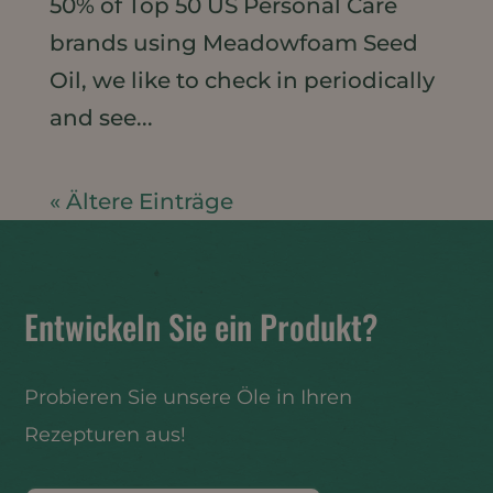
50% of Top 50 US Personal Care
brands using Meadowfoam Seed
Oil, we like to check in periodically
and see...
« Ältere Einträge
Entwickeln Sie ein Produkt?
Probieren Sie unsere Öle in Ihren
Rezepturen aus!