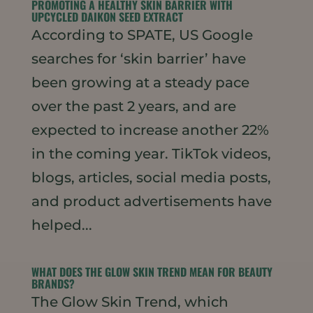
PROMOTING A HEALTHY SKIN BARRIER WITH
UPCYCLED DAIKON SEED EXTRACT
According to SPATE, US Google
searches for ‘skin barrier’ have
been growing at a steady pace
over the past 2 years, and are
expected to increase another 22%
in the coming year. TikTok videos,
blogs, articles, social media posts,
and product advertisements have
helped...
WHAT DOES THE GLOW SKIN TREND MEAN FOR BEAUTY
BRANDS?
The Glow Skin Trend, which