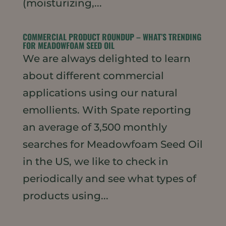
(moisturizing,...
COMMERCIAL PRODUCT ROUNDUP – WHAT’S TRENDING
FOR MEADOWFOAM SEED OIL
We are always delighted to learn
about different commercial
applications using our natural
emollients. With Spate reporting
an average of 3,500 monthly
searches for Meadowfoam Seed Oil
in the US, we like to check in
periodically and see what types of
products using...