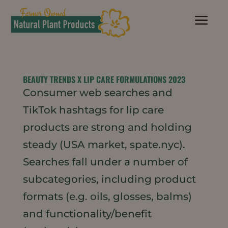
a
BEAUTY TRENDS X LIP CARE FORMULATIONS 2023
Consumer web searches and
TikTok hashtags for lip care
products are strong and holding
steady (USA market, spate.nyc).
Searches fall under a number of
subcategories, including product
formats (e.g. oils, glosses, balms)
and functionality/benefit