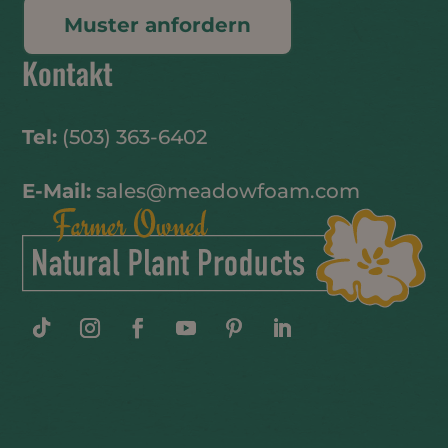
Muster anfordern
Kontakt
Tel:
(503) 363-6402
E-Mail:
sales@meadowfoam.com