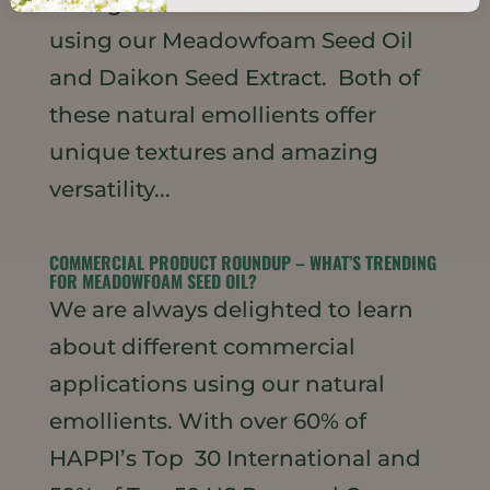
strong ON-TREND formulations
using our Meadowfoam Seed Oil
and Daikon Seed Extract. Both of
these natural emollients offer
unique textures and amazing
versatility...
COMMERCIAL PRODUCT ROUNDUP – WHAT’S TRENDING
FOR MEADOWFOAM SEED OIL?
We are always delighted to learn
about different commercial
applications using our natural
emollients. With over 60% of
HAPPI’s Top 30 International and