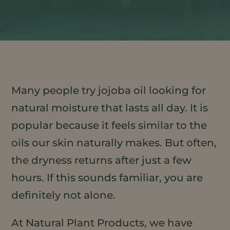
Many people try jojoba oil looking for
natural moisture that lasts all day. It is
popular because it feels similar to the
oils our skin naturally makes. But often,
the dryness returns after just a few
hours. If this sounds familiar, you are
definitely not alone.
At Natural Plant Products, we have