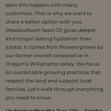
seen this happen with many
customers. That is why we want to
share a better option with you.
Meadowfoam Seed Oil gives deeper
and longer-lasting hydration than
jojoba. It comes from flowers grown by
our farmer-owned cooperative in
Oregon’s Willamette Valley. We focus
on sustainable growing practices that
respect the land and support local
families. Let’s walk through everything
you need to know.