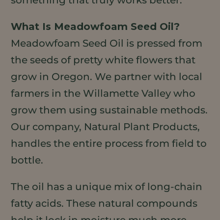
something that truly works better.
What Is Meadowfoam Seed Oil?
Meadowfoam Seed Oil is pressed from
the seeds of pretty white flowers that
grow in Oregon. We partner with local
farmers in the Willamette Valley who
grow them using sustainable methods.
Our company, Natural Plant Products,
handles the entire process from field to
bottle.
The oil has a unique mix of long-chain
fatty acids. These natural compounds