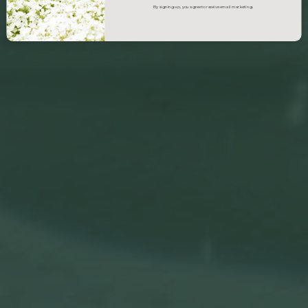
By signing up, you agree to receive email marketing.