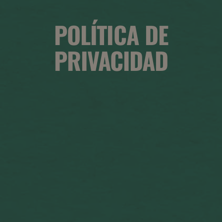
POLÍTICA DE
PRIVACIDAD