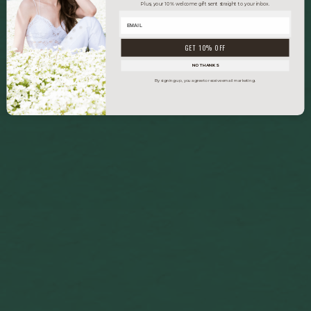
Plus, your 10% welcome gift sent straight to your inbox.
GET 10% OFF
NO THANKS
By signing up, you agree to receive email marketing.