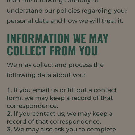
read the following carefully to
understand our policies regarding your
personal data and how we will treat it.
INFORMATION WE MAY
COLLECT FROM YOU
We may collect and process the
following data about you:
If you email us or fill out a contact
form, we may keep a record of that
correspondence.
If you contact us, we may keep a
record of that correspondence.
We may also ask you to complete