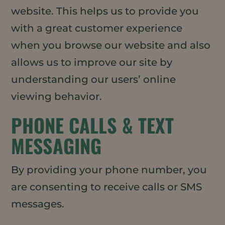
website. This helps us to provide you
with a great customer experience
when you browse our website and also
allows us to improve our site by
understanding our users’ online
viewing behavior.
PHONE CALLS & TEXT
MESSAGING
By providing your phone number, you
are consenting to receive calls or SMS
messages.