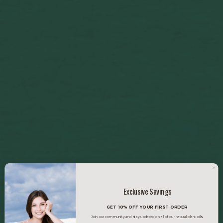
Exclusive Savings
GET 10% OFF YOUR FIRST ORDER
Join our community and stay updated on all of our natural plant oils.