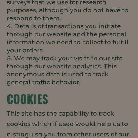
surveys that we use for research
purposes, although you do not have to
respond to them.
Details of transactions you initiate
through our website and the personal
information we need to collect to fulfill
your orders.
We may track your visits to our site
through our website analytics. This
anonymous data is used to track
general traffic behavior.
COOKIES
This site has the capability to track
cookies which if used would help us to
distinguish you from other users of our