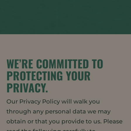
WE’RE COMMITTED TO
PROTECTING YOUR
PRIVACY.
Our Privacy Policy will walk you
through any personal data we may
obtain or that you provide to us. Please