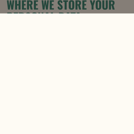
WHERE WE STORE YOUR
PERSONAL DATA
Once we have received your
information, we will use strict
procedures and security features to try
to prevent unauthorized access.
USES MADE OF THE
INFORMATION
We use information held about you in
the following ways:
To provide you with information in