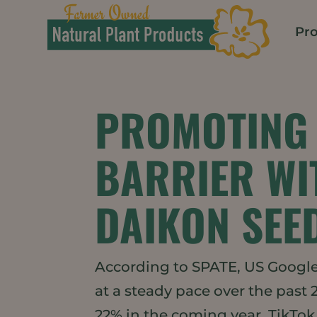
Pro
PROMOTING 
BARRIER WI
DAIKON SEE
According to SPATE, US Google 
at a steady pace over the past 
22% in the coming year. TikTok 