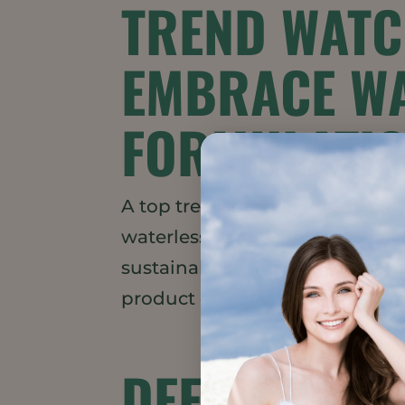
TREND WATC
EMBRACE WA
FORMULATI
A top trend for 2021 Popular i
waterless beauty products have
sustainability impacts, global
product efficacy, there are man
DEFINING “