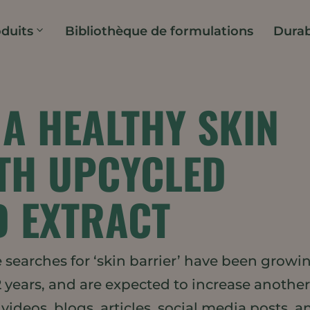
duits
Bibliothèque de formulations
Durab
A HEALTHY SKIN
TH UPCYCLED
D EXTRACT
searches for ‘skin barrier’ have been growi
2 years, and are expected to increase anothe
videos, blogs, articles, social media posts, a