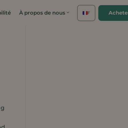
ilité
À propos de nous
Achete
FR
EN
ES
DE
TH
PT
IT
JA
ZH
KO
ng
r
nd