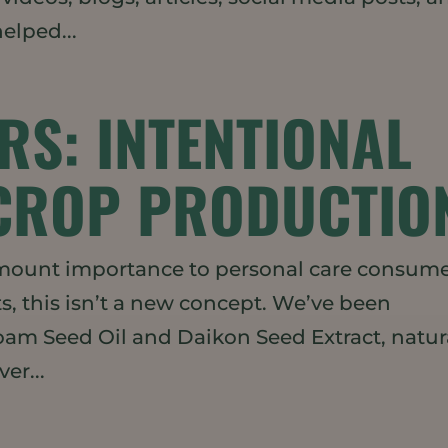
elped...
RS: INTENTIONAL
CROP PRODUCTIO
ramount importance to personal care consum
s, this isn’t a new concept. We’ve been
am Seed Oil and Daikon Seed Extract, natur
er...