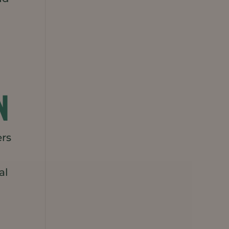
N
ers
al