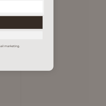
ail marketing.