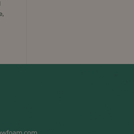
d
e,
owfoam.com