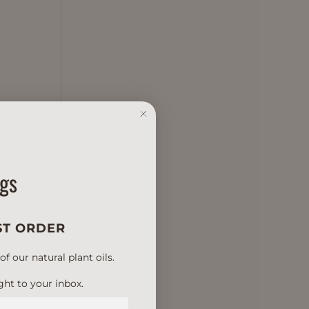
ngs
h
ved
ST ORDER
 our natural plant oils.
ght to your inbox.