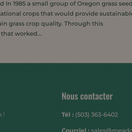
ed In 1985 a small group of Oregon grass see
tational crops that would provide sustainabl
in grass crop quality. Through this
 that worked...
Nous contacter
 !
Tél :
(503) 363-6402
Courriel :
sales@mead