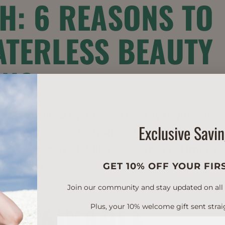
H: 6 REASONS TO
TERLESS BEAUTY
ONS
n, and inspired by, Korean Beauty regimens,
Exclusive Savi
 emerged as a truly global trend. Along wit
 clean water availability concerns and impro
y reasons...
GET 10% OFF YOUR FIR
Join our community and stay updated on all of
SUSTAINABLE
Plus, your 10% welcome gift sent strai