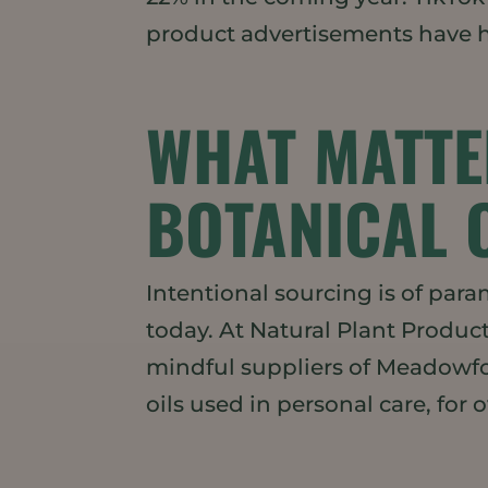
product advertisements have h
WHAT MATTE
BOTANICAL 
Intentional sourcing is of pa
today. At Natural Plant Product
mindful suppliers of Meadowfo
oils used in personal care, for ov