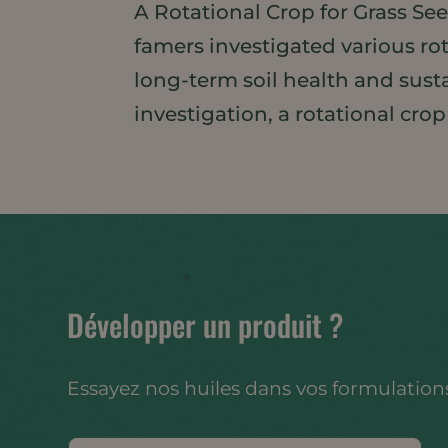
A Rotational Crop for Grass Se
famers investigated various ro
long-term soil health and susta
investigation, a rotational crop
Développer un produit ?
Essayez nos huiles dans vos formulations