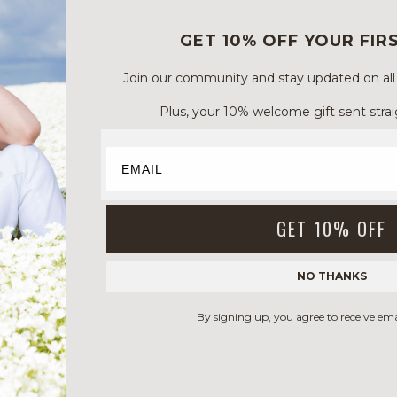
GET 10% OFF YOUR FIR
Join our community and stay updated on all of
Plus, your 10% welcome gift sent strai
GET 10% OFF
NO THANKS
By signing up, you agree to receive em