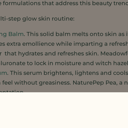
 formulations that address this beauty tren
ti-step glow skin routine:
ing Balm
. This solid balm melts onto skin as 
s extra emollience while imparting a refre
er that hydrates and refreshes skin. Meadowf
luronate to lock in moisture and witch hazel
rum
. This serum brightens, lightens and co
n feel without greasiness. NaturePep Pea, a 
entation.
 Gel-Cream
. A light yet rich gel cream for the
or combine with Glow Face Oil (see below).