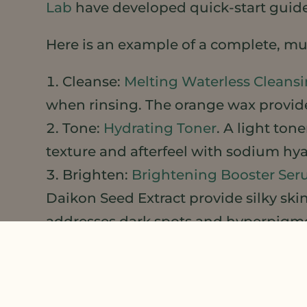
Lab
have developed quick-start guide
Here is an example of a complete, mul
Cleanse:
Melting Waterless Cleans
when rinsing. The orange wax provide
Tone:
Hydrating Toner
. A light ton
texture and afterfeel with sodium hya
Brighten:
Brightening Booster Se
Daikon Seed Extract provide silky ski
addresses dark spots and hyperpigm
Moisturize:
Hydrating Cold Process
absorbing, non-greasy. Use it alone 
Glow: