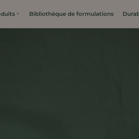
duits
Bibliothèque de formulations
Durab