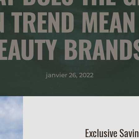
N TREND MEAN
EAUTY BRAND
janvier 26, 2022
Exclusive Savi