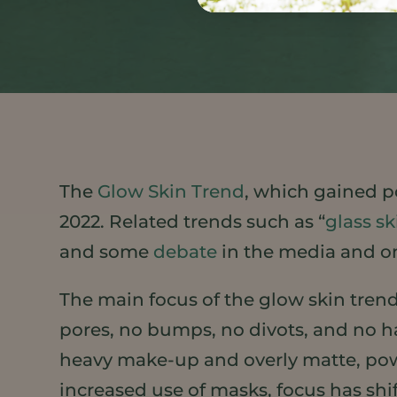
The
Glow Skin Trend
, which gained po
2022. Related trends such as “
glass sk
and some
debate
in the media and on
The main focus of the glow skin trend
pores, no bumps, no divots, and no h
heavy make-up and overly matte, pow
increased use of masks, focus has shi