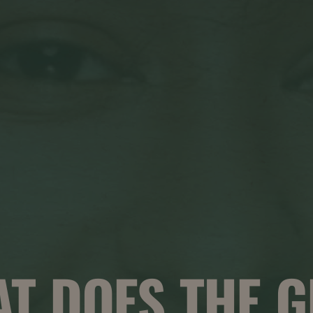
T DOES THE 