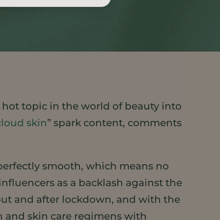
 hot topic in the world of beauty into
cloud skin
” spark content, comments
d perfectly smooth, which means no
nfluencers as a backlash against the
ut and after lockdown, and with the
in and skin care regimens with