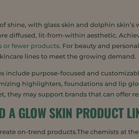
f shine, with glass skin and dolphin skin’s w
ore diffused, lit-from-within aesthetic. Achi
s or fewer products
. For beauty and personal
skincare lines to meet the growing demand.
 include purpose-focused and customizabl
izing highlighters, foundations and lip glo
t, they may support brands that can offer re
DD A GLOW SKIN PRODUCT LI
create on-trend products.The chemists at th