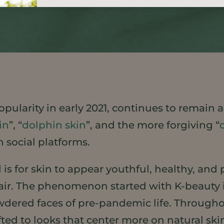
pularity in early 2021, continues to remain a
in
”, “
dolphin skin
”, and the more forgiving “
 social platforms.
 is for skin to appear youthful, healthy, an
air. The phenomenon started with K-beauty i
dered faces of pre-pandemic life. Througho
fted to looks that center more on natural sk