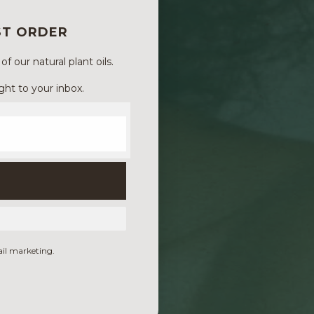
ST ORDER
 our natural plant oils.
ght to your inbox.
ail marketing.