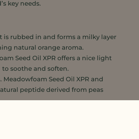
d’s key needs.
it is rubbed in and forms a milky layer
shing natural orange aroma.
oam Seed Oil XPR offers a nice light
 to soothe and soften.
ols. Meadowfoam Seed Oil XPR and
natural peptide derived from peas
 face, with a high oil load, quick