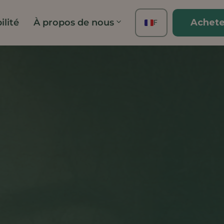
ilité
À propos de nous
Achete
FR
EN
ES
DE
TH
PT
IT
JA
ZH
KO