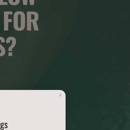
 FOR
S?
ngs