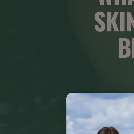
SKI
B