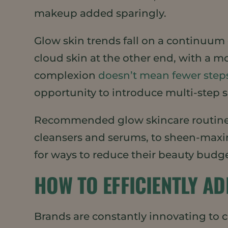
makeup added sparingly.
Glow skin trends fall on a continuum o
cloud skin at the other end, with a m
complexion
doesn’t mean fewer step
opportunity to introduce multi-step 
Recommended glow skincare routines
cleansers and serums, to sheen-maxim
for ways to reduce their beauty budge
HOW TO EFFICIENTLY A
Brands are constantly innovating to 