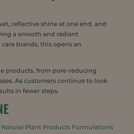
et, reflective shine at one end, and
eving a smooth and radiant
 care brands, this opens an
e products, from pore-reducing
sses. As customers continue to look
sults in fewer steps.
NE
e
Natural Plant Products Formulations