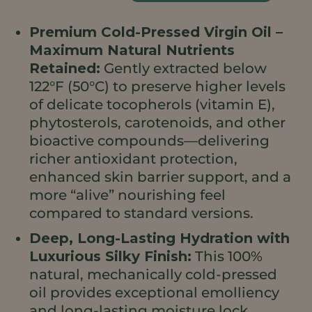
(Cold
Premium Cold-Pressed Virgin Oil –
Pressed)
Maximum Natural Nutrients
quantità
Retained:
Gently extracted below
122°F (50°C) to preserve higher levels
of delicate tocopherols (vitamin E),
phytosterols, carotenoids, and other
bioactive compounds—delivering
richer antioxidant protection,
enhanced skin barrier support, and a
more “alive” nourishing feel
compared to standard versions.
Deep, Long-Lasting Hydration with
Luxurious Silky Finish:
This 100%
natural, mechanically cold-pressed
oil provides exceptional emolliency
and long-lasting moisture lock