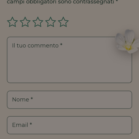
campi obbligatori sono contrassegnati
*