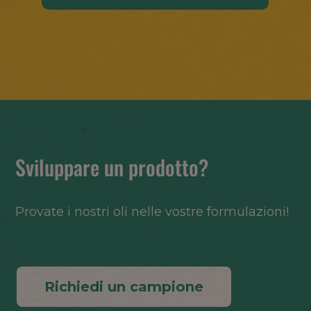
Sviluppare un prodotto?
Provate i nostri oli nelle vostre formulazioni!
Richiedi un campione