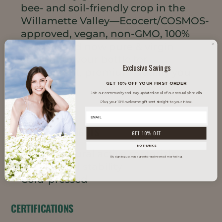
bee- and soil-friendly crop in the
Willamette Valley—Ecocert/COSMOS-
approved, vegan, non-GMO, 100%
natural, and now pure & virgin
straight to your bottle for
Exclusive Savings
transparent, premium quality you
can trust.
GET 10% OFF YOUR FIRST ORDER
Join our community and stay updated on all of our natural plant oils.
Plus, your 10% welcome gift sent straight to your inbox.
PRODUCT HIGHLIGHTS
GET 10% OFF
NO THANKS
Rich in natural active materials
By signing up, you agree to receive email marketing.
Exceptional stability
Cold-pressed
CERTIFICATIONS