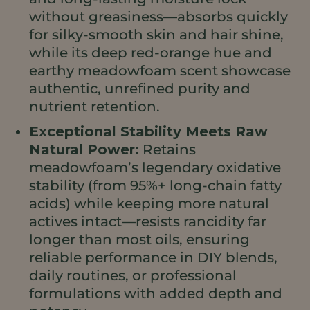
without greasiness—absorbs quickly
for silky-smooth skin and hair shine,
while its deep red-orange hue and
earthy meadowfoam scent showcase
authentic, unrefined purity and
nutrient retention.
Exceptional Stability Meets Raw
Natural Power:
Retains
meadowfoam’s legendary oxidative
stability (from 95%+ long-chain fatty
acids) while keeping more natural
actives intact—resists rancidity far
longer than most oils, ensuring
reliable performance in DIY blends,
daily routines, or professional
formulations with added depth and