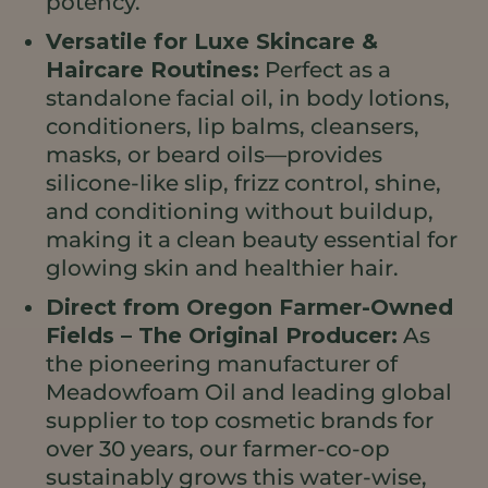
potency.
Versatile for Luxe Skincare &
Haircare Routines:
Perfect as a
standalone facial oil, in body lotions,
conditioners, lip balms, cleansers,
masks, or beard oils—provides
silicone-like slip, frizz control, shine,
and conditioning without buildup,
making it a clean beauty essential for
glowing skin and healthier hair.
Direct from Oregon Farmer-Owned
Fields – The Original Producer:
As
the pioneering manufacturer of
Meadowfoam Oil and leading global
supplier to top cosmetic brands for
over 30 years, our farmer-co-op
sustainably grows this water-wise,