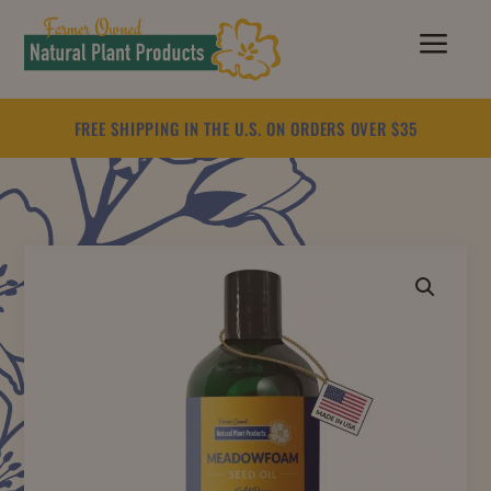
a
FREE SHIPPING IN THE U.S. ON ORDERS OVER $35