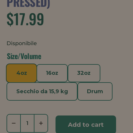
PRESSED)
$
17.99
Disponibile
Size/Volume
4oz
16oz
32oz
Secchio da 15,9 kg
Drum
Meadowfoam
−
+
Add to cart
Oil