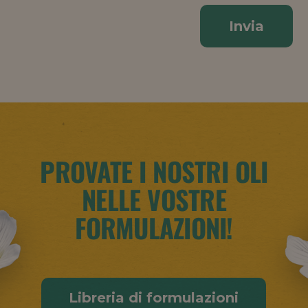
Invia
PROVATE I NOSTRI OLI
NELLE VOSTRE
FORMULAZIONI!
Libreria di formulazioni