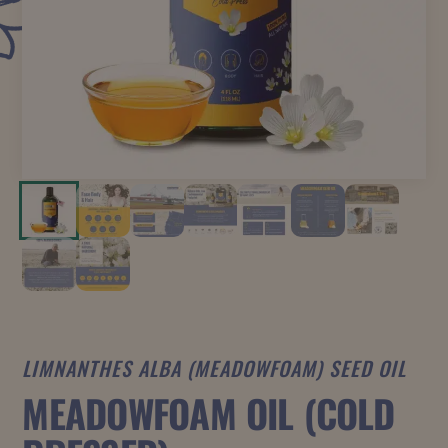
LIMNANTHES ALBA (MEADOWFOAM) SEED OIL
MEADOWFOAM OIL (COLD