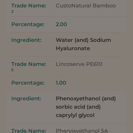
CustoNatural Bamboo
2
2.00
Water (and) Sodium
Hyaluronate
Lincoserve PE610
5
1.00
Phenoxyethanol (and)
sorbic acid (and)
caprylyl glycol
Phenoxyethanol SA