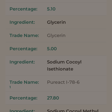
5.10
Glycerin
Glycerin
5.00
Sodium Cocoyl
Isethionate
Pureact I-78-6
1
27.80
Sodium Cocoyl Methyl