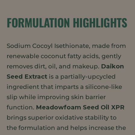
FORMULATION HIGHLIGHTS
Sodium Cocoyl Isethionate, made from
renewable coconut fatty acids, gently
removes dirt, oil, and makeup.
Daikon
Seed Extract
is a partially-upcycled
ingredient that imparts a silicone-like
slip while improving skin barrier
function.
Meadowfoam Seed Oil XPR
brings superior oxidative stability to
the formulation and helps increase the