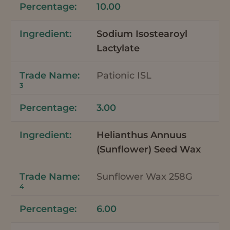
10.00
Sodium Isostearoyl
Lactylate
Pationic ISL
3
3.00
Helianthus Annuus
(Sunflower) Seed Wax
Sunflower Wax 258G
4
6.00