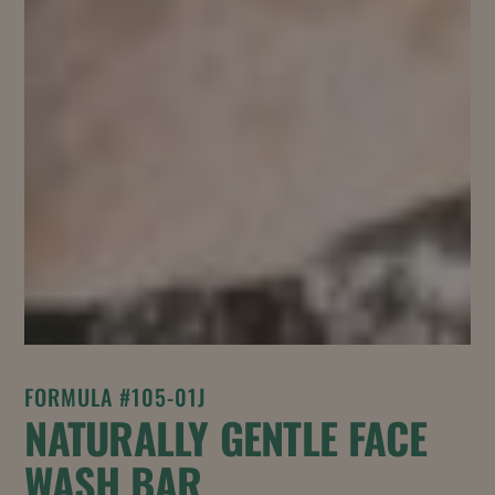
FORMULA #105-01J
NATURALLY GENTLE FACE
WASH BAR