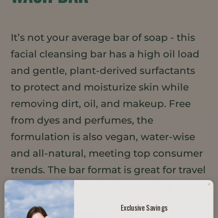
It’s not your average bar of soap - this
facial cleansing bar has a high oil load
and gentle, plant-derived surfactants
to protect and moisturize skin while
removing dirt, oil, and makeup. Free
from dyes and perfumes, the
formulation is also vegan, water-wise
and all-natural, meeting top consumer
trends. The bar format is great for travel
and requires minimal packaging.
Exclusive Savings
TRENDS IT SUPPORTS