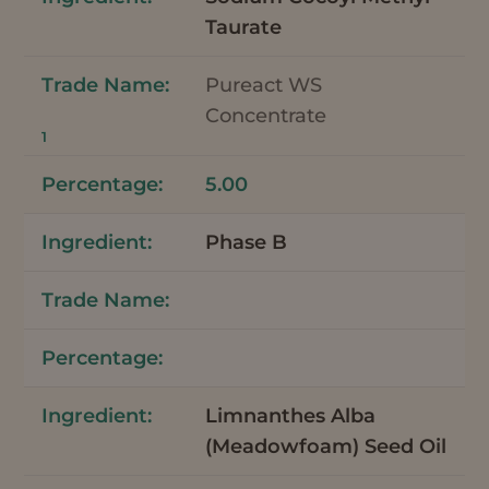
Taurate
Pureact WS
Concentrate
1
5.00
Phase B
Limnanthes Alba
(Meadowfoam) Seed Oil