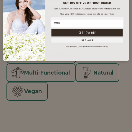
GET 10% OFF YOUR FIRST ORDER
Join our community and stay updated on all of our natural plant oils.
Plus, your 10% welcome gift sent straight to your inbox.
Clean Beauty
GET 10% OFF
Inclusive Beauty
K-Beauty
NO THANKS
By signing up, you agree to receive email marketing.
Men's Grooming
Multi-Functional
Natural
Vegan