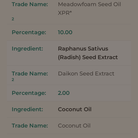
Meadowfoam Seed Oil
XPR*
2
10.00
Raphanus Sativus
(Radish) Seed Extract
Daikon Seed Extract
2
2.00
Coconut Oil
Coconut Oil