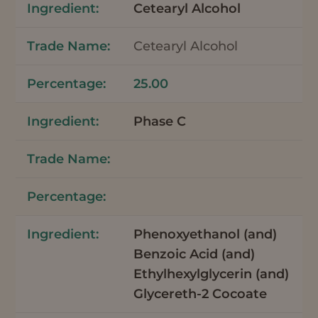
Cetearyl Alcohol
Cetearyl Alcohol
25.00
Phase C
Phenoxyethanol (and)
Benzoic Acid (and)
Ethylhexylglycerin (and)
Glycereth-2 Cocoate