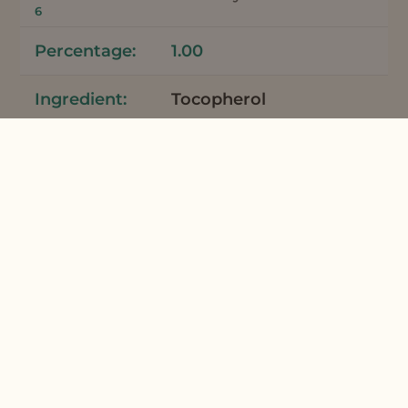
6
1.00
Tocopherol
Vitamin E
0.10
Total
100
*Meadowfoam Seed Oil and Meadowfoam