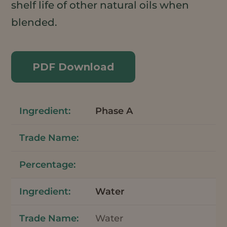
shelf life of other natural oils when
blended.
PDF Download
Phase A
Water
Water