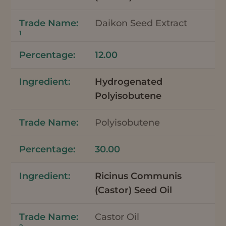
Daikon Seed Extract
1
12.00
Hydrogenated
Polyisobutene
Polyisobutene
30.00
Ricinus Communis
(Castor) Seed Oil
Castor Oil