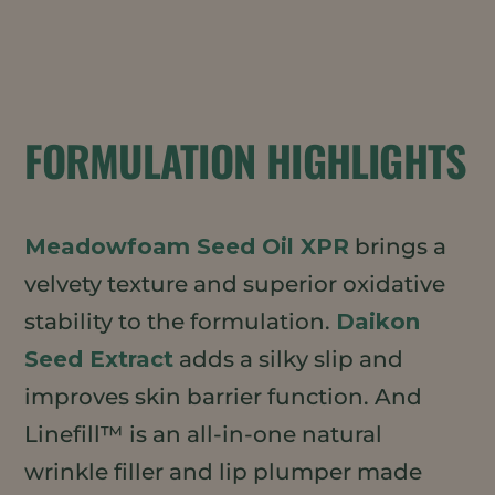
FORMULATION HIGHLIGHTS
Meadowfoam Seed Oil XPR
brings a
velvety texture and superior oxidative
stability to the formulation.
Daikon
Seed Extract
adds a silky slip and
improves skin barrier function. And
Linefill™ is an all-in-one natural
wrinkle filler and lip plumper made