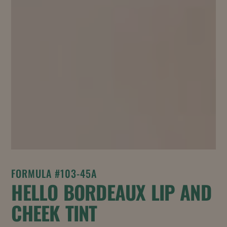
FORMULA #103-45A
HELLO BORDEAUX LIP AND
CHEEK TINT