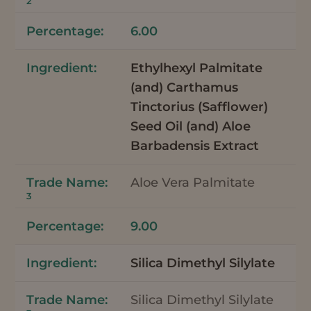
2
6.00
Ethylhexyl Palmitate
(and) Carthamus
Tinctorius (Safflower)
Seed Oil (and) Aloe
Barbadensis Extract
Aloe Vera Palmitate
3
9.00
Silica Dimethyl Silylate
Silica Dimethyl Silylate