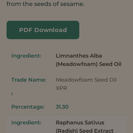
from the seeds of sesame.
PDF Download
Limnanthes Alba
(Meadowfoam) Seed Oil
Meadowfoam Seed Oil
XPR
1
31.30
Raphanus Sativus
(Radish) Seed Extract