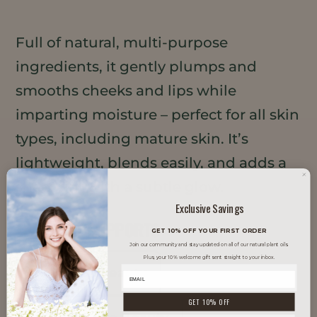
Full of natural, multi-purpose
ingredients, it gently plumps and
smooths cheeks and lips while
imparting moisture – perfect for all skin
types, including mature skin. It’s
lightweight, blends easily, and adds a
sheer tint with a subtle glow.
Exclusive Savings
TRENDS IT SUPPORTS
GET 10% OFF YOUR FIRST ORDER
Join our community and stay updated on all of our natural plant oils.
Plus, your 10% welcome gift sent straight to your inbox.
Clean Beauty
GET 10% OFF