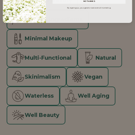
Inclusive Beauty
NO THANKS
By signing up, you agree to receive email marketing.
Minimal Ingredients
Minimal Makeup
Multi-Functional
Natural
Skinimalism
Vegan
Waterless
Well Aging
Well Beauty