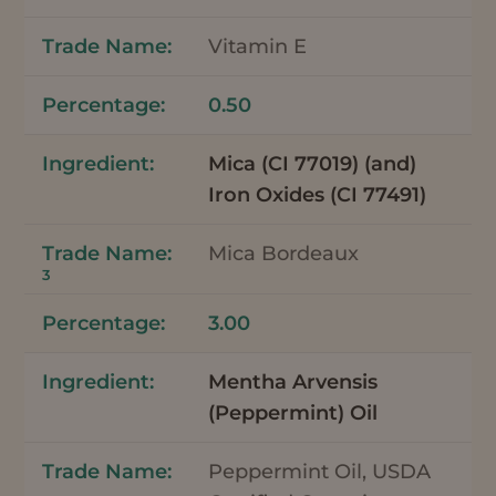
Vitamin E
0.50
Mica (CI 77019) (and)
Iron Oxides (CI 77491)
Mica Bordeaux
3
3.00
Mentha Arvensis
(Peppermint) Oil
Peppermint Oil, USDA