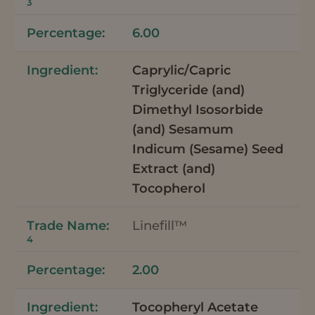
3
6.00
Caprylic/Capric
Triglyceride (and)
Dimethyl Isosorbide
(and) Sesamum
Indicum (Sesame) Seed
Extract (and)
Tocopherol
Linefill™
4
2.00
Tocopheryl Acetate