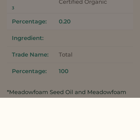
Certified Organic
3
0.20
Total
100
*Meadowfoam Seed Oil and Meadowfoam
Seed Oil XPR can be used interchangeably
in this formulation.