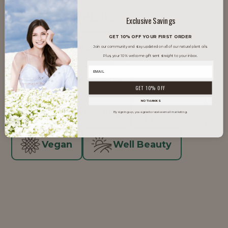
TRENDS IT SUPPORTS
Exclusive Savings
GET 10% OFF YOUR FIRST ORDER
Clean Beauty
Join our community and stay updated on all of our natural plant oils.
Plus, your 10% welcome gift sent straight to your inbox.
Inclusive Beauty
GET 10% OFF
NO THANKS
Men's Grooming
Natural
By signing up, you agree to receive email marketing.
Vegan
Well Beauty