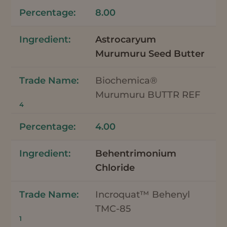
8.00
Astrocaryum
Murumuru Seed Butter
Biochemica®
Murumuru BUTTR REF
4
4.00
Behentrimonium
Chloride
Incroquat™ Behenyl
TMC-85
1