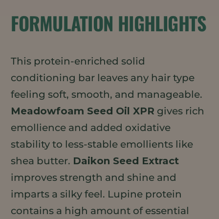
FORMULATION HIGHLIGHTS
This protein-enriched solid
conditioning bar leaves any hair type
feeling soft, smooth, and manageable.
Meadowfoam Seed Oil XPR
gives rich
emollience and added oxidative
stability to less-stable emollients like
shea butter.
Daikon Seed Extract
improves strength and shine and
imparts a silky feel. Lupine protein
contains a high amount of essential