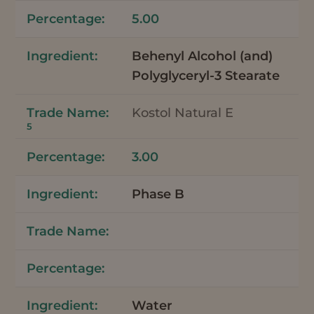
5.00
Behenyl Alcohol (and)
Polyglyceryl-3 Stearate
Kostol Natural E
5
3.00
Phase B
Water