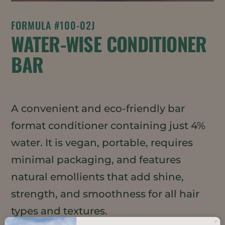
FORMULA #100-02J
WATER-WISE CONDITIONER
BAR
A convenient and eco-friendly bar
format conditioner containing just 4%
water. It is vegan, portable, requires
minimal packaging, and features
natural emollients that add shine,
strength, and smoothness for all hair
types and textures.