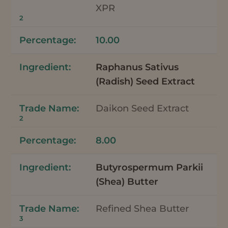
XPR
2
10.00
Raphanus Sativus
(Radish) Seed Extract
Daikon Seed Extract
2
8.00
Butyrospermum Parkii
(Shea) Butter
Refined Shea Butter
3