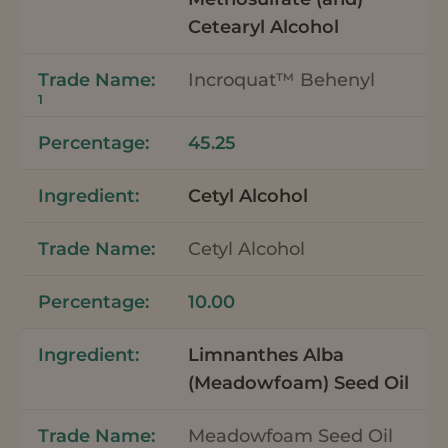
Cetearyl Alcohol
Incroquat™ Behenyl
1
45.25
Cetyl Alcohol
Cetyl Alcohol
10.00
Limnanthes Alba
(Meadowfoam) Seed Oil
Meadowfoam Seed Oil