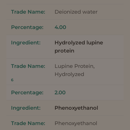
Deionized water
4.00
Hydrolyzed lupine
protein
Lupine Protein,
Hydrolyzed
6
2.00
Phenoxyethanol
Phenoxyethanol