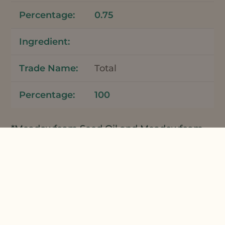
0.75
Total
100
*Meadowfoam Seed Oil and Meadowfoam
Seed Oil XPR can be used interchangeably
in this formulation.
Apply the bar directly
onto wet hair and massage through. Let