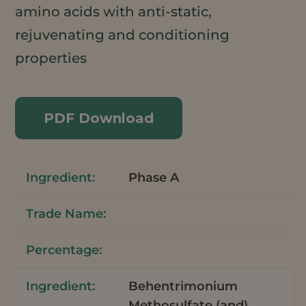
amino acids with anti-static,
rejuvenating and conditioning
properties
PDF Download
Phase A
Behentrimonium
Methosulfate (and)