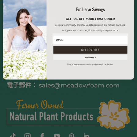
在您的配方中試用我們的精油！
Exclusive Savings
GET 10% OFF YOUR FIRST ORDER
索取樣品
Join our community and stay updated on all of our natural plant oils.
Plus, your 10% welcome gift sent straight to your inbox.
聯繫我們
GET 10% OFF
NO THANKS
By signing up, you agree to receive email marketing.
電話
(503) 363-6402
電子郵件：
sales@meadowfoam.com