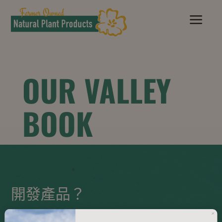
a
OUR VALLEY
BOOK
開發產品？