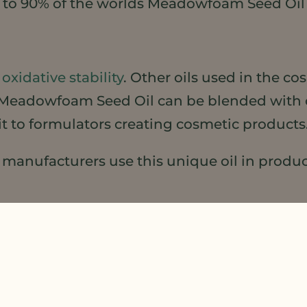
e to 90% of the worlds Meadowfoam Seed Oil 
t
oxidative stability
. Other oils used in the co
ity, Meadowfoam Seed Oil can be blended with 
fit to formulators creating cosmetic products
anufacturers use this unique oil in products
 for natural, healthy sustainable products, l
 that’s a BIG deal in Beauty
here
!