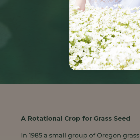
A Rotational Crop for Grass Seed
In 1985 a small group of Oregon grass