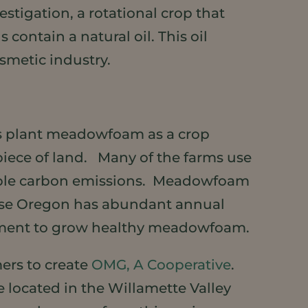
estigation, a rotational crop that
contain a natural oil. This oil
smetic industry.
rs plant meadowfoam as a crop
 piece of land. Many of the farms use
dable carbon emissions. Meadowfoam
cause Oregon has abundant annual
nment to grow healthy meadowfoam.
mers to create
OMG, A Cooperative
.
e located in the Willamette Valley