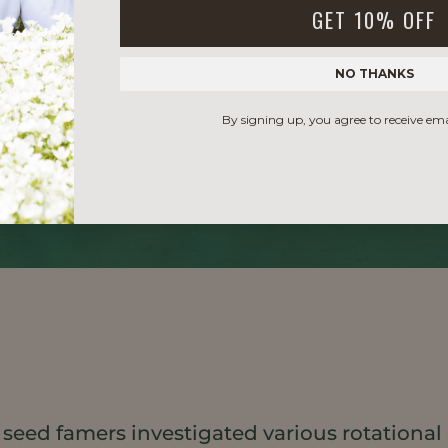
GET 10% OFF
NO THANKS
By signing up, you agree to receive em
 seed famers investigated various rotational