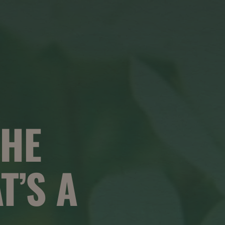
HE
T’S A