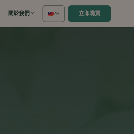
關於我們
立即購買
ZH
EN
FR
ES
DE
TH
PT
IT
JA
KO