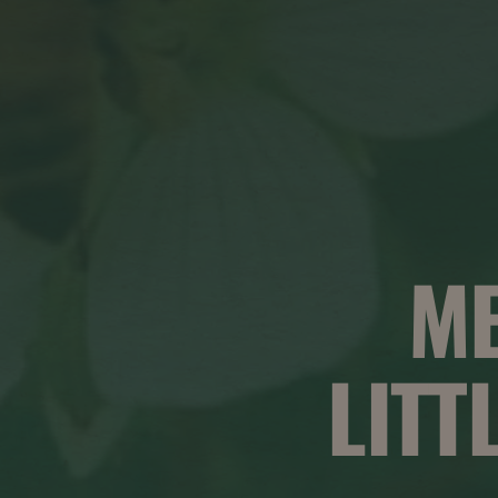
M
LITT