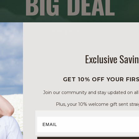
BIG DEAL
5 月 29, 2019
Exclusive Savi
GET 10% OFF YOUR FIR
Join our community and stay updated on all of
Plus, your 10% welcome gift sent strai