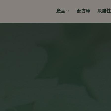
產品
配方庫
永續性