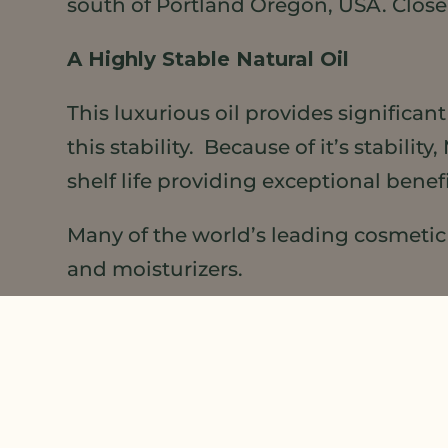
south of Portland Oregon, USA. Clos
A Highly Stable Natural Oil
This luxurious oil provides significan
this stability. Because of it’s stabil
shelf life providing exceptional bene
Many of the world’s leading cosmetic m
and moisturizers.
For those individuals that are looking
Meadowfoam Seed Oil
.
LEARN MORE
about this little flower