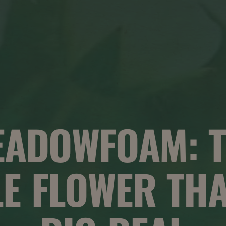
EADOWFOAM: T
LE FLOWER THA