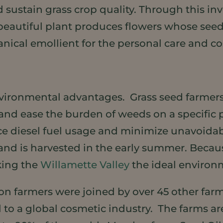
d sustain grass crop quality. Through this inv
 beautiful plant produces flowers whose seeds 
anical emollient for the personal care and co
nvironmental advantages. Grass seed farme
e and ease the burden of weeds on a specific
duce diesel fuel usage and minimize unavoi
ng and is harvested in the early summer. Be
aking the
Willamette Valley
the ideal enviro
gon farmers were joined by over 45 other far
 to a global cosmetic industry. The farms ar