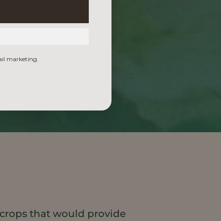
ail marketing.
 crops that would provide