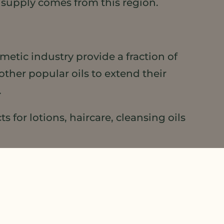
supply comes from this region.
smetic industry provide a fraction of
other popular oils to extend their
.
 for lotions, haircare, cleansing oils
ook for the visionary brands that use