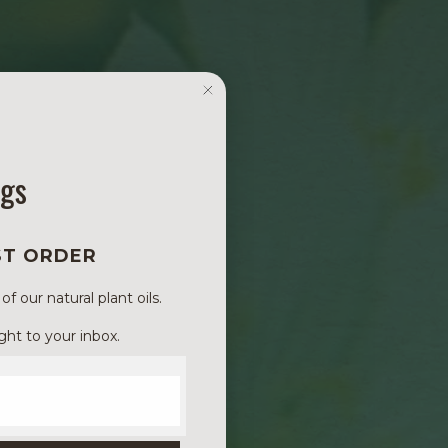
ngs
ST ORDER
 our natural plant oils.
ght to your inbox.