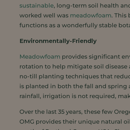
sustainable
, long-term soil health an
worked well was
meadowfoam
. This
functions as a wonderfully stable bot
Environmentally-Friendly
Meadowfoam
provides significant e
rotation to help mitigate soil diseas
no-till planting techniques that re
is planted in both the fall and spri
rainfall, irrigation is not required, m
Over the last 35 years, these few Ore
OMG provides their unique natural oil