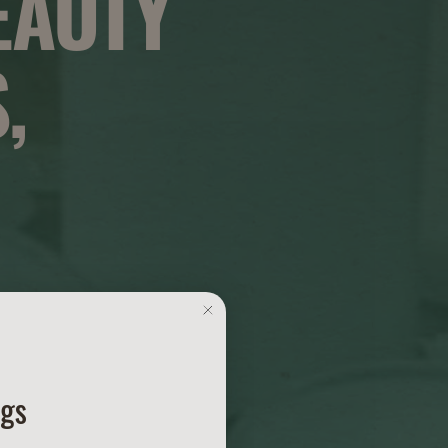
EAUTY
,
ngs