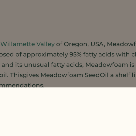
y
Willamette Valley
of Oregon, USA, Meadowf
posed of approximately 95% fatty acids with 
 and its unusual fatty acids, Meadowfoam is
 oil. Thisgives Meadowfoam SeedOil a shelf li
commendations.
m Seed Oil
is also a lovely emollient in it’s
r a non-greasy yet silky, luxurious skin-feel
mulations.