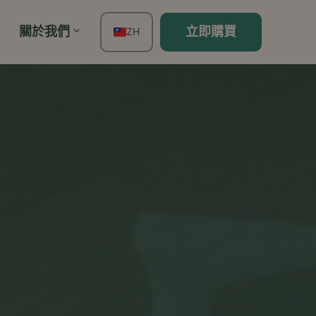
關於我們
立即購買
ZH
EN
FR
ES
DE
TH
PT
IT
JA
KO