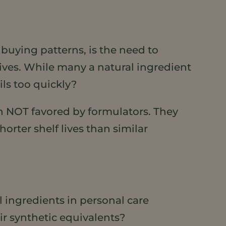
buying patterns, is the need to
ives. While many a natural ingredient
ils too quickly?
en NOT favored by formulators. They
horter shelf lives than similar
 ingredients in personal care
ir synthetic equivalents?