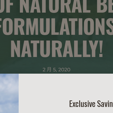
 OF NATURAL B
FORMULATIONS
NATURALLY!
2 月 5, 2020
Exclusive Savi