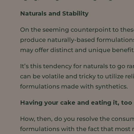
Naturals and Stability
On the seeming counterpoint to these
produce naturally-based formulations
may offer distinct and unique benefit
It’s this tendency for naturals to go
can be volatile and tricky to utilize re
formulations made with synthetics.
Having your cake and eating it, too
How, then, do you resolve the consum
formulations with the fact that most 