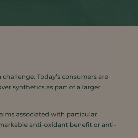
 challenge. Today’s consumers are
ver synthetics as part of a larger
laims associated with particular
markable anti-oxidant benefit or anti-