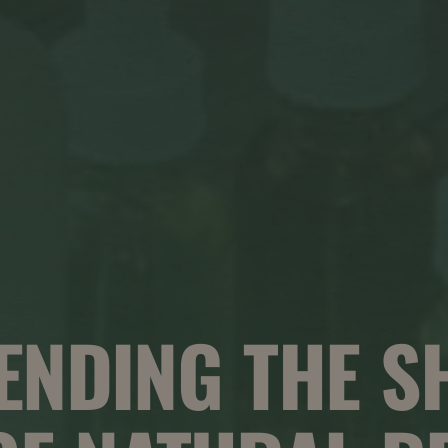
ENDING THE S