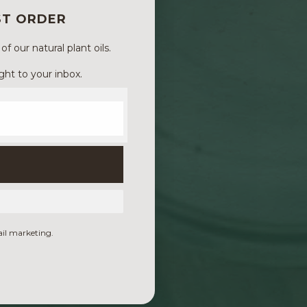
ST ORDER
 our natural plant oils.
ght to your inbox.
ail marketing.