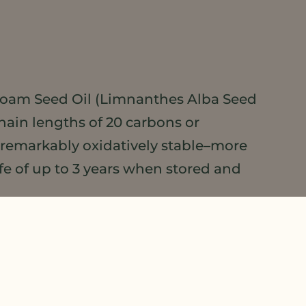
oam Seed Oil (Limnanthes Alba Seed
chain lengths of 20 carbons or
 remarkably oxidatively stable–more
fe of up to 3 years when stored and
 own right. Light-colored and odorless,
. This makes it versatile for