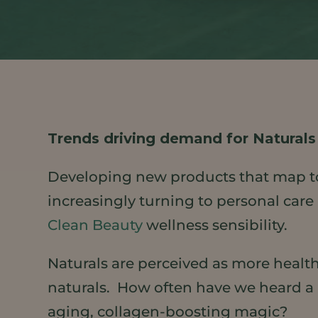
Trends driving demand for Naturals
Developing new products that map t
increasingly turning to personal care 
Clean Beauty
wellness sensibility.
Naturals are perceived as more health
naturals. How often have we heard a pa
aging, collagen-boosting magic?