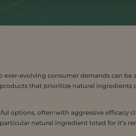
o ever-evolving consumer demands can be a
products that prioritize natural ingredients o
ful options, often with aggressive efficacy c
rticular natural ingredient toted for it’s re