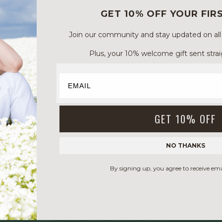
GET 10% OFF YOUR FIR
Join our community and stay updated on all of
Plus, your 10% welcome gift sent strai
GET 10% OFF
NO THANKS
By signing up, you agree to receive em