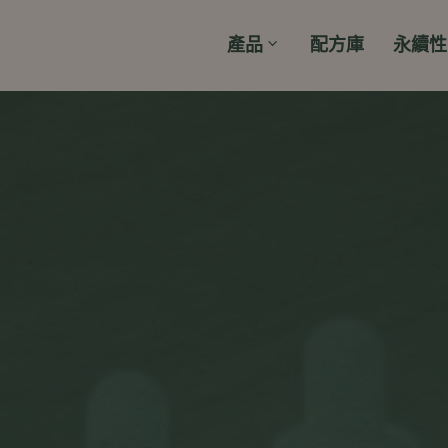
產品
配方庫
永續性