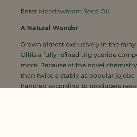
Enter
Meadowfoam Seed Oil
.
A Natural Wonder
Grown almost exclusively in the rain
Oil)is a fully reﬁned triglyceride com
more. Because of the novel chemistry
than twice a stable as popular jojoba
handled according to producers re
In addition to its stability,
Meadowfoa
Meadowfoam Seed OIl absorbs quickly fo
numerous skin, hair, face and lip for