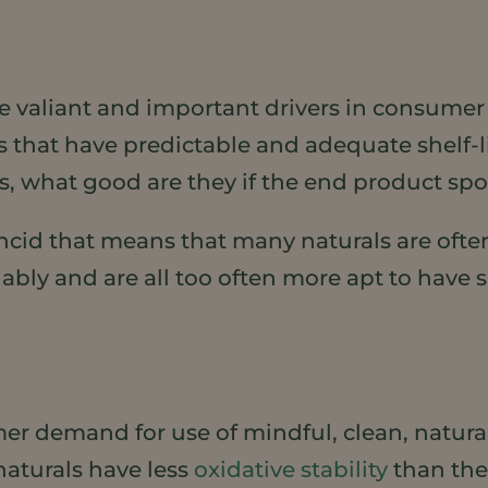
 valiant and important drivers in consumer 
 that have predictable and adequate shelf-l
s, what good are they if the end product spo
 rancid that means that many naturals are oft
liably and are all too often more apt to have s
er demand for use of mindful, clean, natural
naturals have less
oxidative stability
than the