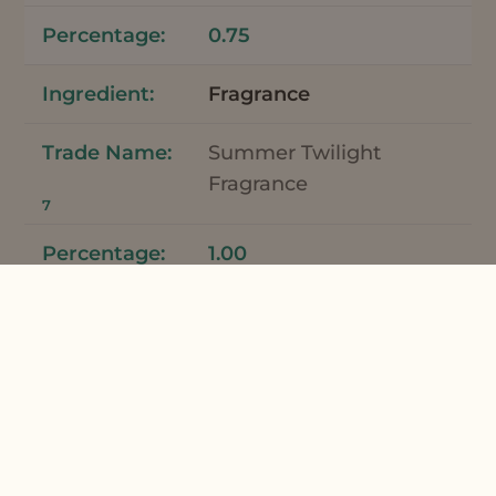
0.75
Fragrance
Summer Twilight
Fragrance
7
1.00
Total
100