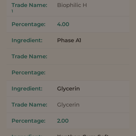
Biophilic H
1
4.00
Phase A1
Glycerin
Glycerin
2.00