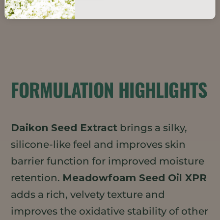
FORMULATION HIGHLIGHTS
Daikon Seed Extract
brings a silky,
silicone-like feel and improves skin
barrier function for improved moisture
retention.
Meadowfoam Seed Oil XPR
adds a rich, velvety texture and
improves the oxidative stability of other