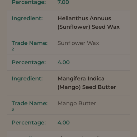
7.00
Helianthus Annuus
(Sunflower) Seed Wax
Sunflower Wax
2
4.00
Mangifera Indica
(Mango) Seed Butter
Mango Butter
3
4.00