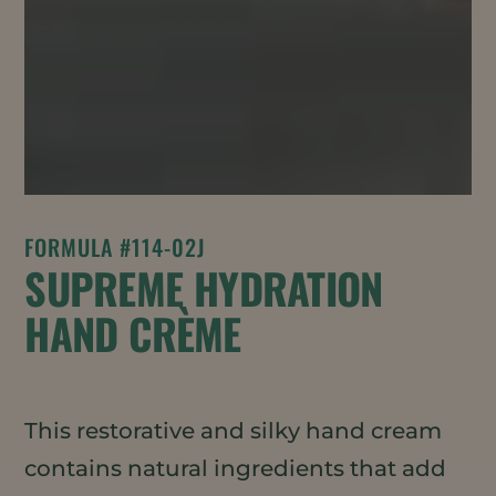
FORMULA #114-02J
SUPREME HYDRATION
HAND CRÈME
This restorative and silky hand cream
contains natural ingredients that add