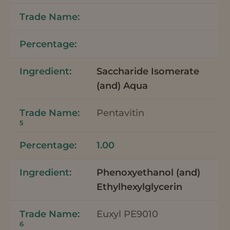
Saccharide Isomerate
(and) Aqua
Pentavitin
5
1.00
Phenoxyethanol (and)
Ethylhexylglycerin
Euxyl PE9010
6