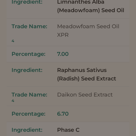
Limnanthes Alba
(Meadowfoam) Seed Oil
Meadowfoam Seed Oil
XPR
4
7.00
Raphanus Sativus
(Radish) Seed Extract
Daikon Seed Extract
4
6.70
Phase C