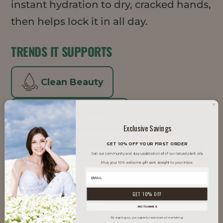
instant hydration to dry, cracked hands,
then helps lock it in all day.
TRENDS IT SUPPORTS
Clean Beauty
Inclusive Beauty
Exclusive Savings
Men's Grooming
Natural
GET 10% OFF YOUR FIRST ORDER
Join our community and stay updated on all of our natural plant oils.
Plus, your 10% welcome gift sent straight to your inbox.
Vegan
Well Aging
GET 10% OFF
Well Beauty
NO THANKS
By signing up, you agree to receive email marketing.