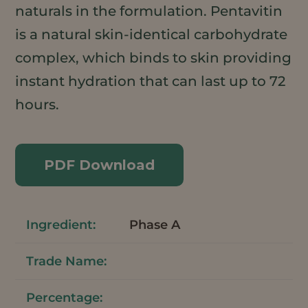
naturals in the formulation. Pentavitin
is a natural skin-identical carbohydrate
complex, which binds to skin providing
instant hydration that can last up to 72
hours.
PDF Download
Phase A