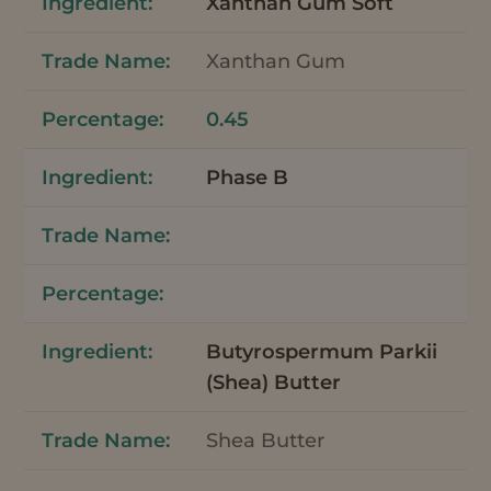
Xanthan Gum Soft
Xanthan Gum
0.45
Phase B
Butyrospermum Parkii
(Shea) Butter
Shea Butter