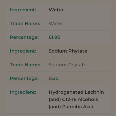
Water
Water
61.90
Sodium Phytate
Sodium Phytate
0.20
Hydrogenated Lecithin
(and) C12-16 Alcohols
(and) Palmitic Acid