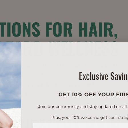
TIONS FOR HAIR,
BEARD WELLNESS
ed importance of wellness and self-care thes
Exclusive Savi
scalpcare-as-skincare” are all red-hot trends
ttention with an increasing number
vement to...
GET 10% OFF YOUR FIR
Join our community and stay updated on all of
H: HEALTHY HAIR
Plus, your 10% welcome gift sent strai