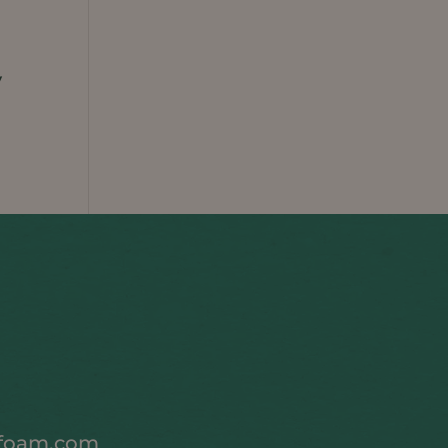
y
foam.com