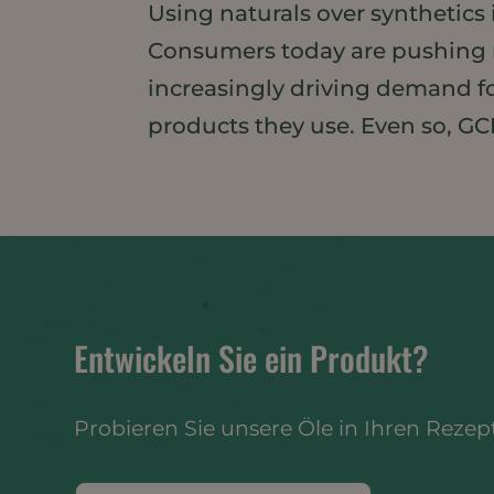
Using naturals over synthetics
Consumers today are pushing n
increasingly driving demand for
products they use. Even so, GCI
Entwickeln Sie ein Produkt?
Probieren Sie unsere Öle in Ihren Rezep