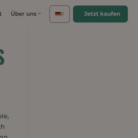
t
Über uns
Jetzt kaufen
DE
EN
FR
ES
S
TH
PT
IT
JA
ZH
KO
le,
th
ing