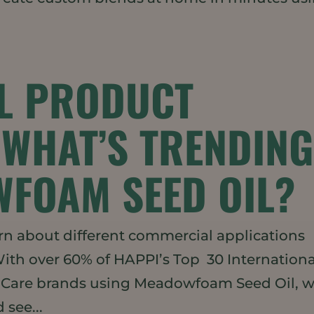
L PRODUCT
WHAT’S TRENDIN
FOAM SEED OIL?
rn about different commercial applications
With over 60% of HAPPI’s Top 30 Internationa
l Care brands using Meadowfoam Seed Oil, 
 see...