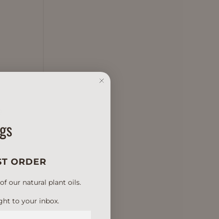
e
ngs
ST ORDER
 our natural plant oils.
ght to your inbox.