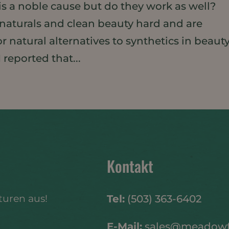
 is a noble cause but do they work as well?
aturals and clean beauty hard and are
 natural alternatives to synthetics in beaut
 reported that...
Kontakt
turen aus!
Tel:
(503) 363-6402
E-Mail:
sales@meadow