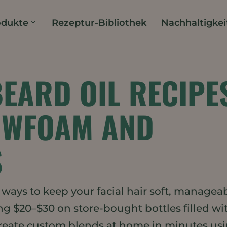
odukte
Rezeptur-Bibliothek
Nachhaltigkei
BEARD OIL RECIPE
OWFOAM AND
S
t ways to keep your facial hair soft, manageab
ng $20–$30 on store-bought bottles filled wi
create custom blends at home in minutes us