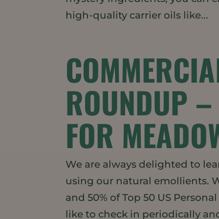
high-quality carrier oils like...
COMMERCIA
ROUNDUP – 
FOR MEADOW
We are always delighted to lea
using our natural emollients. 
and 50% of Top 50 US Persona
like to check in periodically and