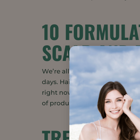
10 FORMULA
SCALP AND 
We’re all feeling the heighten
days. Hair and beard care and “
right now and gaining more a
of products supporting this mo
TREND WATC