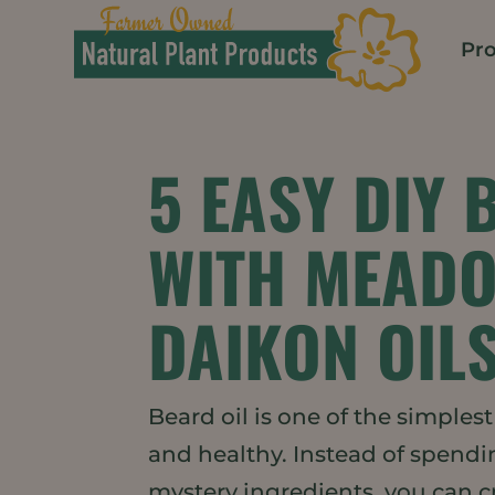
Pr
5 EASY DIY 
WITH MEAD
DAIKON OIL
Beard oil is one of the simples
and healthy. Instead of spendi
mystery ingredients, you can 