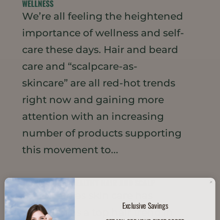
WELLNESS
We’re all feeling the heightened
importance of wellness and self-
care these days. Hair and beard
care and “scalpcare-as-
skincare” are all red-hot trends
right now and gaining more
attention with an increasing
number of products supporting
this movement to...
TREND WATCH: HEALTHY HAIR AND SCALP
Scalp care as skin care has
Exclusive Savings
emerged as a top hair trend in