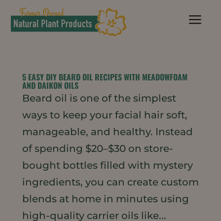
a
5 EASY DIY BEARD OIL RECIPES WITH MEADOWFOAM
AND DAIKON OILS
Beard oil is one of the simplest
ways to keep your facial hair soft,
manageable, and healthy. Instead
of spending $20–$30 on store-
bought bottles filled with mystery
ingredients, you can create custom
blends at home in minutes using
high-quality carrier oils like...