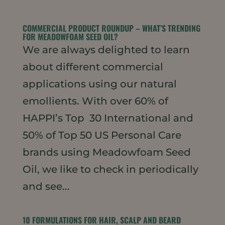
COMMERCIAL PRODUCT ROUNDUP – WHAT’S TRENDING
FOR MEADOWFOAM SEED OIL?
We are always delighted to learn
about different commercial
applications using our natural
emollients. With over 60% of
HAPPI’s Top 30 International and
50% of Top 50 US Personal Care
brands using Meadowfoam Seed
Oil, we like to check in periodically
and see...
10 FORMULATIONS FOR HAIR, SCALP AND BEARD