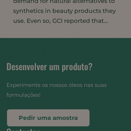
demand for natural alternatives to
synthetics in beauty products they
use. Even so, GCI reported that...
Desenvolver um produto?
Experimente os nossos óleos nas suas
formulações!
Pedir uma amostra