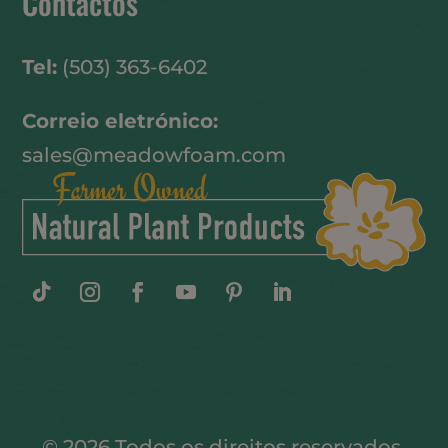
Contactos
Tel:
(503) 363-6402
Correio eletrónico:
sales@meadowfoam.com
© 2026 Todos os direitos reservados.