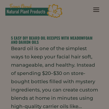
a
5 EASY DIY BEARD OIL RECIPES WITH MEADOWFOAM
AND DAIKON OILS
Beard oil is one of the simplest
ways to keep your facial hair soft,
manageable, and healthy. Instead
of spending $20–$30 on store-
bought bottles filled with mystery
ingredients, you can create custom
blends at home in minutes using
high-quality carrier oils like...