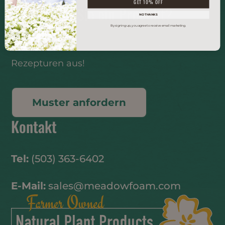
GET 10% OFF
Entwickeln Sie ein Produkt?
NO THANKS
By signing up, you agree to receive email marketing.
Probieren Sie unsere Öle in Ihren
Rezepturen aus!
Muster anfordern
Kontakt
Tel:
(503) 363-6402
E-Mail:
sales@meadowfoam.com