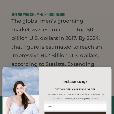
TREND WATCH: MEN’S GROOMING
The global men’s grooming
market was estimated to top 50
billion U.S. dollars in 2017. By 2024,
that figure is estimated to reach an
impressive 81.2 Billion U.S. dollars,
according to Statista. Extending
well beyond traditional men’s
Exclusive Savings
shaving products, men...
GET 10% OFF YOUR FIRST ORDER
Join our community and stay updated on all of our natural plant oils.
Plus, your 10% welcome gift sent straight to your inbox.