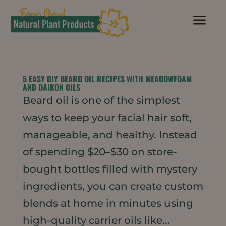
a
5 EASY DIY BEARD OIL RECIPES WITH MEADOWFOAM
AND DAIKON OILS
Beard oil is one of the simplest
ways to keep your facial hair soft,
manageable, and healthy. Instead
of spending $20–$30 on store-
bought bottles filled with mystery
ingredients, you can create custom
blends at home in minutes using
high-quality carrier oils like...