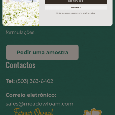
GET 10% OFF
Desenvolver um produto?
NO THANKS
By signing up, you agree to receive email marketing.
Experimente os nossos óleos nas suas
formulações!
Pedir uma amostra
Contactos
Tel:
(503) 363-6402
Correio eletrónico:
sales@meadowfoam.com