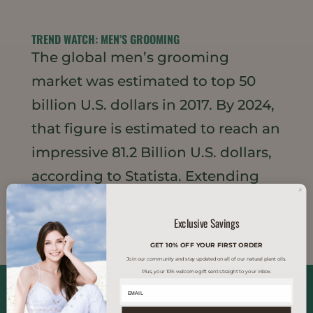
TREND WATCH: MEN’S GROOMING
The global men’s grooming
market was estimated to top 50
billion U.S. dollars in 2017. By 2024,
that figure is estimated to reach an
impressive 81.2 Billion U.S. dollars,
according to Statista. Extending
well beyond traditional men’s
Exclusive Savings
shaving products, men...
GET 10% OFF YOUR FIRST ORDER
Join our community and stay updated on all of our natural plant oils.
Plus, your 10% welcome gift sent straight to your inbox.