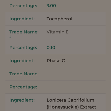
3.00
Tocopherol
Vitamin E
2
0.10
Phase C
Lonicera Caprifolium
(Honeysuckle) Extract