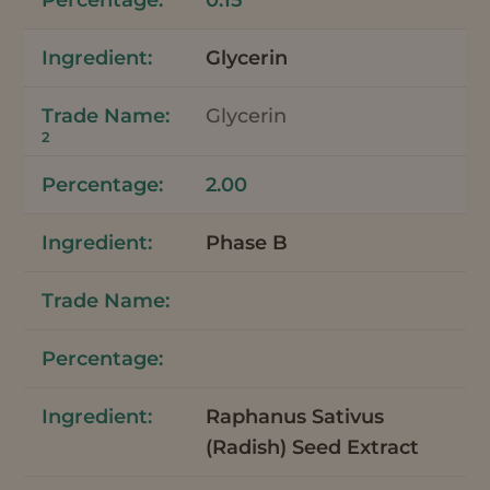
Glycerin
Glycerin
2
2.00
Phase B
Raphanus Sativus
(Radish) Seed Extract