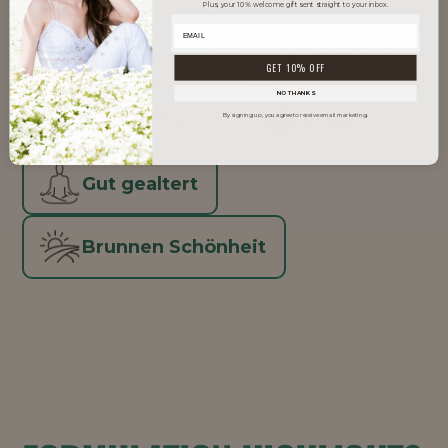
Plus, your 10% welcome gift sent straight to your inbox.
Men's Grooming
Natürlich
GET 10% OFF
NO THANKS
Skinimalismus
Vegan
By signing up, you agree to receive email marketing.
Gut gealtert
Brunnen Schönheit