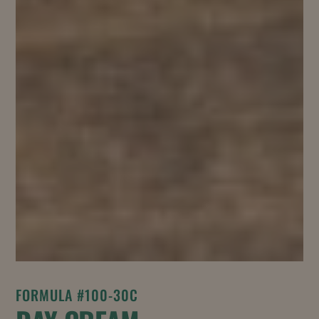
FORMULA #100-30C