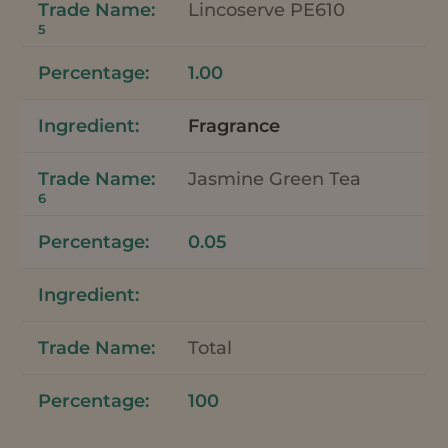
Lincoserve PE610
5
1.00
Fragrance
Jasmine Green Tea
6
0.05
Total
100