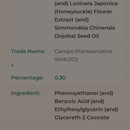
(and) Lonicera Japonica
(Honeysuckle) Flower
Extract (and)
Simmondsia Chinensis
(Jojoba) Seed Oil
Campo Plantservative
WMr(JO)
4
0.30
Phenoxyethanol (and)
Benzoic Acid (and)
Ethylhexylglycerin (and)
Glycereth-2 Cocoate