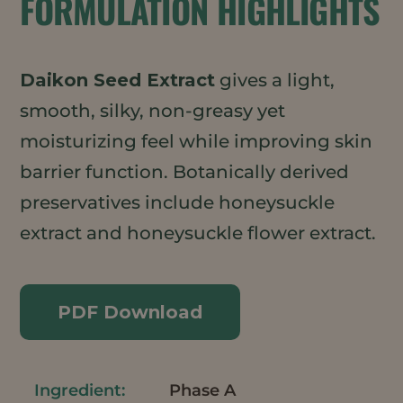
FORMULATION HIGHLIGHTS
Daikon Seed Extract
gives a light,
smooth, silky, non-greasy yet
moisturizing feel while improving skin
barrier function. Botanically derived
preservatives include honeysuckle
extract and honeysuckle flower extract.
PDF Download
Phase A