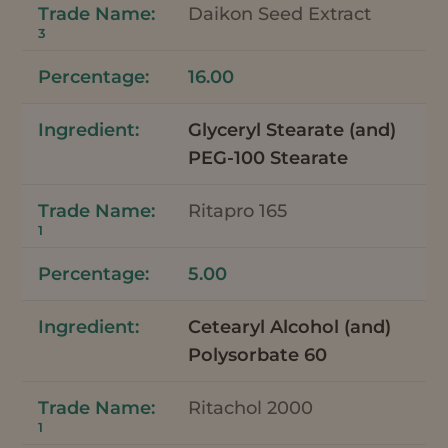
Daikon Seed Extract
3
16.00
Glyceryl Stearate (and)
PEG-100 Stearate
Ritapro 165
1
5.00
Cetearyl Alcohol (and)
Polysorbate 60
Ritachol 2000
1