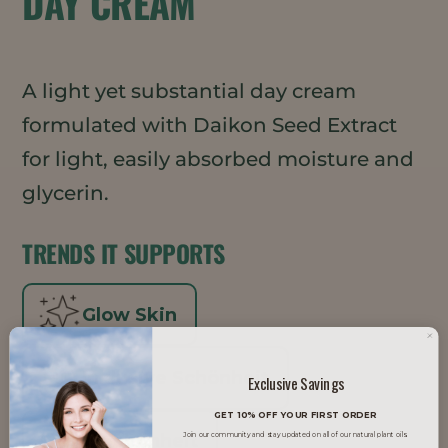
DAY CREAM
A light yet substantial day cream
formulated with Daikon Seed Extract
for light, easily absorbed moisture and
glycerin.
TRENDS IT SUPPORTS
Glow Skin
Inklusive Schönheit
Exclusive Savings
GET 10% OFF YOUR FIRST ORDER
K-Schönheit
Join our community and stay updated on all of our natural plant oils.