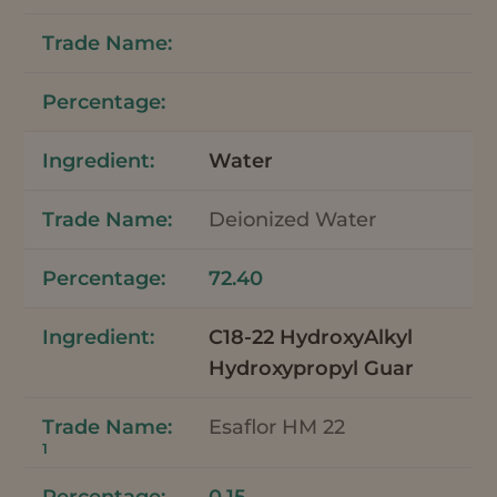
Water
Deionized Water
72.40
C18-22 HydroxyAlkyl
Hydroxypropyl Guar
Esaflor HM 22
1
0.15