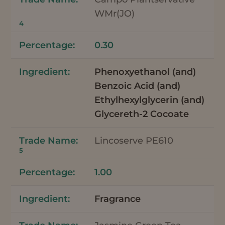
WMr(JO)
4
0.30
Phenoxyethanol (and)
Benzoic Acid (and)
Ethylhexylglycerin (and)
Glycereth-2 Cocoate
Lincoserve PE610
5
1.00
Fragrance