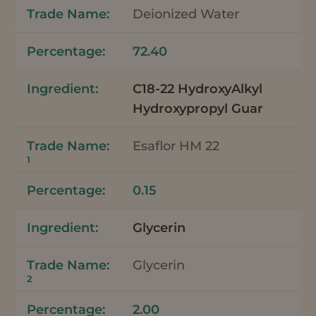
Deionized Water
72.40
C18-22 HydroxyAlkyl
Hydroxypropyl Guar
Esaflor HM 22
1
0.15
Glycerin
Glycerin
2
2.00