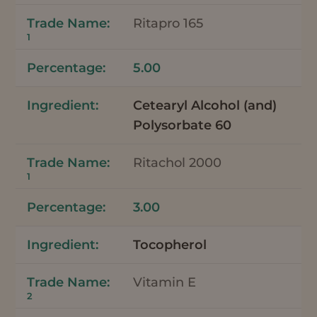
Ritapro 165
1
5.00
Cetearyl Alcohol (and)
Polysorbate 60
Ritachol 2000
1
3.00
Tocopherol
Vitamin E
2