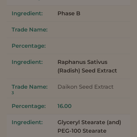
Phase B
Raphanus Sativus
(Radish) Seed Extract
Daikon Seed Extract
3
16.00
Glyceryl Stearate (and)
PEG-100 Stearate