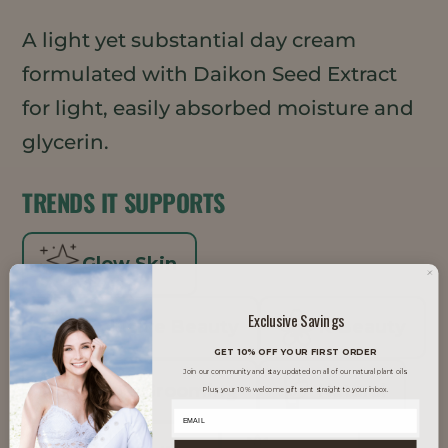
A light yet substantial day cream
formulated with Daikon Seed Extract
for light, easily absorbed moisture and
glycerin.
TRENDS IT SUPPORTS
Glow Skin
Exclusive Savings
Inclusive Beauty
K-Beauty
GET 10% OFF YOUR FIRST ORDER
Join our community and stay updated on all of our natural plant oils.
Men's Grooming
Natural
Plus, your 10% welcome gift sent straight to your inbox.