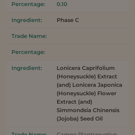
0.10
Phase C
Lonicera Caprifolium
(Honeysuckle) Extract
(and) Lonicera Japonica
(Honeysuckle) Flower
Extract (and)
Simmondsia Chinensis
(Jojoba) Seed Oil
Campo Plantservative