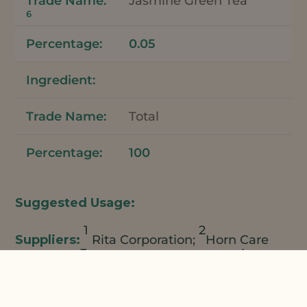
Jasmine Green Tea
6
0.05
Total
100
1
2
Rita Corporation;
Horn Care
3
4
Elements;
Natural Plant Products;
Ross
5
6
Organic;
Lincoln Fine Ingredients;