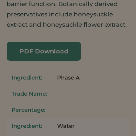
barrier function. Botanically derived
preservatives include honeysuckle
extract and honeysuckle flower extract.
PDF Download
Phase A
Water