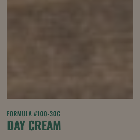
FORMULA #100-30C
DAY CREAM