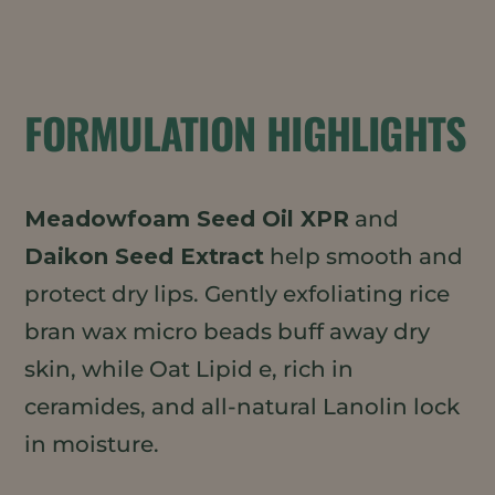
FORMULATION HIGHLIGHTS
Meadowfoam Seed Oil XPR
and
Daikon Seed Extract
help smooth and
protect dry lips. Gently exfoliating rice
bran wax micro beads buff away dry
skin, while Oat Lipid e, rich in
ceramides, and all-natural Lanolin lock
in moisture.