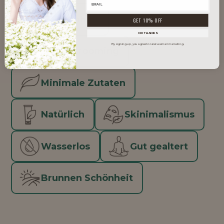
K-Schönheit
GET 10% OFF
NO THANKS
By signing up, you agree to receive email marketing.
Men's Grooming
Minimale Zutaten
Natürlich
Skinimalismus
Wasserlos
Gut gealtert
Brunnen Schönheit