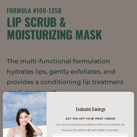
FORMULA #100-125B
LIP SCRUB &
MOISTURIZING MASK
The multi-functional formulation
hydrates lips, gently exfoliates, and
provides a conditioning lip treatment
mask treatment.
TRENDS IT SUPPORTS
Exclusive Savings
GET 10% OFF YOUR FIRST ORDER
Join our community and stay updated on all of our natural plant oils.
Inklusive Schönheit
Plus, your 10% welcome gift sent straight to your inbox.