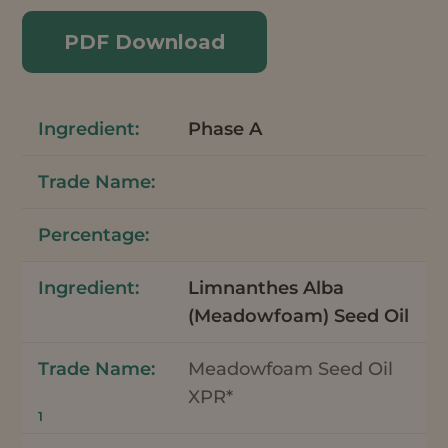
PDF Download
Phase A
Limnanthes Alba
(Meadowfoam) Seed Oil
Meadowfoam Seed Oil
XPR*
1