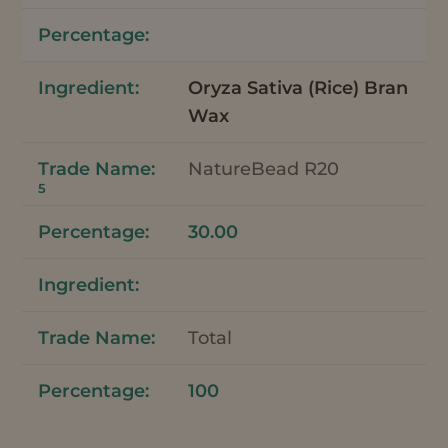
Oryza Sativa (Rice) Bran
Wax
NatureBead R20
5
30.00
Total
100