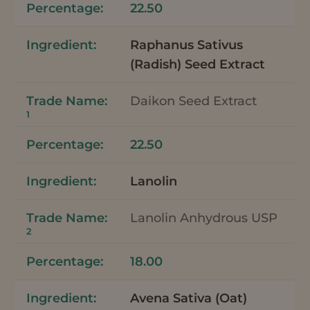
22.50
Raphanus Sativus
(Radish) Seed Extract
Daikon Seed Extract
1
22.50
Lanolin
Lanolin Anhydrous USP
2
18.00
Avena Sativa (Oat)