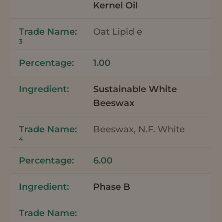
Kernel Oil
Oat Lipid e
3
1.00
Sustainable White
Beeswax
Beeswax, N.F. White
4
6.00
Phase B