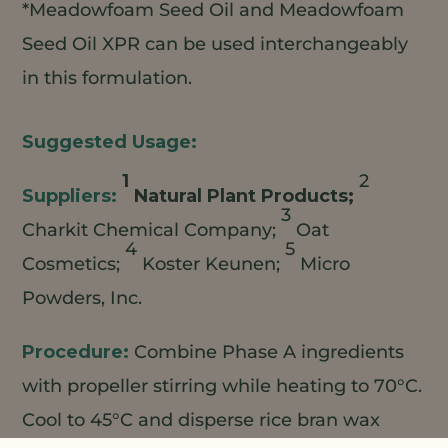
*Meadowfoam Seed Oil and Meadowfoam
Seed Oil XPR can be used interchangeably
in this formulation.
1
2
Natural Plant Products;
3
Charkit Chemical Company;
Oat
4
5
Cosmetics;
Koster Keunen;
Micro
Powders, Inc.
Combine Phase A ingredients
with propeller stirring while heating to 70°C.
Cool to 45°C and disperse rice bran wax