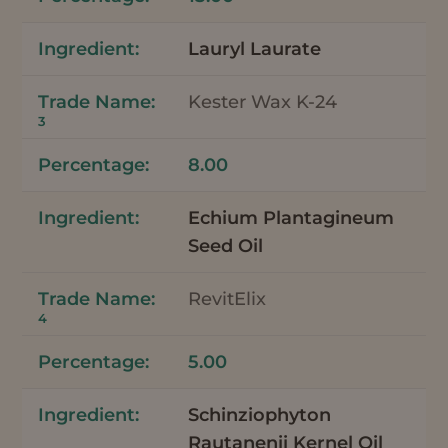
Lauryl Laurate
Kester Wax K-24
3
8.00
Echium Plantagineum
Seed Oil
RevitElix
4
5.00
Schinziophyton
Rautanenii Kernel Oil