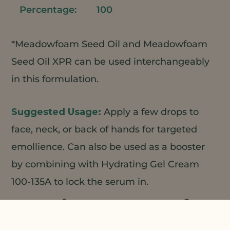
100
*Meadowfoam Seed Oil and Meadowfoam
Seed Oil XPR can be used interchangeably
in this formulation.
Apply a few drops to
face, neck, or back of hands for targeted
emollience. Can also be used as a booster
by combining with Hydrating Gel Cream
100-135A to lock the serum in.
1
2
Natural Plant Products;
3
4
5
Charkit;
Koster Keunen;
Croda;
Custom