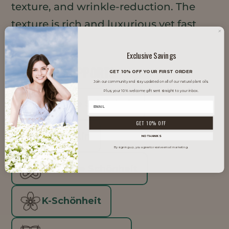
texture, and wrinkle-reduction. The
texture is rich and luxurious yet fast
absorbing.
Exclusive Savings
TRENDS IT SUPPORTS
GET 10% OFF YOUR FIRST ORDER
Join our community and stay updated on all of our natural plant oils.
Plus, your 10% welcome gift sent straight to your inbox.
Saubere Schönheit
GET 10% OFF
Glow Skin
NO THANKS
By signing up, you agree to receive email marketing.
Inklusive Schönheit
K-Schönheit