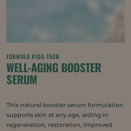
FORMULA #100-150B
WELL-AGING BOOSTER
SERUM
This natural booster serum formulation
supports skin at any age, aiding in
regeneration, restoration, improved