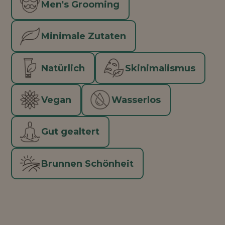
Men's Grooming
Minimale Zutaten
Natürlich
Skinimalismus
Vegan
Wasserlos
Gut gealtert
Brunnen Schönheit