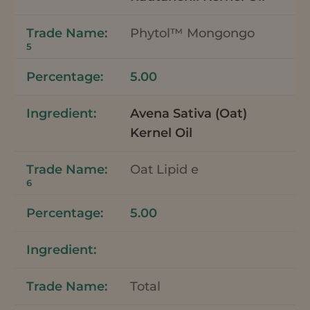
Phytol™ Mongongo
5
5.00
Avena Sativa (Oat)
Kernel Oil
Oat Lipid e
6
5.00
Total