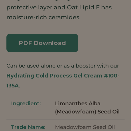
protective layer and Oat Lipid E has
moisture-rich ceramides.
PDF Download
Can be used alone or as a booster with our
Hydrating Cold Process Gel Cream #100-
135A
.
Limnanthes Alba
(Meadowfoam) Seed Oil
Meadowfoam Seed Oil