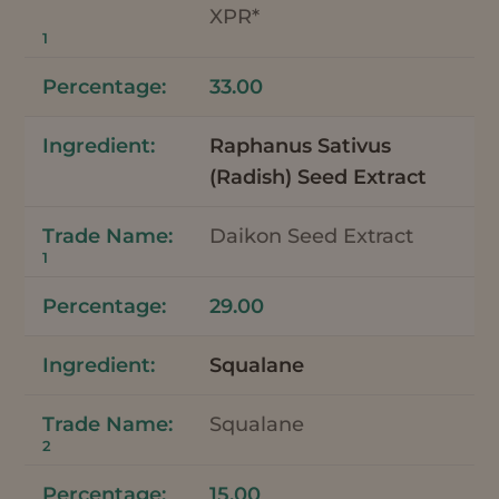
XPR*
1
33.00
Raphanus Sativus
(Radish) Seed Extract
Daikon Seed Extract
1
29.00
Squalane
Squalane
2
15.00