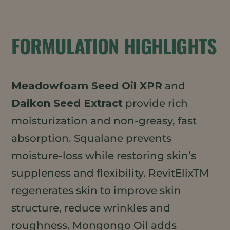
FORMULATION HIGHLIGHTS
Meadowfoam Seed Oil XPR
and
Daikon Seed Extract
provide rich
moisturization and non-greasy, fast
absorption. Squalane prevents
moisture-loss while restoring skin’s
suppleness and flexibility. RevitElixTM
regenerates skin to improve skin
structure, reduce wrinkles and
roughness. Mongongo Oil adds