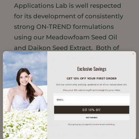
Applications Lab is well respected
for its development of consistently
strong ON-TREND formulations
using our Meadowfoam Seed Oil
and Daikon Seed Extract. Both of
these natural emollients offer
Exclusive Savings
unique textures and amazing
versatility...
GET 10% OFF YOUR FIRST ORDER
Join our community and stay updated on all of our natural plant oils.
Plus, your 10% welcome gift sent straight to your inbox.
WHAT MATTERS: INTENTIONAL BOTANICAL CROP
PRODUCTION
GET 10% OFF
Intentional sourcing is of
NO THANKS
paramount importance to
By signing up, you agree to receive email marketing.
personal care consumers today. At