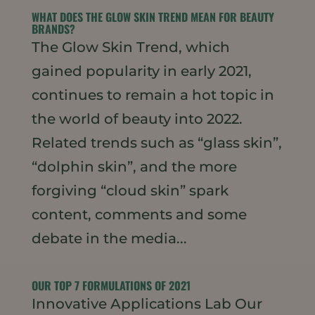
WHAT DOES THE GLOW SKIN TREND MEAN FOR BEAUTY
BRANDS?
The Glow Skin Trend, which
gained popularity in early 2021,
continues to remain a hot topic in
the world of beauty into 2022.
Related trends such as “glass skin”,
“dolphin skin”, and the more
forgiving “cloud skin” spark
content, comments and some
debate in the media...
OUR TOP 7 FORMULATIONS OF 2021
Innovative Applications Lab Our