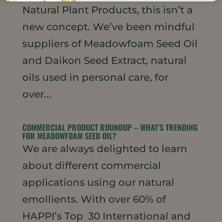
Natural Plant Products, this isn’t a
new concept. We’ve been mindful
suppliers of Meadowfoam Seed Oil
and Daikon Seed Extract, natural
oils used in personal care, for
over...
COMMERCIAL PRODUCT ROUNDUP – WHAT’S TRENDING
FOR MEADOWFOAM SEED OIL?
We are always delighted to learn
about different commercial
applications using our natural
emollients. With over 60% of
HAPPI’s Top 30 International and