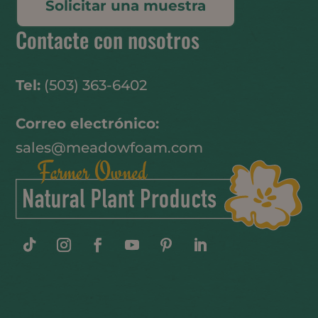
Solicitar una muestra
Contacte con nosotros
Tel:
(503) 363-6402
Correo electrónico:
sales@meadowfoam.com