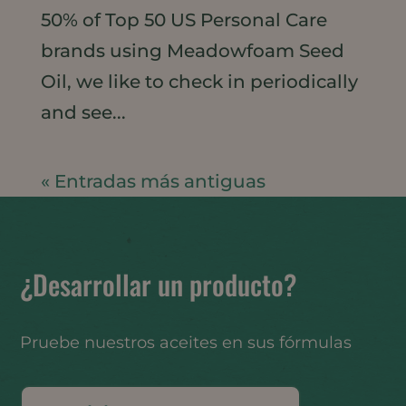
50% of Top 50 US Personal Care
brands using Meadowfoam Seed
Oil, we like to check in periodically
and see...
« Entradas más antiguas
¿Desarrollar un producto?
Pruebe nuestros aceites en sus fórmulas