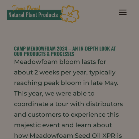
a
CAMP MEADOWFOAM 2024 – AN IN-DEPTH LOOK AT
OUR PRODUCTS & PROCESSES
Meadowfoam bloom lasts for
about 2 weeks per year, typically
reaching peak bloom in late May.
This year, we were able to
coordinate a tour with distributors
and customers to experience this
majestic event and learn about
how Meadowfoam Seed Oil XPR is