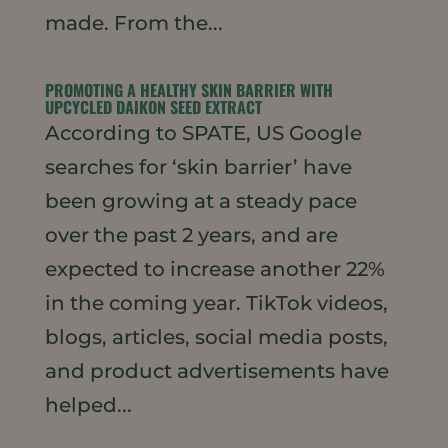
made. From the...
PROMOTING A HEALTHY SKIN BARRIER WITH
UPCYCLED DAIKON SEED EXTRACT
According to SPATE, US Google
searches for ‘skin barrier’ have
been growing at a steady pace
over the past 2 years, and are
expected to increase another 22%
in the coming year. TikTok videos,
blogs, articles, social media posts,
and product advertisements have
helped...