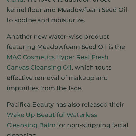
kernel flour and Meadowfoam Seed Oil
to soothe and moisturize.
Another new water-wise product
featuring Meadowfoam Seed Oil is the
MAC Cosmetics Hyper Real Fresh
Canvas Cleansing Oil
, which touts
effective removal of makeup and
impurities from the face.
Pacifica Beauty has also released their
Wake Up Beautiful Waterless
Cleansing Balm
for non-stripping facial
cleansing.