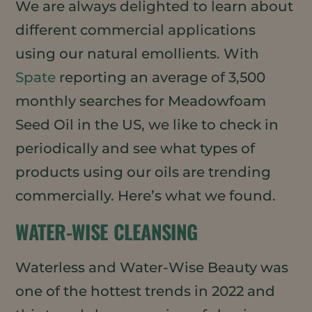
We are always delighted to learn about
different commercial applications
using our natural emollients. With
Spate
reporting an average of 3,500
monthly searches for Meadowfoam
Seed Oil in the US, we like to check in
periodically and see what types of
products using our oils are trending
commercially. Here’s what we found.
WATER-WISE CLEANSING
Waterless and Water-Wise Beauty was
one of the hottest trends in 2022 and