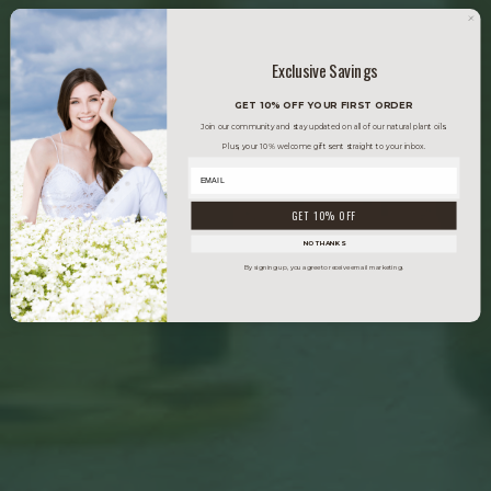
Exclusive Savings
GET 10% OFF YOUR FIRST ORDER
Join our community and stay updated on all of our natural plant oils.
Plus, your 10% welcome gift sent straight to your inbox.
GET 10% OFF
NO THANKS
By signing up, you agree to receive email marketing.