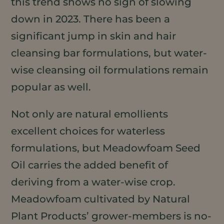
this trend shows no sign of slowing
down in 2023. There has been a
significant jump in skin and hair
cleansing bar formulations, but water-
wise cleansing oil formulations remain
popular as well.
Not only are natural emollients
excellent choices for waterless
formulations, but Meadowfoam Seed
Oil carries the added benefit of
deriving from a water-wise crop.
Meadowfoam cultivated by Natural
Plant Products’ grower-members is no-