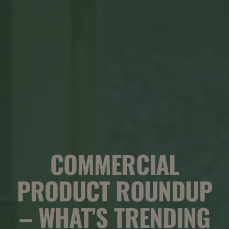
COMMERCIAL
PRODUCT ROUNDUP
– WHAT’S TRENDING