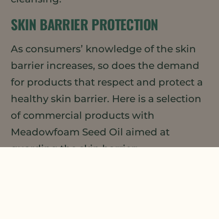
SKIN BARRIER PROTECTION
As consumers’ knowledge of the skin
barrier increases, so does the demand
for products that respect and protect a
healthy skin barrier. Here is a selection
of commercial products with
Meadowfoam Seed Oil aimed at
guarding the skin barrier:
REN Evercalm™ Barrier Support Elixir
Bobbi Brown Extra Plump Hydrating
Lip Serum