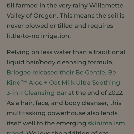
till farmed in the very rainy Willamette
Valley of Oregon. This means the soil is
never plowed or tilled and requires
little-to-no irrigation.
Relying on less water than a traditional
liquid hair/body cleansing formula,
Briogeo released their Be Gentle, Be
Kind™ Aloe + Oat Milk Ultra Soothing
3-in-1 Cleansing Bar
at the end of 2022.
As a hair, face, and body cleanser, this
multitasking powerhouse also lends
itself well to the emerging
skinimalism
trend
. We love the addition of oat