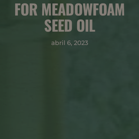
FOR MEADOWFOAM
SEED OIL
abril 6, 2023