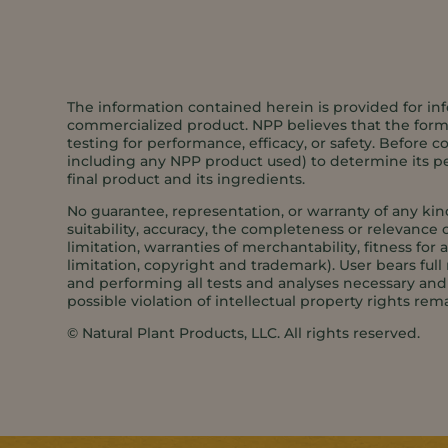
The information contained herein is provided for inf
commercialized product. NPP believes that the formul
testing for performance, efficacy, or safety. Before c
including any NPP product used) to determine its per
final product and its ingredients.
No guarantee, representation, or warranty of any kin
suitability, accuracy, the completeness or relevance o
limitation, warranties of merchantability, fitness for
limitation, copyright and trademark). User bears full 
and performing all tests and analyses necessary and s
possible violation of intellectual property rights rema
©️ Natural Plant Products, LLC. All rights reserved.