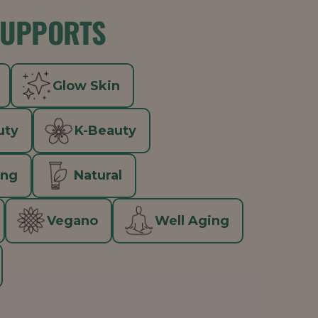
SUPPORTS
Glow Skin
uty
K-Beauty
ing
Natural
Vegano
Well Aging