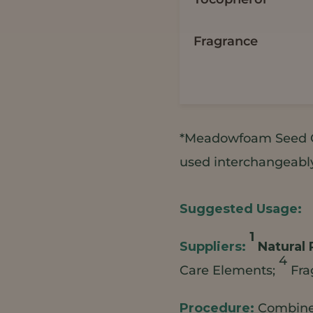
Fragrance
*Meadowfoam Seed O
used interchangeably 
1
Natural 
4
Care Elements;
Fra
Combine 