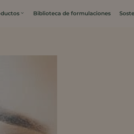
oductos
Biblioteca de formulaciones
Soste