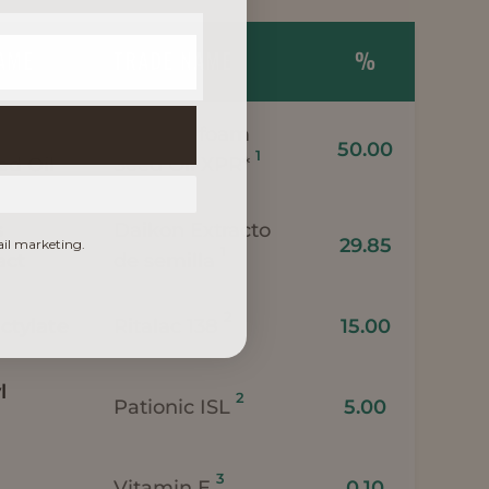
NAME
TRADE NAME
%
Meadowfoam
50.00
1
d Oil
Seed Oil XPR*
s
Daikon Extracto
29.85
ail marketing.
1
act
de semilla
2
ctylate
Ritalac 138
15.00
l
2
Pationic ISL
5.00
3
Vitamin E
0.10