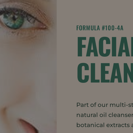
FORMULA #100-4A
FACIA
CLEAN
Part of our multi-s
natural oil cleanse
botanical extracts 