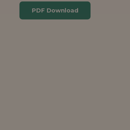
PDF Download