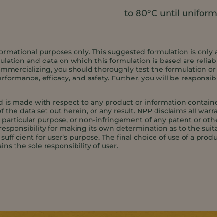
to 80°C until uniform
ormational purposes only. This suggested formulation is only 
ation and data on which this formulation is based are reliabl
ommercializing, you should thoroughly test the formulation or an
formance, efficacy, and safety. Further, you will be responsib
d is made with respect to any product or information contained
f the data set out herein, or any result. NPP disclaims all warr
 a particular purpose, or non-infringement of any patent or oth
responsibility for making its own determination as to the suita
ufficient for user’s purpose. The final choice of use of a produ
ins the sole responsibility of user.