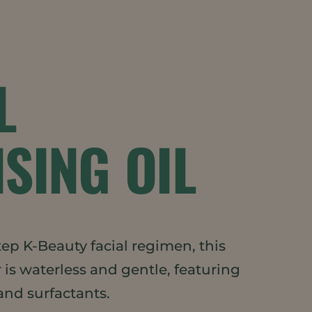
L
SING OIL
tep K-Beauty facial regimen, this
r is waterless and gentle, featuring
and surfactants.