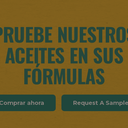
PRUEBE NUESTRO
ACEITES EN SUS
FÓRMULAS
Comprar ahora
Request A Sampl