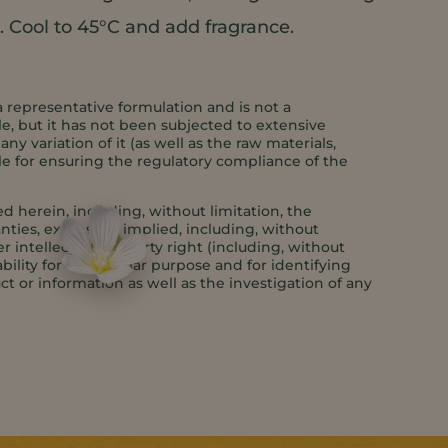
. Cool to 45°C and add fragrance.
a representative formulation and is not a
e, but it has not been subjected to extensive
y variation of it (as well as the raw materials,
le for ensuring the regulatory compliance of the
 herein, including, without limitation, the
anties, express or implied, including, without
er intellectual property right (including, without
bility for a particular purpose and for identifying
ct or information as well as the investigation of any