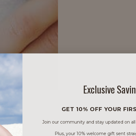
Exclusive Savi
GET 10% OFF YOUR FIR
Join our community and stay updated on all of
Plus, your 10% welcome gift sent strai