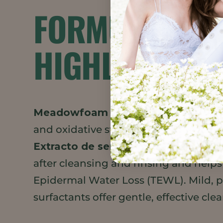
FORMULATION
HIGHLIGHTS
Meadowfoam Seed Oil XPR
adds a v
and oxidative stability to the formula
Extracto de semilla
leaves skin feel
after cleansing and rinsing and help
Epidermal Water Loss (TEWL). Mild, 
surfactants offer gentle, effective cle