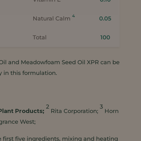
4
Natural Calm
0.05
Total
100
il and Meadowfoam Seed Oil XPR can be
in this formulation.
2
3
Plant Products;
Rita Corporation;
Horn
grance West;
first five ingredients, mixing and heating