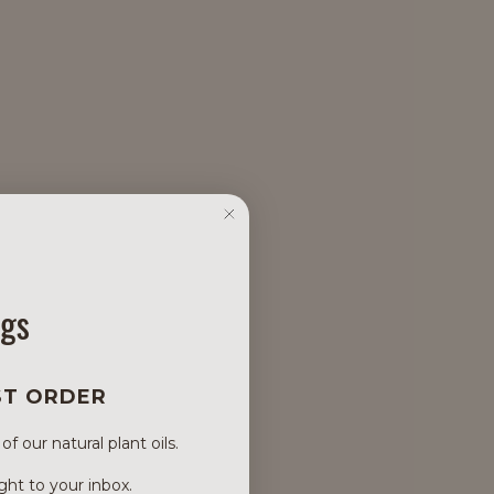
ngs
ST ORDER
 our natural plant oils.
ght to your inbox.