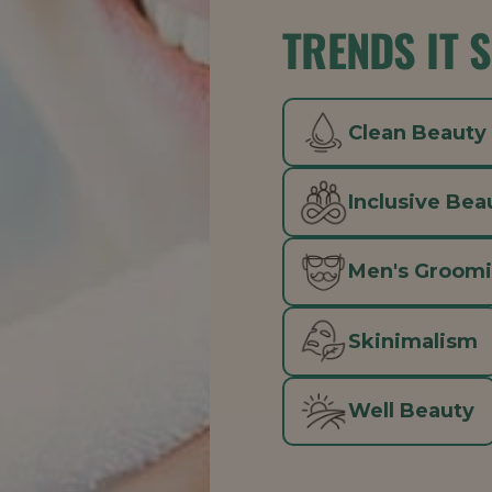
TRENDS IT 
Clean Beauty
Inclusive Bea
Men's Groom
Skinimalism
Well Beauty