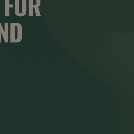
 FOR
AND
R