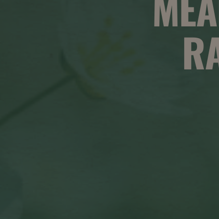
MEA
RA