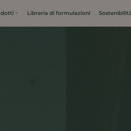
dotti
Libreria di formulazioni
Sostenibilit