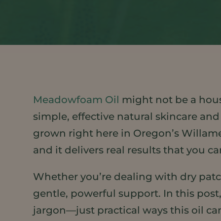
Meadowfoam Oil
might not be a hous
simple, effective natural skincare and
grown right here in Oregon’s Willamett
and it delivers real results that you ca
Whether you’re dealing with dry patch
gentle, powerful support. In this post
jargon—just practical ways this oil can