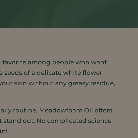
 a favorite among people who want
e seeds of a delicate white flower
 your skin without any greasy residue,
daily routine, Meadowfoam Oil offers
 it stand out. No complicated science
in!