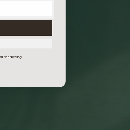
ail marketing.