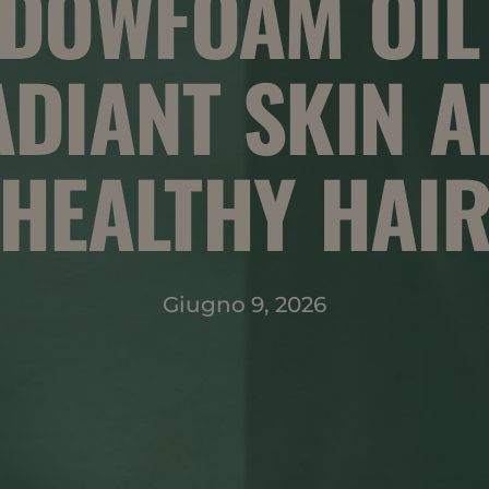
DOWFOAM OIL
DIANT SKIN 
HEALTHY HAI
Giugno 9, 2026