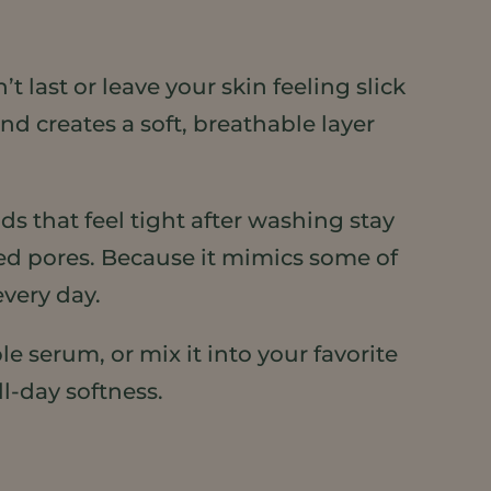
 last or leave your skin feeling slick
d creates a soft, breathable layer
s that feel tight after washing stay
ed pores. Because it mimics some of
every day.
e serum, or mix it into your favorite
ll-day softness.