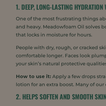
1. DEEP, LONG-LASTING HYDRATION
One of the most frustrating things abo
and heavy. Meadowfoam Oil solves both
that locks in moisture for hours.
People with dry, rough, or cracked sk
comfortable longer. Faces look plum
your skin’s natural protective qualitie
How to use it:
Apply a few drops strai
lotion for an extra boost. Many of our
2. HELPS SOFTEN AND SMOOTH SKI