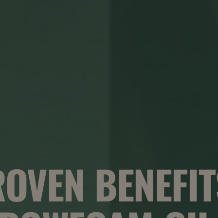
ROVEN BENEFIT