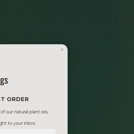
ngs
ST ORDER
 our natural plant oils.
ght to your inbox.