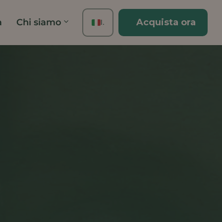
à
Chi siamo
Acquista ora
IT
EN
FR
ES
DE
TH
PT
JA
ZH
KO