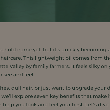
ehold name yet, but it’s quickly becoming
 haircare. This lightweight oil comes from th
e Valley by family farmers. It feels silky on
n see and feel.
es, dull hair, or just want to upgrade your 
, we’ll explore seven key benefits that make
 help you look and feel your best. Let’s dive 