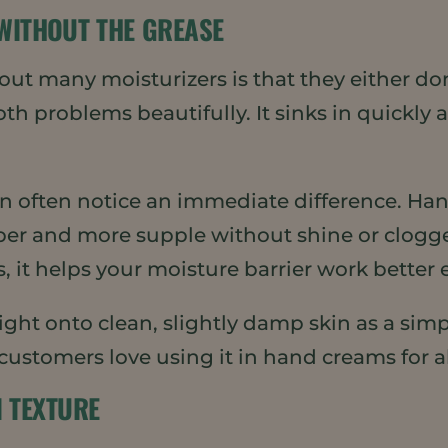
 WITHOUT THE GREASE
ut many moisturizers is that they either don’t
 problems beautifully. It sinks in quickly an
in often notice an immediate difference. Hand
per and more supple without shine or clogg
s, it helps your moisture barrier work better 
ght onto clean, slightly damp skin as a simpl
 customers love using it in hand creams for a
N TEXTURE