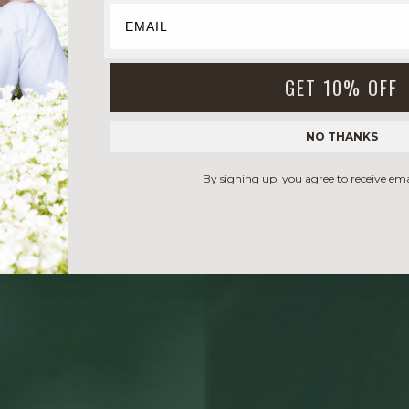
GET 10% OFF
NO THANKS
By signing up, you agree to receive em