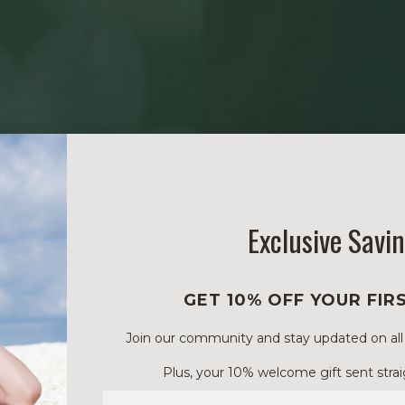
Exclusive Savi
GET 10% OFF YOUR FIR
Join our community and stay updated on all of
Plus, your 10% welcome gift sent strai