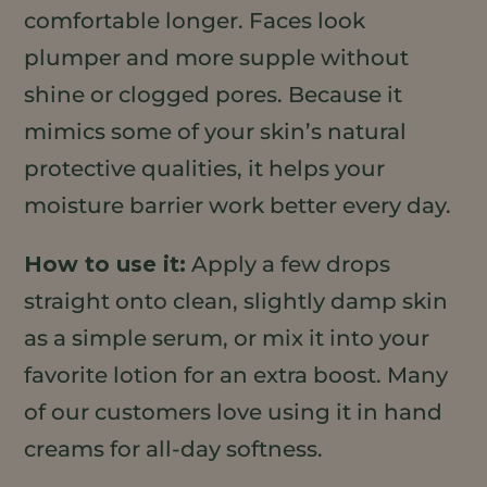
comfortable longer. Faces look
plumper and more supple without
shine or clogged pores. Because it
mimics some of your skin’s natural
protective qualities, it helps your
moisture barrier work better every day.
How to use it:
Apply a few drops
straight onto clean, slightly damp skin
as a simple serum, or mix it into your
favorite lotion for an extra boost. Many
of our customers love using it in hand
creams for all-day softness.