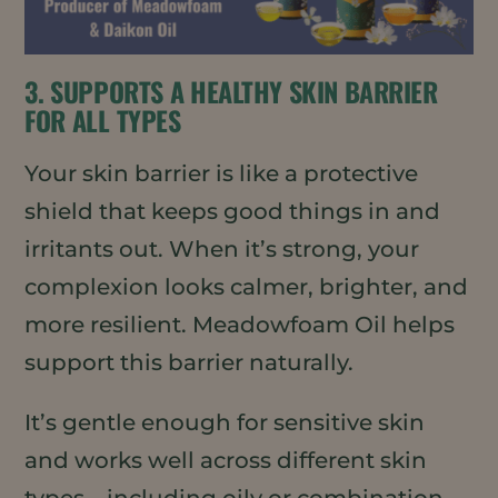
3. SUPPORTS A HEALTHY SKIN BARRIER
FOR ALL TYPES
Your skin barrier is like a protective
shield that keeps good things in and
irritants out. When it’s strong, your
complexion looks calmer, brighter, and
more resilient. Meadowfoam Oil helps
support this barrier naturally.
It’s gentle enough for sensitive skin
and works well across different skin
types—including oily or combination