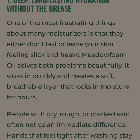
WITHOUT THE GREASE
One of the most frustrating things
about many moisturizers is that they
either don’t last or leave your skin
feeling slick and heavy. Meadowfoam
Oil solves both problems beautifully. It
sinks in quickly and creates a soft,
breathable layer that locks in moisture
for hours.
People with dry, rough, or cracked skin
often notice an immediate difference.
Hands that feel tight after washing stay