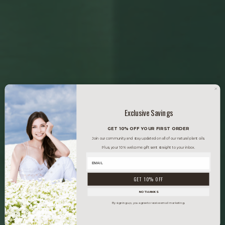
Exclusive Savings
GET 10% OFF YOUR FIRST ORDER
Join our community and stay updated on all of our natural plant oils.
Plus, your 10% welcome gift sent straight to your inbox.
GET 10% OFF
NO THANKS
By signing up, you agree to receive email marketing.