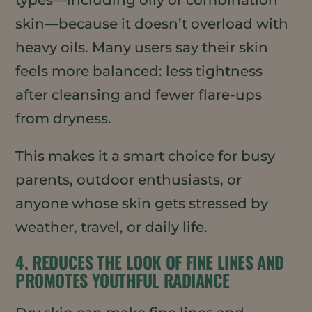
skin—because it doesn’t overload with
heavy oils. Many users say their skin
feels more balanced: less tightness
after cleansing and fewer flare-ups
from dryness.
This makes it a smart choice for busy
parents, outdoor enthusiasts, or
anyone whose skin gets stressed by
weather, travel, or daily life.
4. REDUCES THE LOOK OF FINE LINES AND
PROMOTES YOUTHFUL RADIANCE