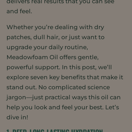
delivers real results that you can see
and feel.
Whether you’re dealing with dry
patches, dull hair, or just want to
upgrade your daily routine,
Meadowfoam Oil offers gentle,
powerful support. In this post, we’ll
explore seven key benefits that make it
stand out. No complicated science
jargon—just practical ways this oil can
help you look and feel your best. Let’s
dive in!
1. DEEP, LONG-LASTING HYDRATION