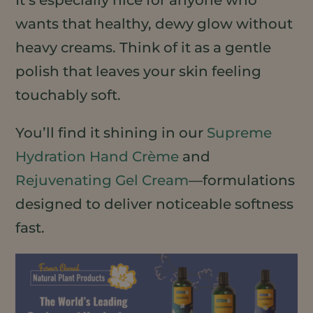
wants that healthy, dewy glow without
heavy creams. Think of it as a gentle
polish that leaves your skin feeling
touchably soft.
You’ll find it shining in our
Supreme
Hydration Hand Crème
and
Rejuvenating Gel Cream
—formulations
designed to deliver noticeable softness
fast.