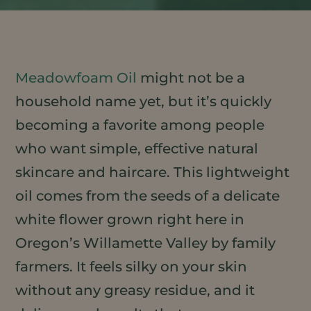
Meadowfoam Oil
might not be a
household name yet, but it’s quickly
becoming a favorite among people
who want simple, effective natural
skincare and haircare. This lightweight
oil comes from the seeds of a delicate
white flower grown right here in
Oregon’s Willamette Valley by family
farmers. It feels silky on your skin
without any greasy residue, and it