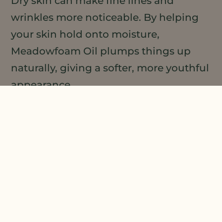
Dry skin can make fine lines and
wrinkles more noticeable. By helping
your skin hold onto moisture,
Meadowfoam Oil plumps things up
naturally, giving a softer, more youthful
appearance.
It’s not about erasing time overnight,
but consistent use can make your skin
look fresher and more vibrant. Many
people love the subtle glow it adds—
perfect under makeup or on its own for
that “I woke up like this” look.