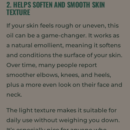
2. HELPS SOFTEN AND SMOOTH SKIN
TEXTURE
If your skin feels rough or uneven, this
oil can be a game-changer. It works as
a natural emollient, meaning it softens
and conditions the surface of your skin.
Over time, many people report
smoother elbows, knees, and heels,
plus a more even look on their face and
neck.
The light texture makes it suitable for
daily use without weighing you down.
It’s especially nice for anyone who