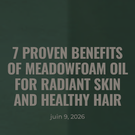
7 PROVEN BENEFITS
OF MEADOWFOAM OIL
FOR RADIANT SKIN
AND HEALTHY HAIR
juin 9, 2026