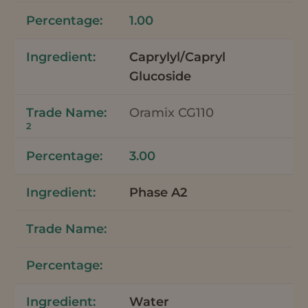
1.00
Caprylyl/Capryl
Glucoside
Oramix CG110
2
3.00
Phase A2
Water