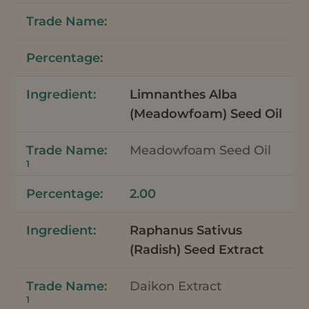
Limnanthes Alba
(Meadowfoam) Seed Oil
Meadowfoam Seed Oil
1
2.00
Raphanus Sativus
(Radish) Seed Extract
Daikon Extract
1