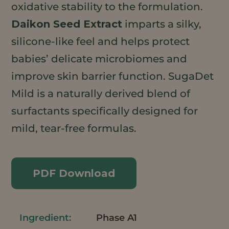
oxidative stability to the formulation.
Daikon Seed Extract
imparts a silky,
silicone-like feel and helps protect
babies’ delicate microbiomes and
improve skin barrier function. SugaDet
Mild is a naturally derived blend of
surfactants specifically designed for
mild, tear-free formulas.
PDF Download
Phase A1