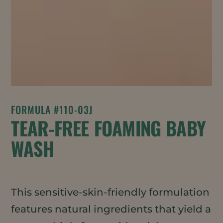
FORMULA #110-03J
TEAR-FREE FOAMING BABY
WASH
This sensitive-skin-friendly formulation
features natural ingredients that yield a