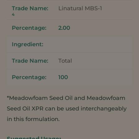
Linatural MBS-1
4
2.00
Total
100
*Meadowfoam Seed Oil and Meadowfoam
Seed Oil XPR can be used interchangeably
in this formulation.