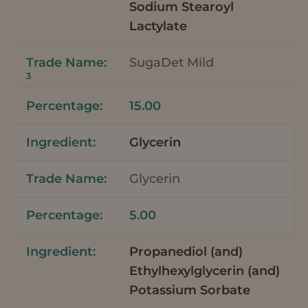
Sodium Stearoyl
Lactylate
SugaDet Mild
3
15.00
Glycerin
Glycerin
5.00
Propanediol (and)
Ethylhexylglycerin (and)
Potassium Sorbate