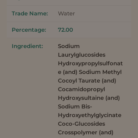
Water
72.00
Sodium
Laurylglucosides
Hydroxypropylsulfonat
e (and) Sodium Methyl
Cocoyl Taurate (and)
Cocamidopropyl
Hydroxysultaine (and)
Sodium Bis-
Hydroxyethylglycinate
Coco-Glucosides
Crosspolymer (and)