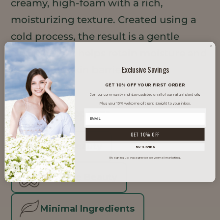
creamy, high-foam with a rich,
moisturizing texture. Created using a
cold process, the result is a gentle
cleanser that helps retain moisture and
Exclusive Savings
protect the skin barrier without
irritation.
GET 10% OFF YOUR FIRST ORDER
Join our community and stay updated on all of our natural plant oils.
Plus, your 10% welcome gift sent straight to your inbox.
TRENDS IT SUPPORTS
GET 10% OFF
Clean Beauty
NO THANKS
By signing up, you agree to receive email marketing.
Inclusive Beauty
Minimal Ingredients