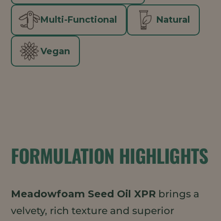
Multi-Functional
Natural
Vegan
FORMULATION HIGHLIGHTS
Meadowfoam Seed Oil XPR
brings a
velvety, rich texture and superior