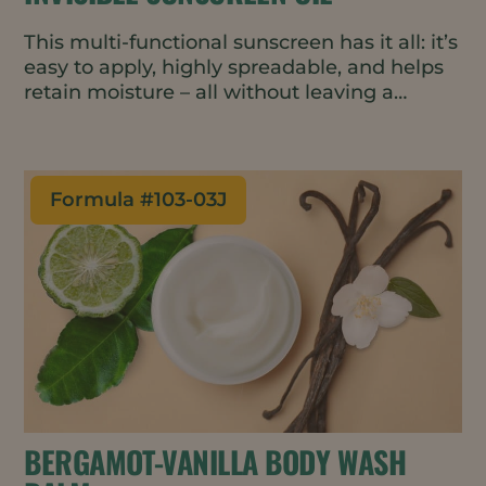
This multi-functional sunscreen has it all: it’s
easy to apply, highly spreadable, and helps
retain moisture – all without leaving a
streaky white residue.
Formula #
103-03J
BERGAMOT-VANILLA BODY WASH