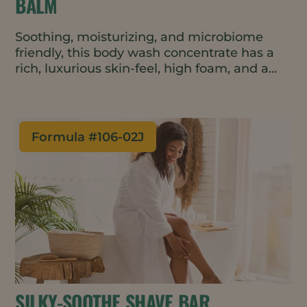
BALM
Soothing, moisturizing, and microbiome
friendly, this body wash concentrate has a
rich, luxurious skin-feel, high foam, and a
warm yet fresh scent. The formulation is
natural, vegan, waterless and contains just 9
ingredients – addressing top consumer
trends. The travel friendly balm format is
Formula #
106-02J
perfect for minimal waste packaging such
as tins or metal tubes.
SILKY-SOOTHE SHAVE BAR