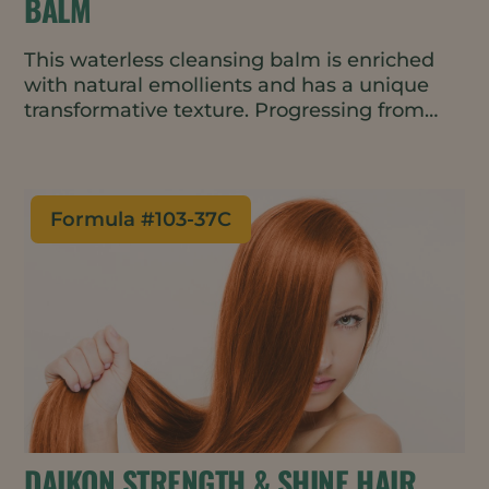
BALM
This waterless cleansing balm is enriched
with natural emollients and has a unique
transformative texture. Progressing from
balm to oil to milk with no greasy residue, it
leaves skin feeling soft and moisturized.
Formula #
103-37C
DAIKON STRENGTH & SHINE HAIR