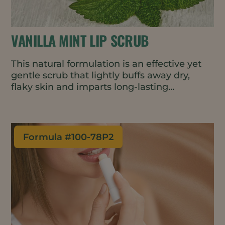
VANILLA MINT LIP SCRUB
This natural formulation is an effective yet
gentle scrub that lightly buffs away dry,
flaky skin and imparts long-lasting
moisture. Lips are left feeling soft,
exfoliated, and energized.
Formula #
100-78P2