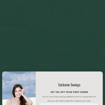
Exclusive Savings
GET 10% OFF YOUR FIRST ORDER
Join our community and stay updated on all of our natural plant oils.
Plus, your 10% welcome gift sent straight to your inbox.