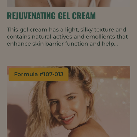
REJUVENATING GEL CREAM
This gel cream has a light, silky texture and
contains natural actives and emollients that
enhance skin barrier function and help
delay the first signs of skin aging. The cold-
process formulation is suitable for heat-
sensitive ingredients and uses less energy
in manufacturing.
Formula #
107-01J