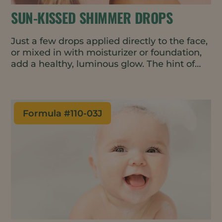
SUN-KISSED SHIMMER DROPS
Just a few drops applied directly to the face,
or mixed in with moisturizer or foundation,
add a healthy, luminous glow. The hint of
rose-gold pigment helps even-out skin tone
- perfect for a gender-neutral, minimal
makeup look. The oil-based formulation is
vegan, waterless, and all natural.
Formula #
110-03J