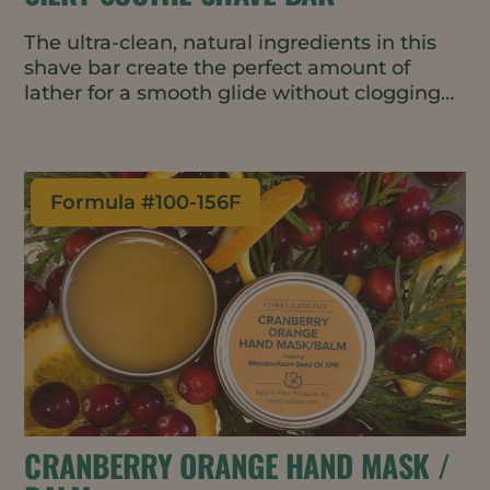
The ultra-clean, natural ingredients in this
shave bar create the perfect amount of
lather for a smooth glide without clogging
the razor. It’s gentle and fragrance-free with
skin-barrier improving and conditioning
properties, making it great for use on the
face or body. The water-wise, travel-friendly
Formula #
100-156F
bar format requires minimal packaging.
CRANBERRY ORANGE HAND MASK /