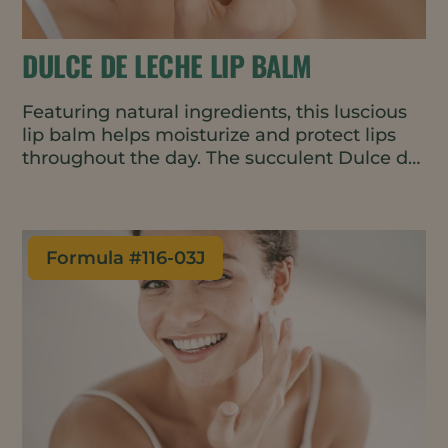
DULCE DE LECHE LIP BALM
Featuring natural ingredients, this luscious
lip balm helps moisturize and protect lips
throughout the day. The succulent Dulce de
Leche fragrance is warm and slightly sweet,
encouraging repeat applications.
Formula #
116-03J