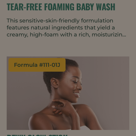
TEAR-FREE FOAMING BABY WASH
This sensitive-skin-friendly formulation
features natural ingredients that yield a
creamy, high-foam with a rich, moisturizing
texture. Created using a cold process, the
result is a gentle cleanser that helps retain
moisture and protect the skin barrier
without irritation.
Formula #
111-01J