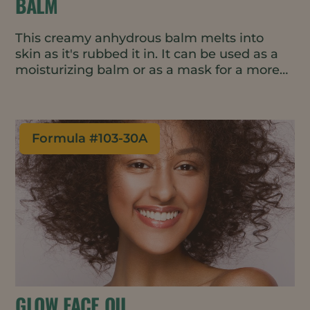
BALM
This creamy anhydrous balm melts into
skin as it's rubbed it in. It can be used as a
moisturizing balm or as a mask for a more
intensive treatment.
Formula #
103-30A
GLOW FACE OIL