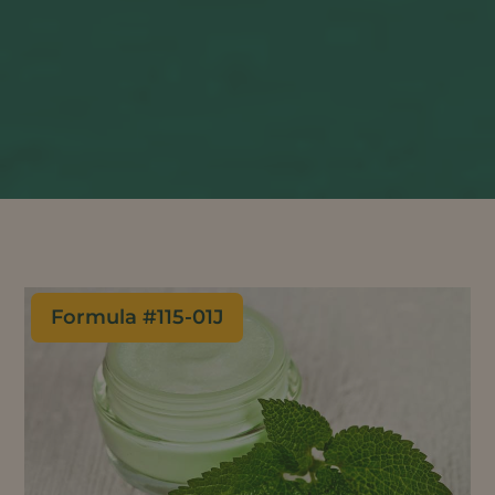
Formula #
115-01J