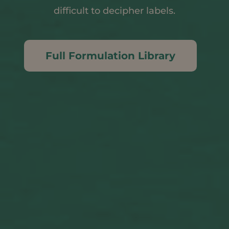
difficult to decipher labels.
Full Formulation Library