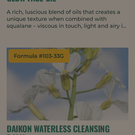
A rich, luscious blend of oils that creates a
unique texture when combined with
squalane – viscous in touch, light and airy in
rub out. The formulation is fortified with
ubiquinone and vitamin C ester for glowing,
healthy looking skin.
Formula #
103-33G
DAIKON WATERLESS CLEANSING