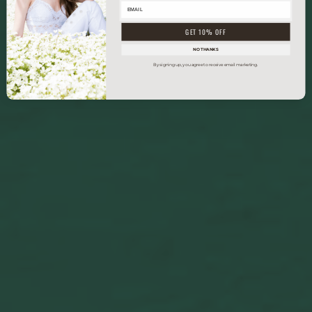
GET 10% OFF
NO THANKS
By signing up, you agree to receive email marketing.