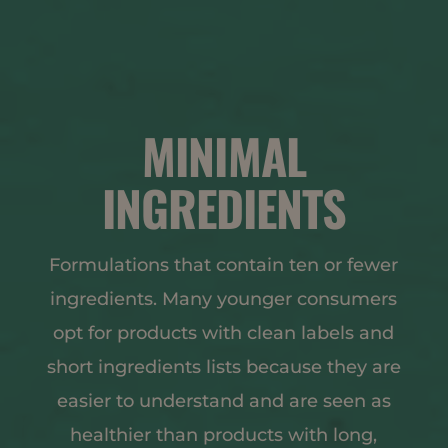
MINIMAL
INGREDIENTS
Formulations that contain ten or fewer
ingredients. Many younger consumers
opt for products with clean labels and
short ingredients lists because they are
easier to understand and are seen as
healthier than products with long,