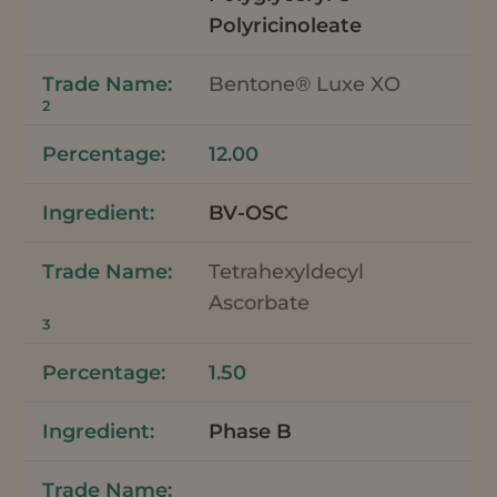
Polyricinoleate
Bentone® Luxe XO
2
12.00
BV-OSC
Tetrahexyldecyl
Ascorbate
3
1.50
Phase B