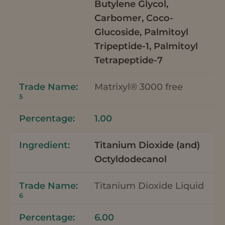
Butylene Glycol,
Carbomer, Coco-
Glucoside, Palmitoyl
Tripeptide-1, Palmitoyl
Tetrapeptide-7
Matrixyl® 3000 free
5
1.00
Titanium Dioxide (and)
Octyldodecanol
Titanium Dioxide Liquid
6
6.00