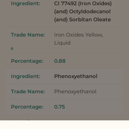
CI 77492 (Iron Oxides)
(and) Octyldodecanol
(and) Sorbitan Oleate
Iron Oxides Yellow,
Liquid
6
0.88
Phenoxyethanol
Phenoxyethanol
0.75