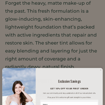
Forget the heavy, matte make-up of
the past. This fresh formulation is a
glow-inducing, skin-enhancing,
lightweight foundation that’s packed
with active ingredients that repair and
restore skin. The sheer tint allows for
easy blending and layering for just the
right amount of coverage and a
radiantly dewy, natural finish.
TRENDS IT SUPPORTS
Exclusive Savings
GET 10% OFF YOUR FIRST ORDER
Join our community and stay updated on all of our natural plant oils.
Clean Beauty
Plus, your 10% welcome gift sent straight to your inbox.