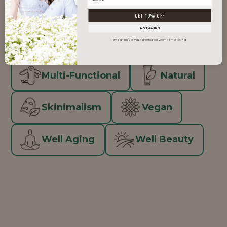
Inclusive Beauty
GET 10% OFF
NO THANKS
Minimal Ingredients
By signing up, you agree to receive email marketing.
Multi-Functional
Natural
Skinimalism
Vegan
Well Aging
Well Beauty