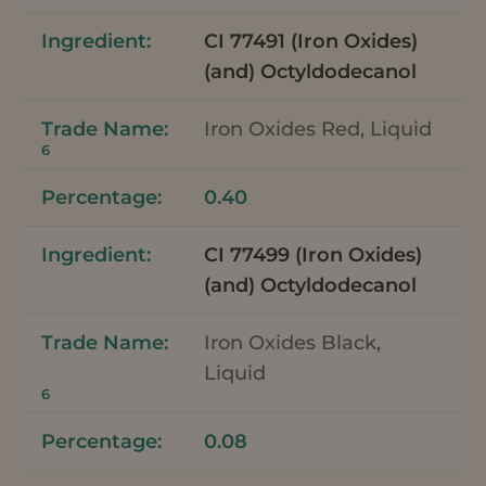
CI 77491 (Iron Oxides)
(and) Octyldodecanol
Iron Oxides Red, Liquid
6
0.40
CI 77499 (Iron Oxides)
(and) Octyldodecanol
Iron Oxides Black,
Liquid
6
0.08