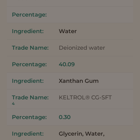
Water
Deionized water
40.09
Xanthan Gum
KELTROL® CG-SFT
4
0.30
Glycerin, Water,