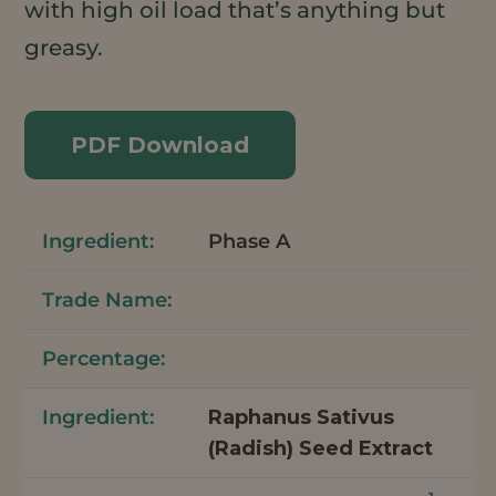
with high oil load that’s anything but
greasy.
PDF Download
Phase A
Raphanus Sativus
(Radish) Seed Extract