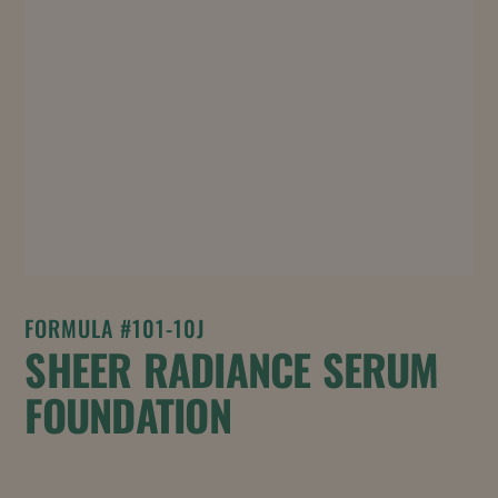
FORMULA #101-10J
SHEER RADIANCE SERUM
FOUNDATION