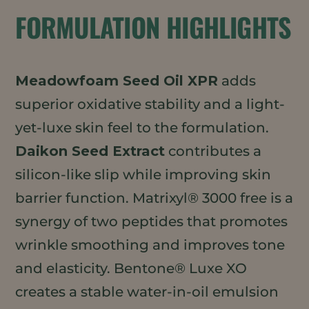
FORMULATION HIGHLIGHTS
Meadowfoam Seed Oil XPR
adds
superior oxidative stability and a light-
yet-luxe skin feel to the formulation.
Daikon Seed Extract
contributes a
silicon-like slip while improving skin
barrier function. Matrixyl® 3000 free is a
synergy of two peptides that promotes
wrinkle smoothing and improves tone
and elasticity. Bentone® Luxe XO
creates a stable water-in-oil emulsion