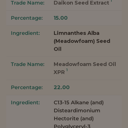
1
Daikon Seed Extract
15.00
Limnanthes Alba
(Meadowfoam) Seed
Oil
Meadowfoam Seed Oil
1
XPR
22.00
C13-15 Alkane (and)
Disteardimonium
Hectorite (and)
Polyglyceryl-3