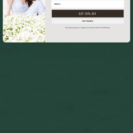
GET 10% OFF
NO THANKS
By signing up, you agree to receive email marketing.