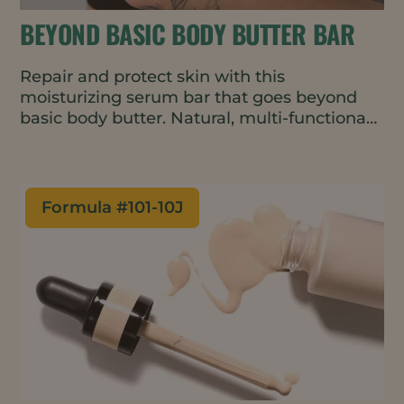
BEYOND BASIC BODY BUTTER BAR
Repair and protect skin with this
moisturizing serum bar that goes beyond
basic body butter. Natural, multi-functional
ingredients improve skin barrier function
and prevent drying while imparting a
velvety texture. The solid format melts on
contact and requires minimal packaging.
Formula #
101-10J