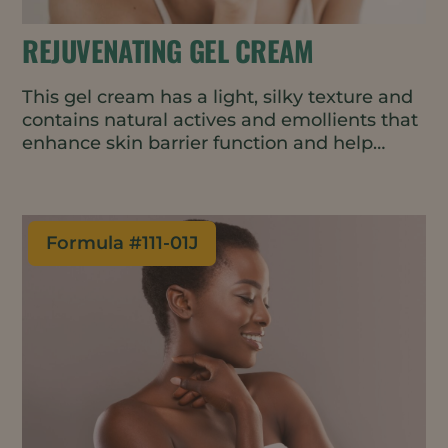
REJUVENATING GEL CREAM
This gel cream has a light, silky texture and
contains natural actives and emollients that
enhance skin barrier function and help
delay the first signs of skin aging. The cold-
process formulation is suitable for heat-
sensitive ingredients and uses less energy
in manufacturing.
Formula #
111-01J