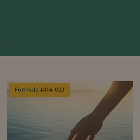
Formula #
114-02J