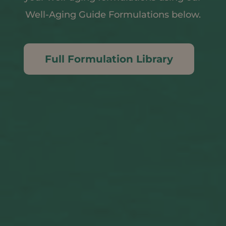
Well-Aging Guide Formulations below.
Full Formulation Library