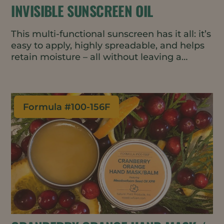
INVISIBLE SUNSCREEN OIL
This multi-functional sunscreen has it all: it’s
easy to apply, highly spreadable, and helps
retain moisture – all without leaving a
streaky white residue.
Formula #
100-156F