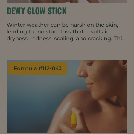
DEWY GLOW STICK
Winter weather can be harsh on the skin,
leading to moisture loss that results in
dryness, redness, scaling, and cracking. This
convenient and easy-to-apply balm repairs
and protects the skin barrier, boosting
moisture on contact and helping to retain
that moisture throughout the day. The all-
Formula #
112-04J
natural and vegan formulation can be used
on the face, hands, and body.