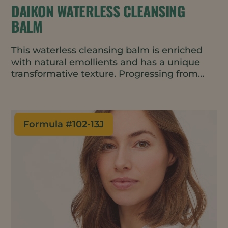
DAIKON WATERLESS CLEANSING
BALM
This waterless cleansing balm is enriched
with natural emollients and has a unique
transformative texture. Progressing from
balm to oil to milk with no greasy residue, it
leaves skin feeling soft and moisturized.
Formula #
102-13J