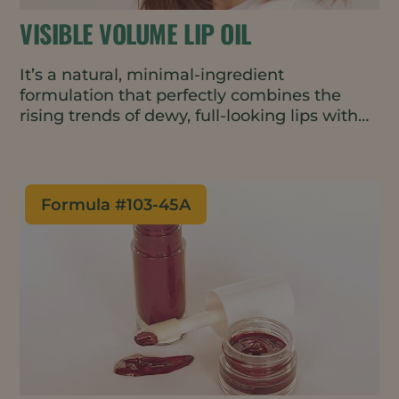
VISIBLE VOLUME LIP OIL
It’s a natural, minimal-ingredient
formulation that perfectly combines the
rising trends of dewy, full-looking lips with
skinimalism. This lip oil adds a silky, non-
sticky shine while nourishing, moisturizing,
and plumping for visibly fuller lips.
Formula #
103-45A