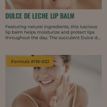
DULCE DE LECHE LIP BALM
Featuring natural ingredients, this luscious
lip balm helps moisturize and protect lips
throughout the day. The succulent Dulce de
Leche fragrance is warm and slightly sweet,
encouraging repeat applications.
Formula #
116-03J