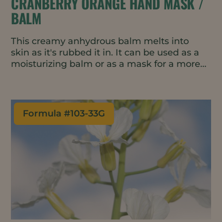
CRANBERRY ORANGE HAND MASK /
BALM
This creamy anhydrous balm melts into
skin as it's rubbed it in. It can be used as a
moisturizing balm or as a mask for a more
intensive treatment.
Formula #
103-33G