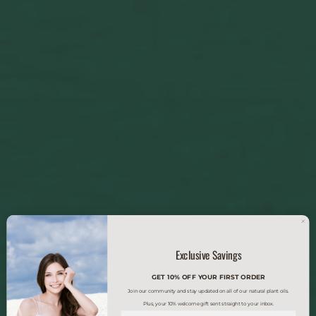
Exclusive Savings
GET 10% OFF YOUR FIRST ORDER
Join our community and stay updated on all of our natural plant oils.
Plus, your 10% welcome gift sent straight to your inbox.