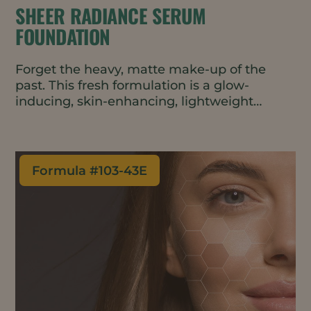
SHEER RADIANCE SERUM
FOUNDATION
Forget the heavy, matte make-up of the
past. This fresh formulation is a glow-
inducing, skin-enhancing, lightweight
foundation that’s packed with active
ingredients that repair and restore skin. The
sheer tint allows for easy blending and
layering for just the right amount of
Formula #
103-43E
coverage and a radiantly dewy, natural
finish.