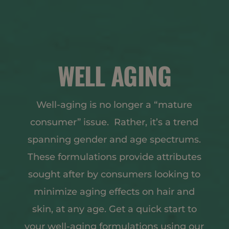
WELL AGING
Well-aging is no longer a “mature
consumer” issue. Rather, it’s a trend
spanning gender and age spectrums.
These formulations provide attributes
sought after by consumers looking to
minimize aging effects on hair and
skin, at any age. Get a quick start to
your well-aging formulations using our