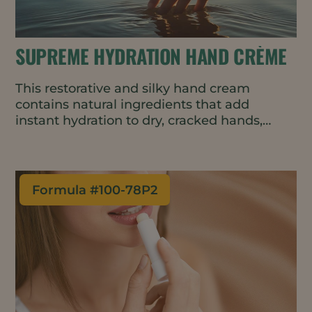
SUPREME HYDRATION HAND CRÈME
This restorative and silky hand cream
contains natural ingredients that add
instant hydration to dry, cracked hands,
then helps lock it in all day.
Formula #
100-78P2