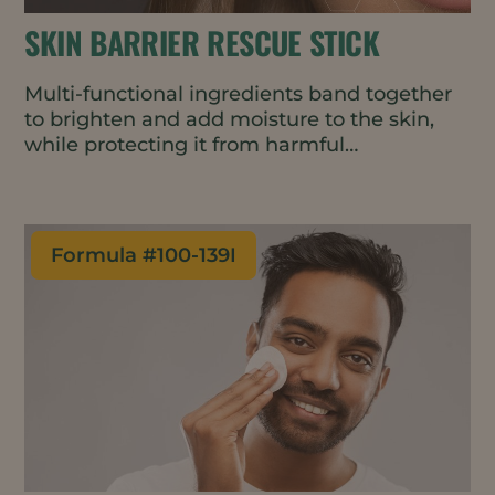
SKIN BARRIER RESCUE STICK
Multi-functional ingredients band together
to brighten and add moisture to the skin,
while protecting it from harmful
environmental stressors such as blue light
and air pollutants to maintain a well-
functioning skin barrier. Featuring upcycled
and natural ingredients, this serum stick is
Formula #
100-139I
portable and easy to apply – perfect for an
on-the-go moisture boost that lasts for
hours.