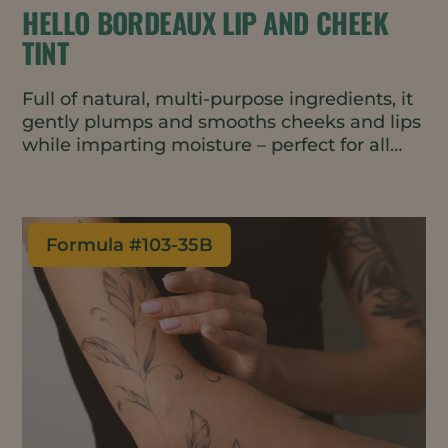
HELLO BORDEAUX LIP AND CHEEK
TINT
Full of natural, multi-purpose ingredients, it
gently plumps and smooths cheeks and lips
while imparting moisture – perfect for all
skin types, including mature skin. It’s
lightweight, blends easily, and adds a sheer
tint with a subtle glow.
Formula #
103-35B