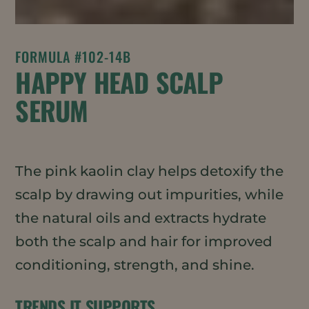
FORMULA #102-14B
HAPPY HEAD SCALP
SERUM
The pink kaolin clay helps detoxify the
scalp by drawing out impurities, while
the natural oils and extracts hydrate
both the scalp and hair for improved
conditioning, strength, and shine.
TRENDS IT SUPPORTS