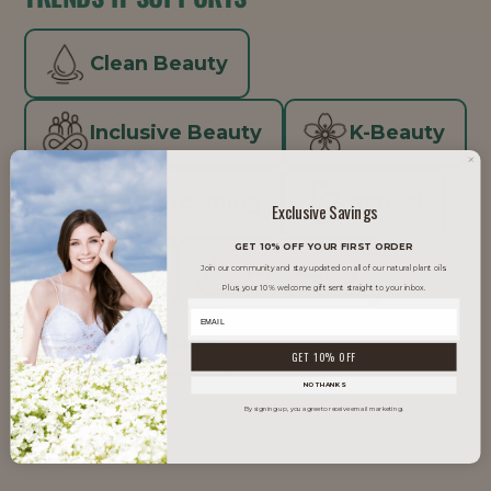
Clean Beauty
Inclusive Beauty
K-Beauty
Men's Grooming
Natural
Exclusive Savings
GET 10% OFF YOUR FIRST ORDER
Vegan
Well Aging
Join our community and stay updated on all of our natural plant oils.
Plus, your 10% welcome gift sent straight to your inbox.
Well Beauty
GET 10% OFF
NO THANKS
By signing up, you agree to receive email marketing.