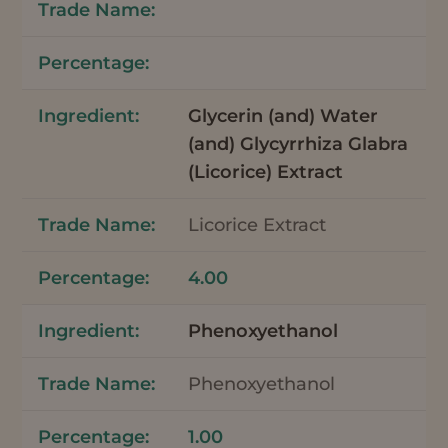
Glycerin (and) Water
(and) Glycyrrhiza Glabra
(Licorice) Extract
Licorice Extract
4.00
Phenoxyethanol
Phenoxyethanol
1.00