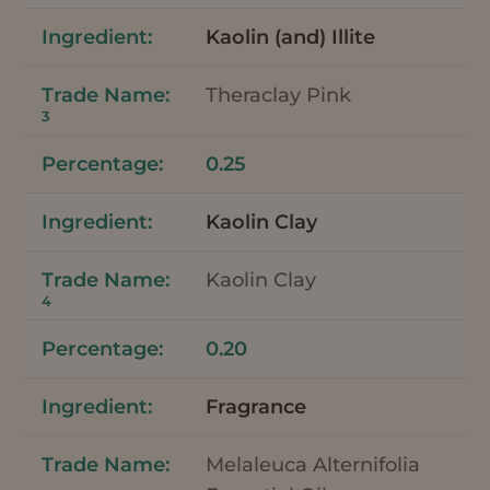
Kaolin (and) Illite
Theraclay Pink
3
0.25
Kaolin Clay
Kaolin Clay
4
0.20
Fragrance
Melaleuca Alternifolia