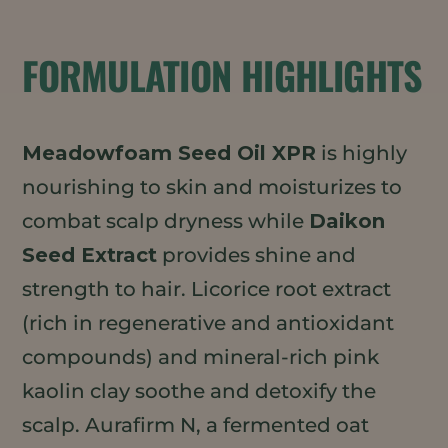
FORMULATION HIGHLIGHTS
Meadowfoam Seed Oil XPR
is highly
nourishing to skin and moisturizes to
combat scalp dryness while
Daikon
Seed Extract
provides shine and
strength to hair. Licorice root extract
(rich in regenerative and antioxidant
compounds) and mineral-rich pink
kaolin clay soothe and detoxify the
scalp. Aurafirm N, a fermented oat