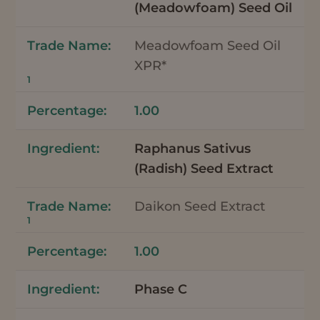
(Meadowfoam) Seed Oil
Meadowfoam Seed Oil
XPR*
1
1.00
Raphanus Sativus
(Radish) Seed Extract
Daikon Seed Extract
1
1.00
Phase C