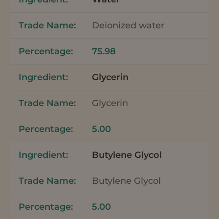
Deionized water
75.98
Glycerin
Glycerin
5.00
Butylene Glycol
Butylene Glycol
5.00