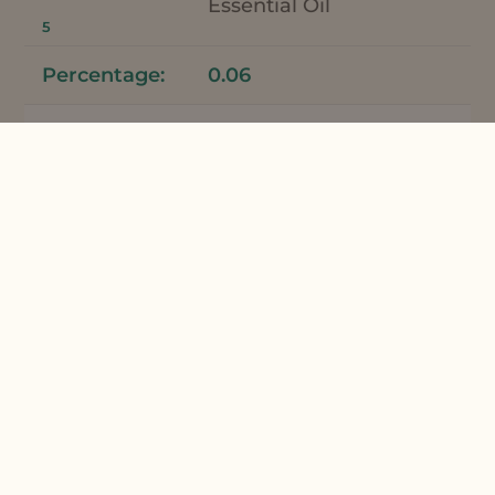
Essential Oil
5
0.06
Fragrance
Mentha Piperita
Essential Oil
5
0.04
Total
100