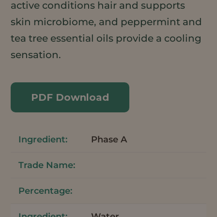
active conditions hair and supports
skin microbiome, and peppermint and
tea tree essential oils provide a cooling
sensation.
PDF Download
Phase A
Water