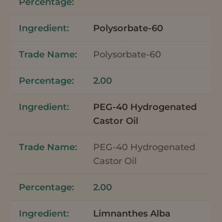
Polysorbate-60
Polysorbate-60
2.00
PEG-40 Hydrogenated
Castor Oil
PEG-40 Hydrogenated
Castor Oil
2.00
Limnanthes Alba