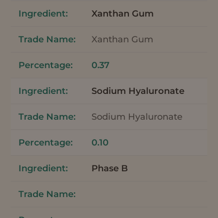
Xanthan Gum
Xanthan Gum
0.37
Sodium Hyaluronate
Sodium Hyaluronate
0.10
Phase B