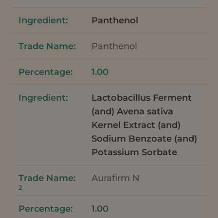
Panthenol
Panthenol
1.00
Lactobacillus Ferment
(and) Avena sativa
Kernel Extract (and)
Sodium Benzoate (and)
Potassium Sorbate
Aurafirm N
2
1.00