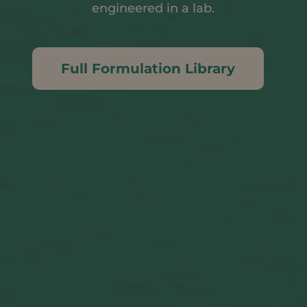
engineered in a lab.
Full Formulation Library