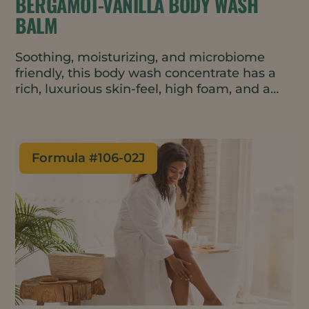
BERGAMOT-VANILLA BODY WASH
BALM
Soothing, moisturizing, and microbiome
friendly, this body wash concentrate has a
rich, luxurious skin-feel, high foam, and a
warm yet fresh scent. The formulation is
natural, vegan, waterless and contains just 9
ingredients – addressing top consumer
trends. The travel friendly balm format is
Formula #
106-02J
perfect for minimal waste packaging such
as tins or metal tubes.