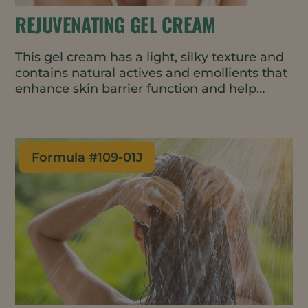
REJUVENATING GEL CREAM
This gel cream has a light, silky texture and
contains natural actives and emollients that
enhance skin barrier function and help
delay the first signs of skin aging. The cold-
process formulation is suitable for heat-
sensitive ingredients and uses less energy
in manufacturing.
Formula #
109-01J