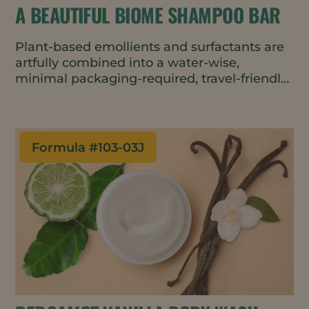
A BEAUTIFUL BIOME SHAMPOO BAR
Plant-based emollients and surfactants are
artfully combined into a water-wise,
minimal packaging-required, travel-friendly,
and lightly-lathery shampoo bar that helps
protect and maintain the scalp’s
microbiome and Earth’s natural biomes.
Formula #
103-03J