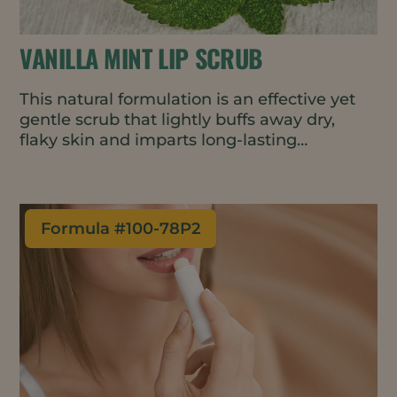
VANILLA MINT LIP SCRUB
This natural formulation is an effective yet
gentle scrub that lightly buffs away dry,
flaky skin and imparts long-lasting
moisture. Lips are left feeling soft,
exfoliated, and energized.
Formula #
100-78P2