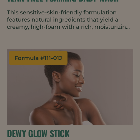
This sensitive-skin-friendly formulation
features natural ingredients that yield a
creamy, high-foam with a rich, moisturizing
texture. Created using a cold process, the
result is a gentle cleanser that helps retain
moisture and protect the skin barrier
without irritation.
Formula #
111-01J
DEWY GLOW STICK