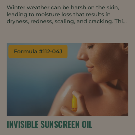
Winter weather can be harsh on the skin,
leading to moisture loss that results in
dryness, redness, scaling, and cracking. This
convenient and easy-to-apply balm repairs
and protects the skin barrier, boosting
moisture on contact and helping to retain
that moisture throughout the day. The all-
Formula #
112-04J
natural and vegan formulation can be used
on the face, hands, and body.
INVISIBLE SUNSCREEN OIL