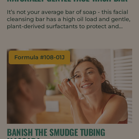
It’s not your average bar of soap - this facial
cleansing bar has a high oil load and gentle,
plant-derived surfactants to protect and
moisturize skin while removing dirt, oil, and
makeup. Free from dyes and perfumes, the
formulation is also vegan, water-wise and
all-natural, meeting top consumer trends.
Formula #
108-01J
The bar format is great for travel and
requires minimal packaging.
BANISH THE SMUDGE TUBING