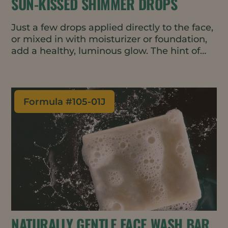
SUN-KISSED SHIMMER DROPS
Just a few drops applied directly to the face,
or mixed in with moisturizer or foundation,
add a healthy, luminous glow. The hint of
rose-gold pigment helps even-out skin tone
- perfect for a gender-neutral, minimal
makeup look. The oil-based formulation is
vegan, waterless, and all natural.
Formula #
105-01J
NATURALLY GENTLE FACE WASH BAR