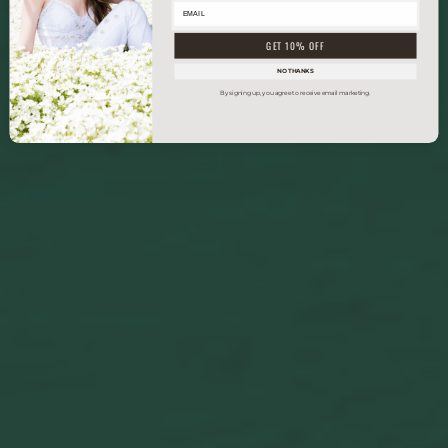
GET 10% OFF
NO THANKS
By signing up, you agree to receive email marketing.