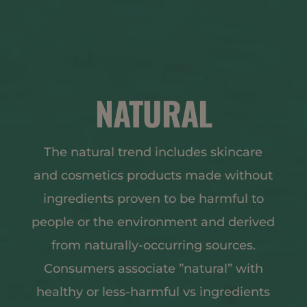
NATURAL
The natural trend includes skincare
and cosmetics products made without
ingredients proven to be harmful to
people or the environment and derived
from naturally-occurring sources.
Consumers associate ”natural” with
healthy or less-harmful vs ingredients