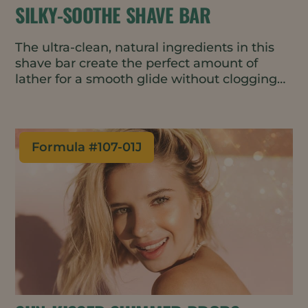
SILKY-SOOTHE SHAVE BAR
The ultra-clean, natural ingredients in this
shave bar create the perfect amount of
lather for a smooth glide without clogging
the razor. It’s gentle and fragrance-free with
skin-barrier improving and conditioning
properties, making it great for use on the
face or body. The water-wise, travel-friendly
Formula #
107-01J
bar format requires minimal packaging.