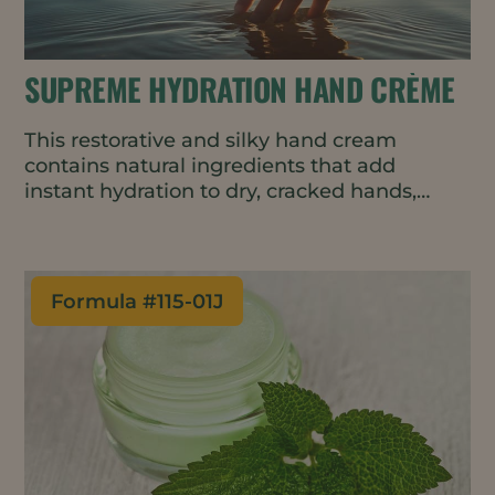
SUPREME HYDRATION HAND CRÈME
This restorative and silky hand cream
contains natural ingredients that add
instant hydration to dry, cracked hands,
then helps lock it in all day.
Formula #
115-01J