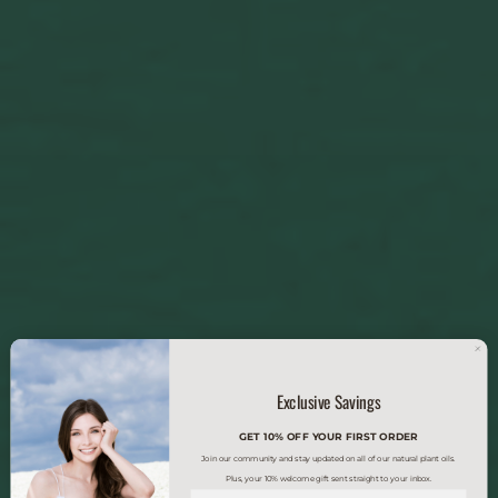
Exclusive Savings
GET 10% OFF YOUR FIRST ORDER
Join our community and stay updated on all of our natural plant oils.
Plus, your 10% welcome gift sent straight to your inbox.