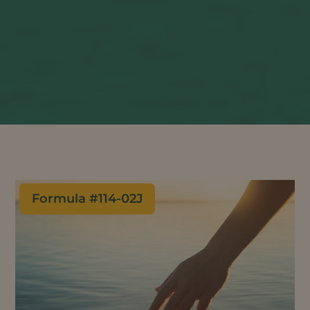
Formula #
114-02J