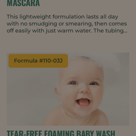
MASCARA
This lightweight formulation lasts all day
with no smudging or smearing, then comes
off easily with just warm water. The tubing
fibers act as instant lash extensions,
wrapping around each lash to make them
appear longer and fuller.
Formula #
110-03J
TEAR-FREE FOAMING BABY WASH