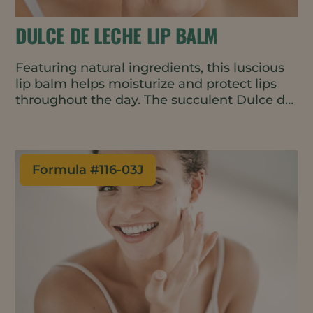
DULCE DE LECHE LIP BALM
Featuring natural ingredients, this luscious
lip balm helps moisturize and protect lips
throughout the day. The succulent Dulce de
Leche fragrance is warm and slightly sweet,
encouraging repeat applications.
Formula #
116-03J