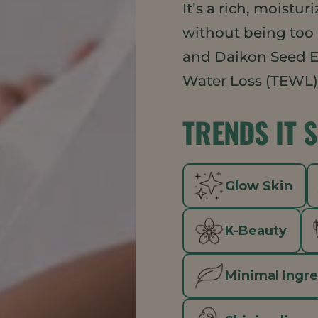
It’s a rich, moistu
without being too
and Daikon Seed E
Water Loss (TEWL) 
TRENDS IT 
Glow Skin
K-Beauty
Minimal Ingr