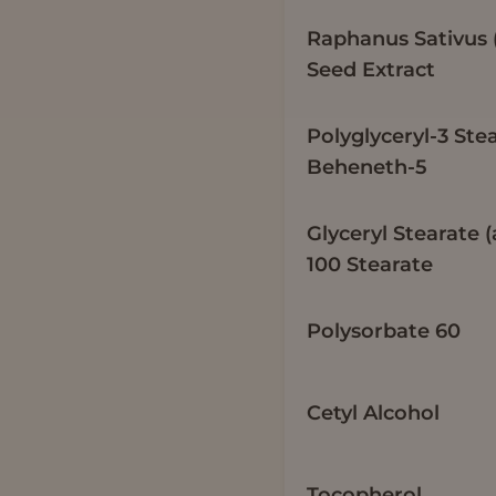
Raphanus Sativus 
Seed Extract
Polyglyceryl-3 Ste
Beheneth-5
Glyceryl Stearate 
100 Stearate
Polysorbate 60
Cetyl Alcohol
Tocopherol