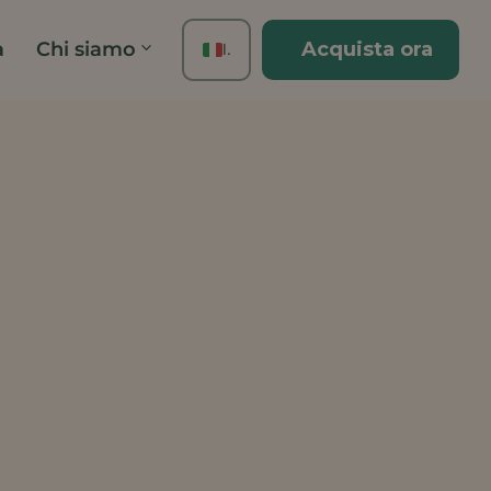
à
Chi siamo
Acquista ora
IT
EN
FR
ES
DE
TH
PT
JA
ZH
KO