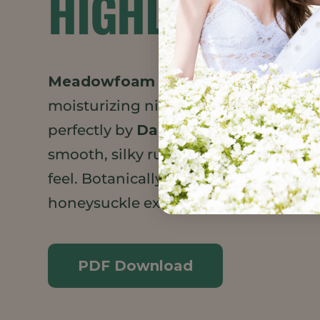
HIGHLIGHTS
Meadowfoam Seed Oil XPR
gives thi
moisturizing night cream a substanti
perfectly by
Daikon Seed Extract
to g
smooth, silky rubout with a non-grea
feel. Botanically derived preservative
honeysuckle extract and honeysuckle 
PDF Download