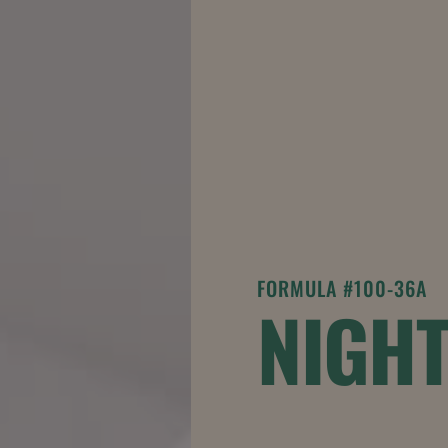
FORMULA #100-36A
NIGH