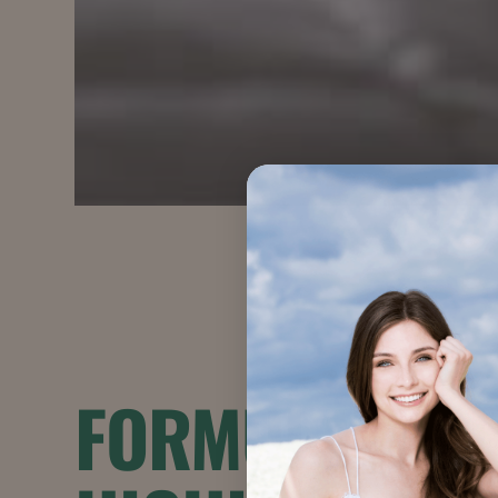
FORMULATION