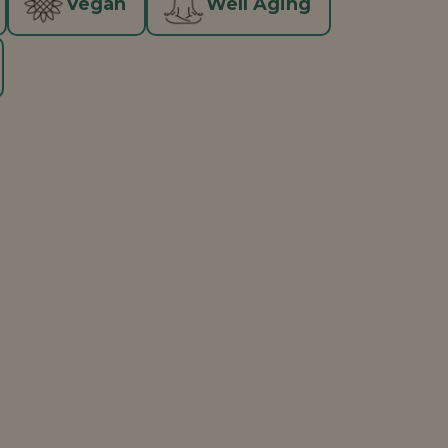
Vegan
Well Aging