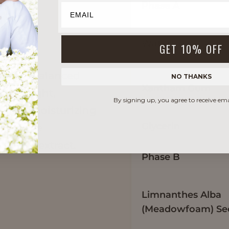
Phase A
Water
GET 10% OFF
s rich,
al feel balanced
NO THANKS
Xantham Gum
ive a light,
By signing up, you agree to receive em
sy yet moisturizing
Glycerin
s include
flower extract.
Phase B
Limnanthes Alba
(Meadowfoam) See