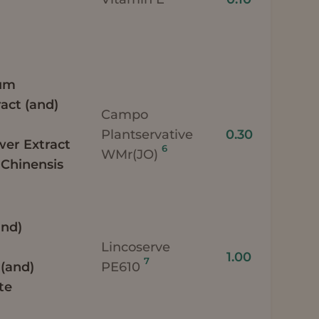
ium
act (and)
Campo
Plantservative
0.30
wer Extract
6
WMr(JO)
Chinensis
and)
)
Lincoserve
1.00
7
 (and)
PE610
te