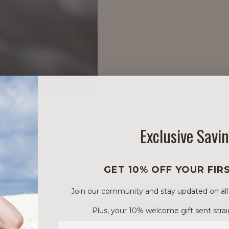
Exclusive Savi
GET 10% OFF YOUR FIR
Join our community and stay updated on all of
INGREDIENT INCI 
Plus, your 10% welcome gift sent strai