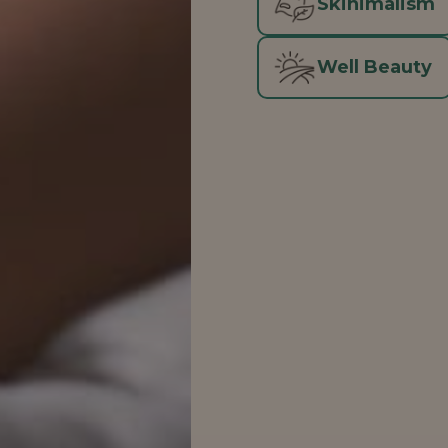
Skinimalism
Well Beauty