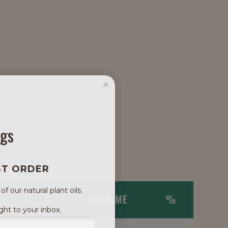
ngs
ST ORDER
 our natural plant oils.
NAME
TRADE NAME
%
ght to your inbox.