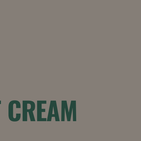
T CREAM