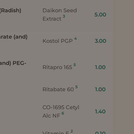
(Radish)
Daikon Seed
5.00
3
Extract
arate (and)
4
Kostol PGP
3.00
(and) PEG-
5
Ritapro 165
1.00
5
Ritabate 60
1.00
CO-1695 Cetyl
1.40
6
Alc NF
2
Vitamin E
0.10