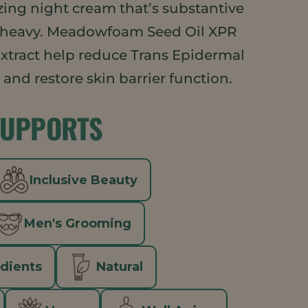
rizing night cream that’s substantive
 heavy. Meadowfoam Seed Oil XPR
xtract help reduce Trans Epidermal
and restore skin barrier function.
SUPPORTS
Inclusive Beauty
Men's Grooming
edients
Natural