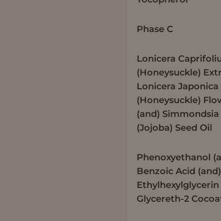
Phase C
Lonicera Caprifol
(Honeysuckle) Extr
Lonicera Japonica
(Honeysuckle) Flo
(and) Simmondsia 
(Jojoba) Seed Oil
Phenoxyethanol (
Benzoic Acid (and
Ethylhexylglycerin
Glycereth-2 Cocoa