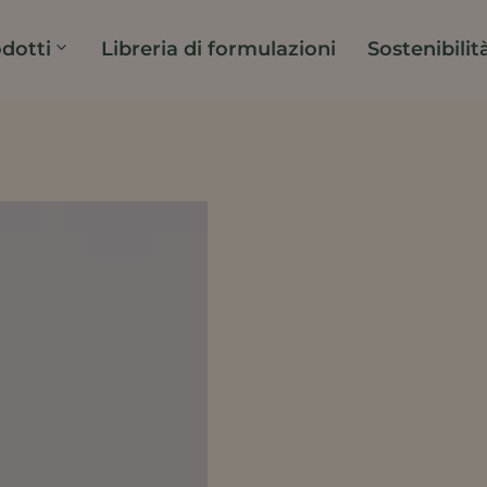
dotti
Libreria di formulazioni
Sostenibilit