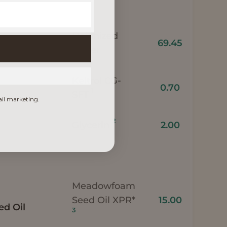
Deionized
69.45
Water
Keltrol CG-
0.70
1
SFT
ail marketing.
2
Glycerin
2.00
Meadowfoam
Seed Oil XPR*
15.00
d Oil
3