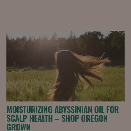
MOISTURIZING ABYSSINIAN OIL FOR
SCALP HEALTH – SHOP OREGON
GROWN