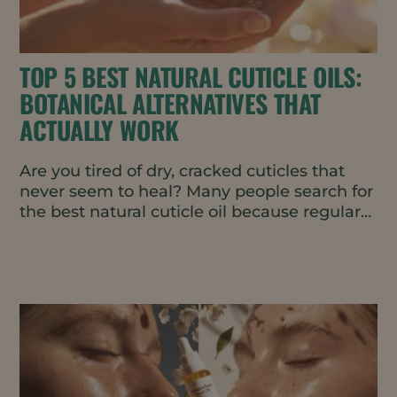
TOP 5 BEST NATURAL CUTICLE OILS:
BOTANICAL ALTERNATIVES THAT
ACTUALLY WORK
Are you tired of dry, cracked cuticles that
never seem to heal? Many people search for
the best natural cuticle oil because regular
products leave...