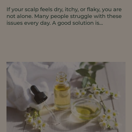
If your scalp feels dry, itchy, or flaky, you are
not alone. Many people struggle with these
issues every day. A good solution is
moisturizing...