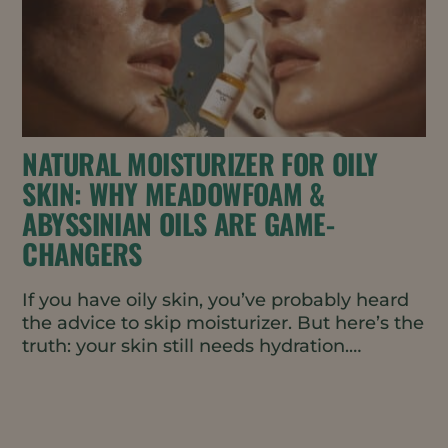
NATURAL MOISTURIZER FOR OILY
SKIN: WHY MEADOWFOAM &
ABYSSINIAN OILS ARE GAME-
CHANGERS
If you have oily skin, you’ve probably heard
the advice to skip moisturizer. But here’s the
truth: your skin still needs hydration.
Without it, your...