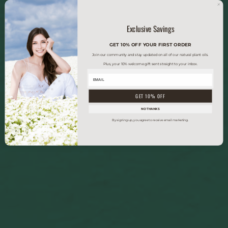
Exclusive Savings
GET 10% OFF YOUR FIRST ORDER
Join our community and stay updated on all of our natural plant oils.
Plus, your 10% welcome gift sent straight to your inbox.
GET 10% OFF
NO THANKS
By signing up, you agree to receive email marketing.