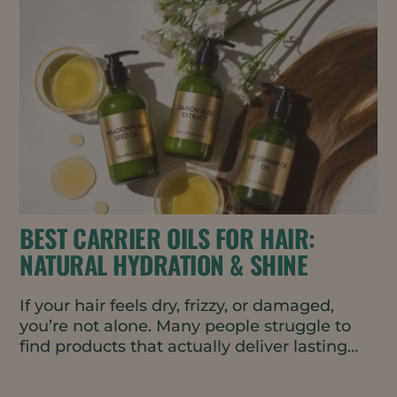
BEST CARRIER OILS FOR HAIR:
NATURAL HYDRATION & SHINE
If your hair feels dry, frizzy, or damaged,
you’re not alone. Many people struggle to
find products that actually deliver lasting
moisture and...