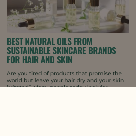
BEST NATURAL OILS FROM
SUSTAINABLE SKINCARE BRANDS
FOR HAIR AND SKIN
Are you tired of products that promise the
world but leave your hair dry and your skin
irritated? Many people today look for
sustainable skincare...