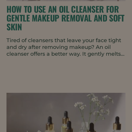
HOW TO USE AN OIL CLEANSER FOR
GENTLE MAKEUP REMOVAL AND SOFT
SKIN
Tired of cleansers that leave your face tight
and dry after removing makeup? An oil
cleanser offers a better way. It gently melts
away makeup,...