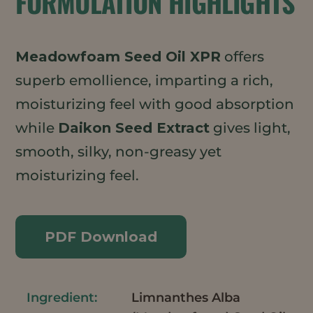
FORMULATION HIGHLIGHTS
Meadowfoam Seed Oil XPR
offers
superb emollience, imparting a rich,
moisturizing feel with good absorption
while
Daikon Seed Extract
gives light,
smooth, silky, non-greasy yet
moisturizing feel.
PDF Download
Limnanthes Alba