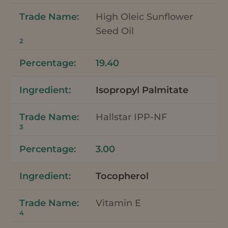
High Oleic Sunflower
Seed Oil
2
19.40
Isopropyl Palmitate
Hallstar IPP-NF
3
3.00
Tocopherol
Vitamin E
4