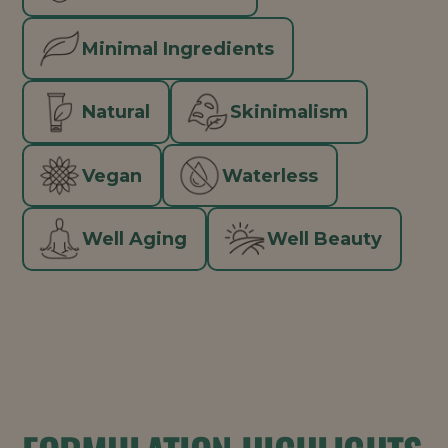
Minimal Ingredients
Natural
Skinimalism
Vegan
Waterless
Well Aging
Well Beauty