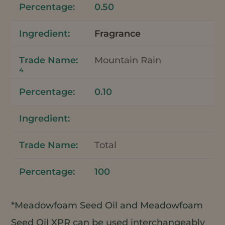
0.50
Fragrance
Mountain Rain
4
0.10
Total
100
*Meadowfoam Seed Oil and Meadowfoam
Seed Oil XPR can be used interchangeably