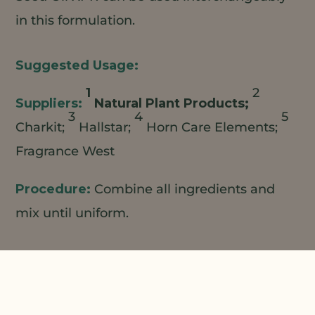
in this formulation.
1
2
Natural Plant Products;
3
4
5
Charkit;
Hallstar;
Horn Care Elements;
Fragrance West
Combine all ingredients and
mix until uniform.
The information contained herein is provided for
informational purposes only. This suggested
formulation is only a representative formulation and is
not a commercialized product. NPP believes that the