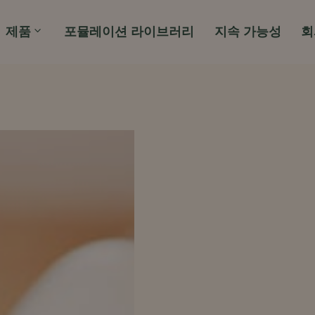
제품
포뮬레이션 라이브러리
지속 가능성
회