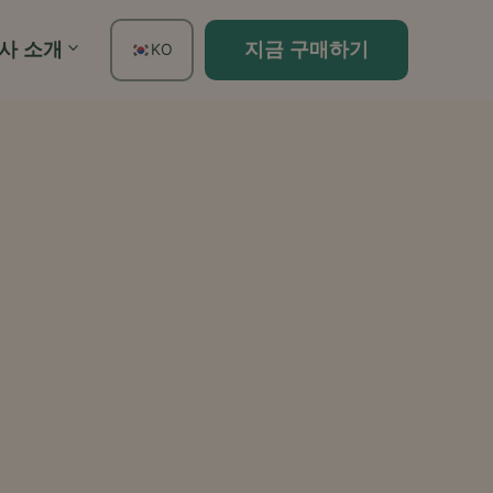
사 소개
지금 구매하기
KO
EN
FR
ES
DE
TH
PT
IT
JA
ZH