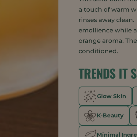
a touch of warm wa
rinses away clean.
emollience while a
orange aroma. The r
conditioned.
TRENDS IT 
Glow Skin
K-Beauty
Minimal Ingr