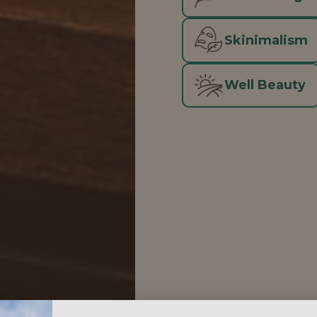
Skinimalism
Well Beauty