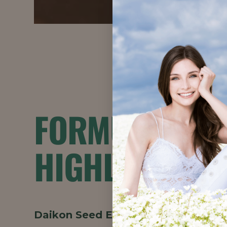
FORMULATION
HIGHLIGHTS
Daikon Seed Extract
provides smooth,