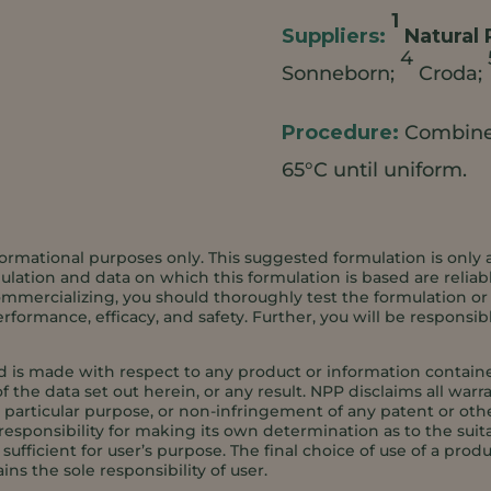
1
Natural 
4
Sonneborn;
Croda;
Combine 
65°C until uniform.
ormational purposes only. This suggested formulation is only 
ation and data on which this formulation is based are reliabl
ommercializing, you should thoroughly test the formulation or an
formance, efficacy, and safety. Further, you will be responsib
d is made with respect to any product or information contained
f the data set out herein, or any result. NPP disclaims all warr
 a particular purpose, or non-infringement of any patent or oth
responsibility for making its own determination as to the suita
ufficient for user’s purpose. The final choice of use of a produ
ins the sole responsibility of user.