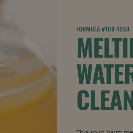
FORMULA #100-155D
MELTI
WATE
CLEA
This solid balm mel