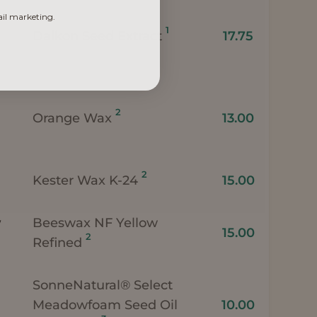
ail marketing.
1
Daikon Seed Extract
17.75
2
Orange Wax
13.00
2
Kester Wax K-24
15.00
w
Beeswax NF Yellow
15.00
2
Refined
SonneNatural® Select
Meadowfoam Seed Oil
10.00