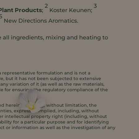
2
3
Plant Products
;
Koster Keunen;
5
New Directions Aromatics.
all ingredients, mixing and heating to
a representative formulation and is not a
e, but it has not been subjected to extensive
y variation of it (as well as the raw materials,
le for ensuring the regulatory compliance of the
 herein, including, without limitation, the
anties, express or implied, including, without
er intellectual property right (including, without
bility for a particular purpose and for identifying
ct or information as well as the investigation of any