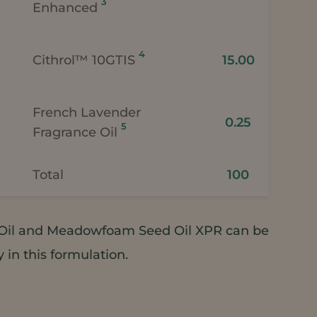
3
Enhanced
4
Cithrol™ 10GTIS
15.00
French Lavender
0.25
5
Fragrance Oil
Total
100
il and Meadowfoam Seed Oil XPR can be
in this formulation.