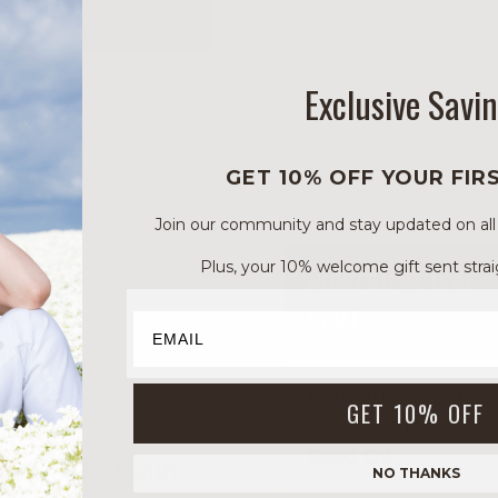
Exclusive Savi
GET 10% OFF YOUR FIR
Join our community and stay updated on all of
Plus, your 10% welcome gift sent strai
INGREDIENT INCI
NAME
Limnanthes Alba
GET 10% OFF
(Meadowfoam)
Seed Oil
 silky feel with
NO THANKS