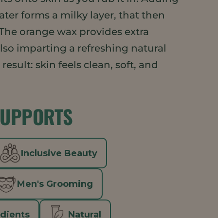
ter forms a milky layer, that then
 The orange wax provides extra
lso imparting a refreshing natural
esult: skin feels clean, soft, and
SUPPORTS
Inclusive Beauty
Men's Grooming
edients
Natural