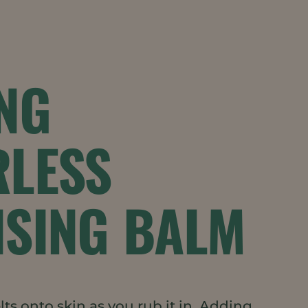
NG
RLESS
NSING BALM
ts onto skin as you rub it in. Adding