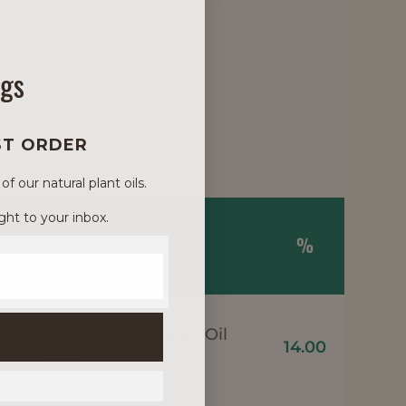
ngs
ST ORDER
 our natural plant oils.
ght to your inbox.
TRADE NAME
%
Meadowfoam Seed Oil
14.00
1
XPR*