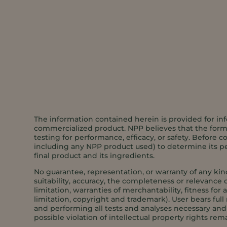
The information contained herein is provided for inf
commercialized product. NPP believes that the formul
testing for performance, efficacy, or safety. Before c
including any NPP product used) to determine its per
final product and its ingredients.
No guarantee, representation, or warranty of any kin
suitability, accuracy, the completeness or relevance o
limitation, warranties of merchantability, fitness for
limitation, copyright and trademark). User bears full 
and performing all tests and analyses necessary and s
possible violation of intellectual property rights rema