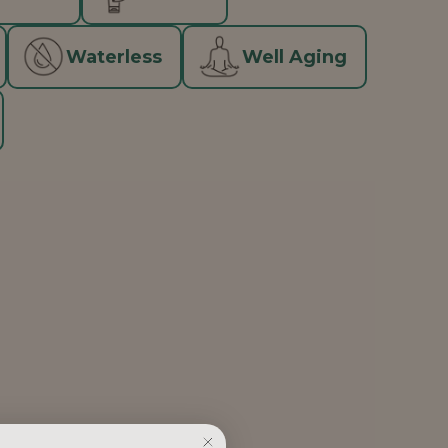
Waterless
Well Aging