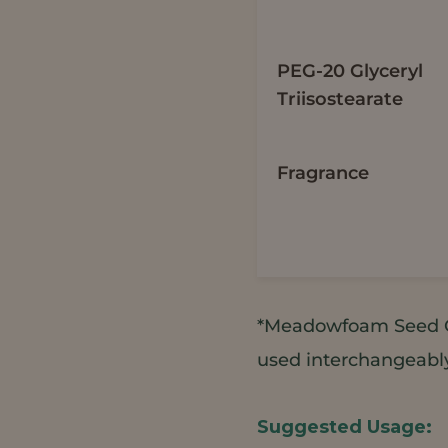
PEG-20 Glyceryl
Triisostearate
Fragrance
*Meadowfoam Seed O
used interchangeably 