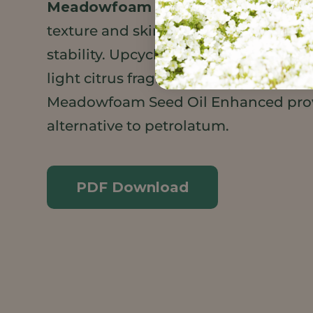
Meadowfoam Seed Oil XPR
adding 
texture and skin feel as well as superi
stability. Upcycled Orange Wax adds 
light citrus fragrance. SonneNatural®
Meadowfoam Seed Oil Enhanced prov
alternative to petrolatum.
PDF Download