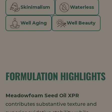
Skinimalism
Waterless
Well Aging
Well Beauty
FORMULATION HIGHLIGHTS
Meadowfoam Seed Oil XPR
contributes substantive texture and