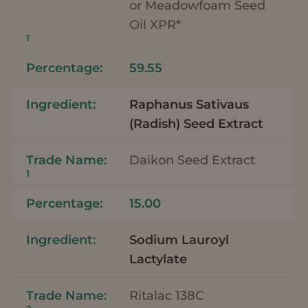
or Meadowfoam Seed
Oil XPR*
1
59.55
Raphanus Sativaus
(Radish) Seed Extract
Daikon Seed Extract
1
15.00
Sodium Lauroyl
Lactylate
Ritalac 138C