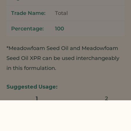
Total
100
*Meadowfoam Seed Oil and Meadowfoam
Seed Oil XPR can be used interchangeably
in this formulation.
1
2
Natural Plant Products;
3
4
Croda;
Phoenix Chemical;
Koster
5
6
Keunen;
Horn Care Elements;
Ross
7