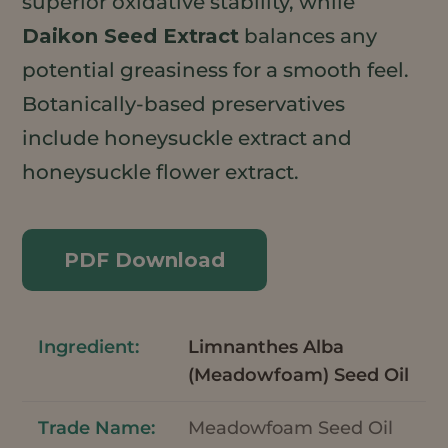
superior oxidative stability, while
Daikon Seed Extract
balances any
potential greasiness for a smooth feel.
Botanically-based preservatives
include honeysuckle extract and
honeysuckle flower extract.
PDF Download
Limnanthes Alba
(Meadowfoam) Seed Oil
Meadowfoam Seed Oil