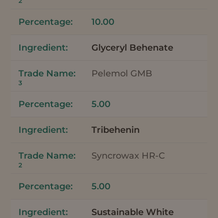
2
10.00
Glyceryl Behenate
Pelemol GMB
3
5.00
Tribehenin
Syncrowax HR-C
2
5.00
Sustainable White