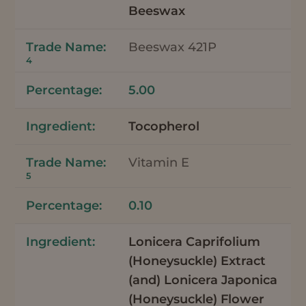
Beeswax
Beeswax 421P
4
5.00
Tocopherol
Vitamin E
5
0.10
Lonicera Caprifolium
(Honeysuckle) Extract
(and) Lonicera Japonica
(Honeysuckle) Flower