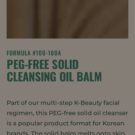
FORMULA #100-100A
PEG-FREE SOLID
CLEANSING OIL BALM
Part of our multi-step K-Beauty facial
regimen, this PEG-free solid oil cleanser
is a popular product format for Korean
brands. The solid balm melts onto skin