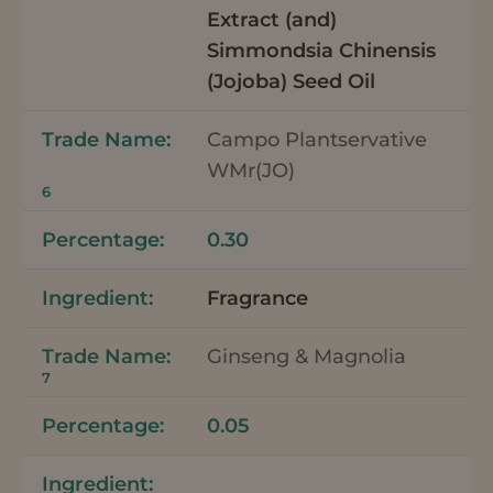
Extract (and)
Simmondsia Chinensis
(Jojoba) Seed Oil
Campo Plantservative
WMr(JO)
6
0.30
Fragrance
Ginseng & Magnolia
7
0.05