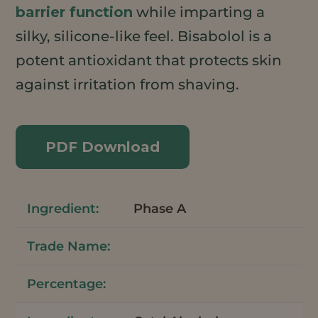
barrier function
while imparting a
silky, silicone-like feel. Bisabolol is a
potent antioxidant that protects skin
against irritation from shaving.
PDF Download
Phase A