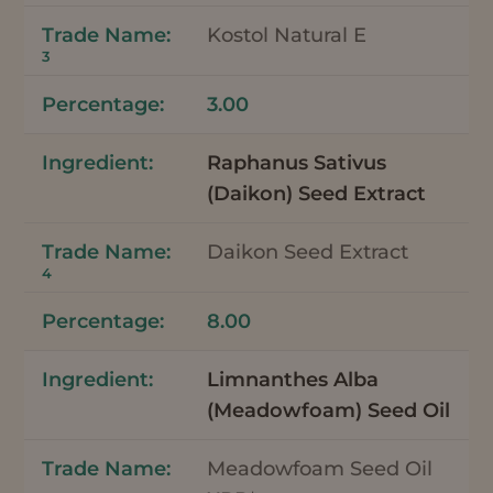
Kostol Natural E
3
3.00
Raphanus Sativus
(Daikon) Seed Extract
Daikon Seed Extract
4
8.00
Limnanthes Alba
(Meadowfoam) Seed Oil
Meadowfoam Seed Oil