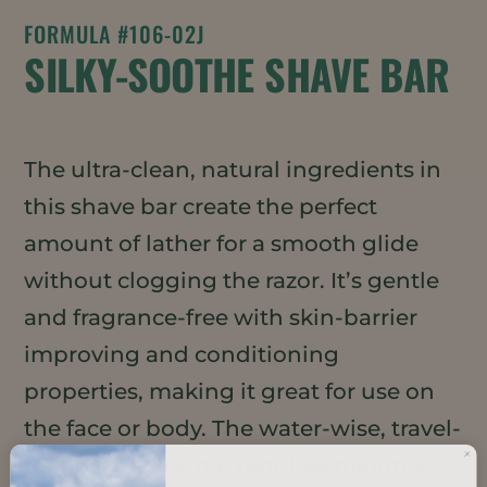
FORMULA #106-02J
SILKY-SOOTHE SHAVE BAR
The ultra-clean, natural ingredients in
this shave bar create the perfect
amount of lather for a smooth glide
without clogging the razor. It’s gentle
and fragrance-free with skin-barrier
improving and conditioning
properties, making it great for use on
the face or body. The water-wise, travel-
friendly bar format requires minimal