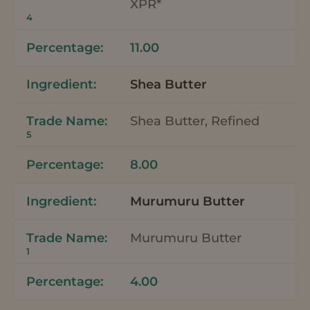
XPR*
4
11.00
Shea Butter
Shea Butter, Refined
5
8.00
Murumuru Butter
Murumuru Butter
1
4.00