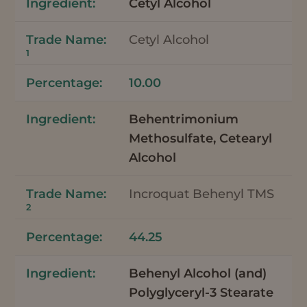
Cetyl Alcohol
Cetyl Alcohol
1
10.00
Behentrimonium
Methosulfate, Cetearyl
Alcohol
Incroquat Behenyl TMS
2
44.25
Behenyl Alcohol (and)
Polyglyceryl-3 Stearate