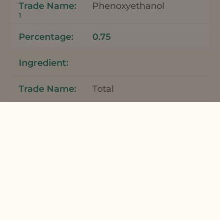
Phenoxyethanol
1
0.75
Total
100
*Meadowfoam Seed Oil and Meadowfoam
Seed Oil XPR can be used interchangeably
in this formulation.
Apply bar to wet skin to