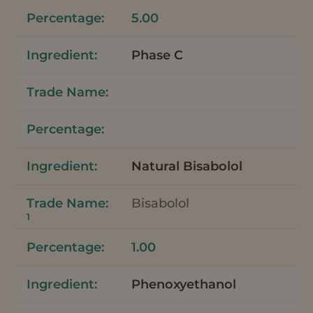
5.00
Phase C
Natural Bisabolol
Bisabolol
1
1.00
Phenoxyethanol