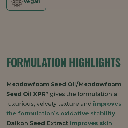
Vegan
FORMULATION HIGHLIGHTS
Meadowfoam Seed Oil/Meadowfoam
Seed Oil XPR*
gives the formulation a
luxurious, velvety texture and
improves
the formulation’s oxidative stability
.
Daikon Seed Extract
improves skin