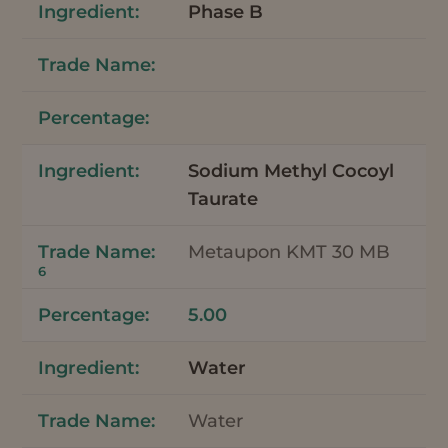
Phase B
Sodium Methyl Cocoyl
Taurate
Metaupon KMT 30 MB
6
5.00
Water
Water