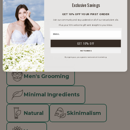
packaging.
Exclusive Savings
GET 10% OFF YOUR FIRST ORDER
TRENDS IT SUPPORTS
Join our community and stay updated on all of our natural plant oils.
Plus, your 10% welcome gift sent straight to your inbox.
Clean Beauty
GET 10% OFF
NO THANKS
Inclusive Beauty
By signing up, you agree to receive email marketing.
Men's Grooming
Minimal Ingredients
Natural
Skinimalism