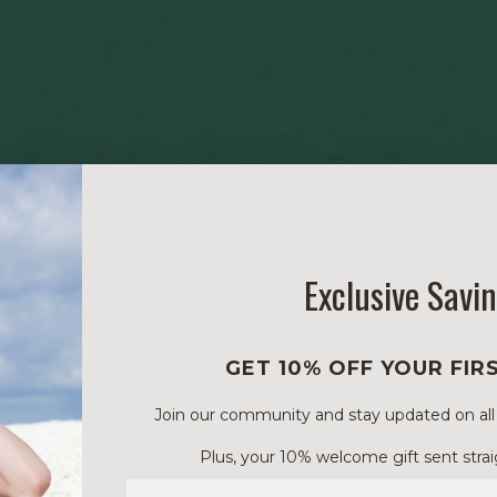
Exclusive Savi
GET 10% OFF YOUR FIR
Join our community and stay updated on all of
Plus, your 10% welcome gift sent strai