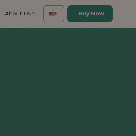
About Us
Buy Now
EN
FR
ES
DE
TH
PT
IT
JA
ZH
KO