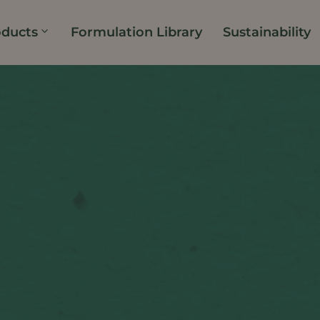
oducts
Formulation Library
Sustainability