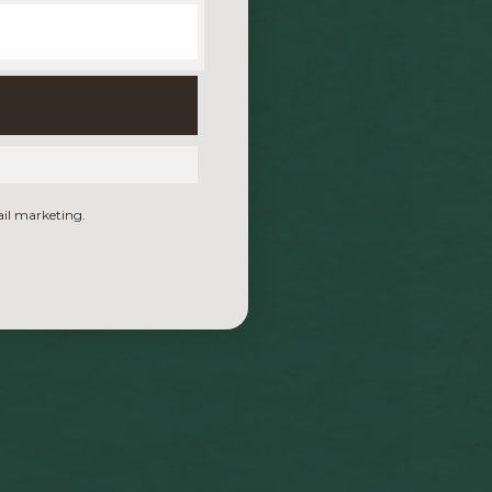
ail marketing.