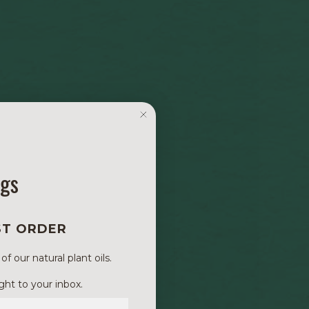
ngs
ST ORDER
 our natural plant oils.
ght to your inbox.