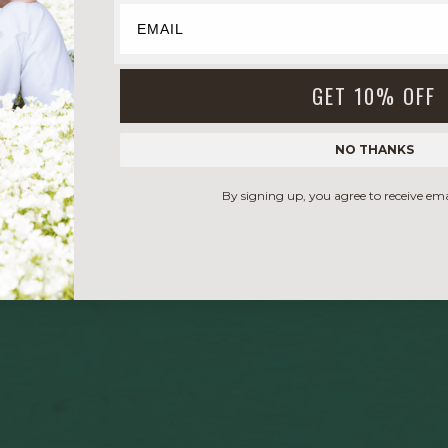
GET 10% OFF
NO THANKS
By signing up, you agree to receive em