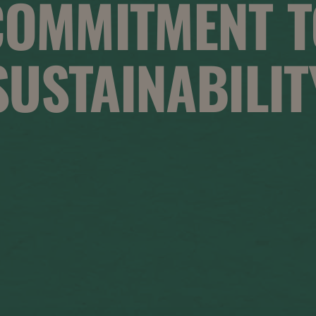
COMMITMENT T
SUSTAINABILIT