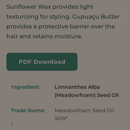
Sunflower Wax provides light
texturizing for styling. Cupuaçu Butter
provides a protective barrier over the
hair and retains moisture.
PDF Download
Limnanthes Alba
(Meadowfoam) Seed Oil
Meadowfoam Seed Oil
XPR*
1