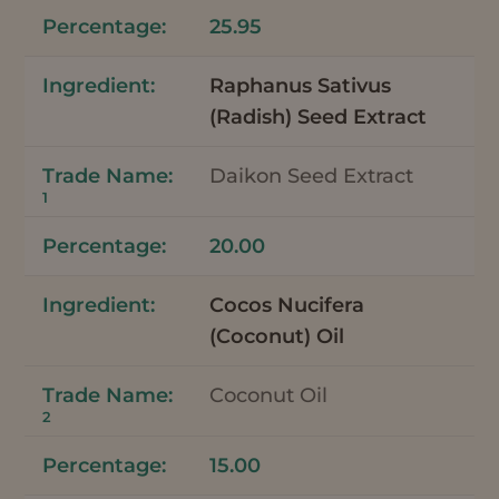
25.95
Raphanus Sativus
(Radish) Seed Extract
Daikon Seed Extract
1
20.00
Cocos Nucifera
(Coconut) Oil
Coconut Oil
2
15.00