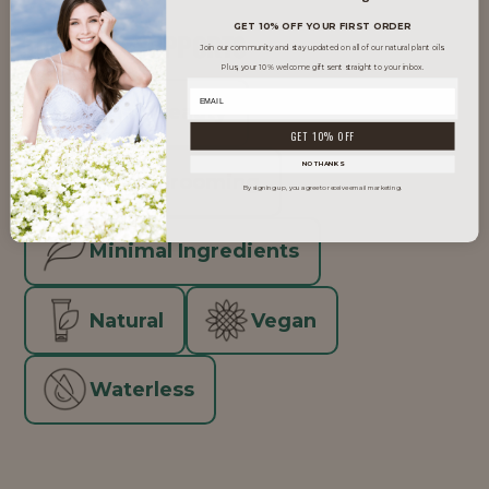
GET 10% OFF YOUR FIRST ORDER
TRENDS IT SUPPORTS
Join our community and stay updated on all of our natural plant oils.
Plus, your 10% welcome gift sent straight to your inbox.
Clean Beauty
GET 10% OFF
NO THANKS
Men's Grooming
By signing up, you agree to receive email marketing.
Minimal Ingredients
Natural
Vegan
Waterless