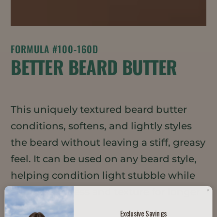
FORMULA #100-160D
BETTER BEARD BUTTER
This uniquely textured beard butter
conditions, softens, and lightly styles
the beard without leaving a stiff, greasy
feel. It can be used on any beard style,
helping condition light stubble while
adding softness and texture for longer
beards.
Exclusive Savings