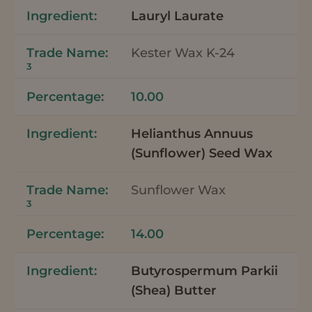
Lauryl Laurate
Kester Wax K-24
3
10.00
Helianthus Annuus
(Sunflower) Seed Wax
Sunflower Wax
3
14.00
Butyrospermum Parkii
(Shea) Butter