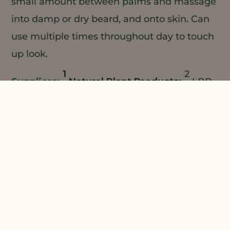
small amount between palms and massage
into damp or dry beard, and onto skin. Can
use multiple times throughout day to touch
up look.
1
2
Natural Plant Products;
LBB
3
4
Specialties;
Koster Keunen ;
Ross
5
Organic/Beraca;
Lebermuth
Combine all ingredients, mixing
and heating to 75°C until uniform.
The information contained herein is provided for
informational purposes only. This suggested
formulation is only a representative formulation and is