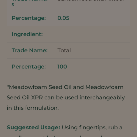
5
0.05
Total
100
*Meadowfoam Seed Oil and Meadowfoam
Seed Oil XPR can be used interchangeably
in this formulation.
Using fingertips, rub a