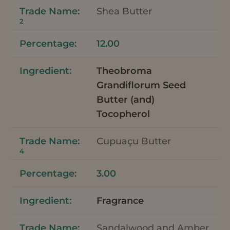
Shea Butter
2
12.00
Theobroma
Grandiflorum Seed
Butter (and)
Tocopherol
Cupuaçu Butter
4
3.00
Fragrance
Sandalwood and Amber