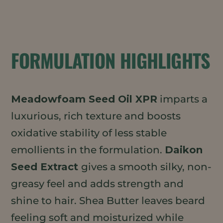
FORMULATION HIGHLIGHTS
Meadowfoam Seed Oil XPR
imparts a
luxurious, rich texture and boosts
oxidative stability of less stable
emollients in the formulation.
Daikon
Seed Extract
gives a smooth silky, non-
greasy feel and adds strength and
shine to hair. Shea Butter leaves beard
feeling soft and moisturized while