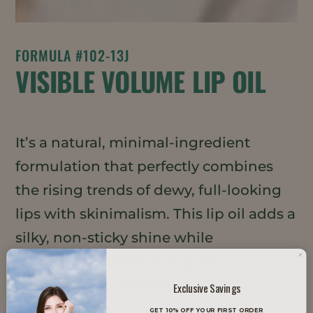
FORMULA #102-13J
VISIBLE VOLUME LIP OIL
It’s a natural, minimal-ingredient
formulation that perfectly combines
the rising trends of dewy, full-looking
lips with skinimalism. This lip oil adds a
silky, non-sticky shine while
nourishing, moisturizing, and
plumping for visibly fuller lips.
Exclusive Savings
GET 10% OFF YOUR FIRST ORDER