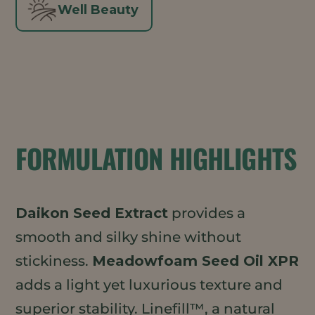
Well Beauty
FORMULATION HIGHLIGHTS
Daikon Seed Extract
provides a
smooth and silky shine without
stickiness.
Meadowfoam Seed Oil XPR
adds a light yet luxurious texture and
superior stability. Linefill™, a natural