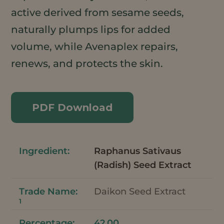
active derived from sesame seeds,
naturally plumps lips for added
volume, while Avenaplex repairs,
renews, and protects the skin.
PDF Download
Raphanus Sativaus
(Radish) Seed Extract
Daikon Seed Extract
1
42.00