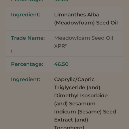
Limnanthes Alba
(Meadowfoam) Seed Oil
Meadowfoam Seed Oil
XPR*
1
46.50
Caprylic/Capric
Triglyceride (and)
Dimethyl Isosorbide
(and) Sesamum
Indicum (Sesame) Seed
Extract (and)
Tocopherol