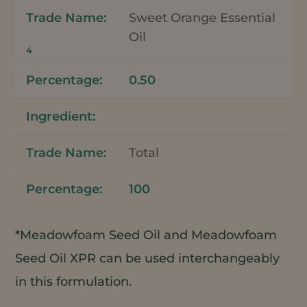
Sweet Orange Essential
Oil
4
0.50
Total
100
*Meadowfoam Seed Oil and Meadowfoam
Seed Oil XPR can be used interchangeably
in this formulation.