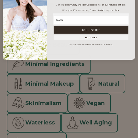
TRENDS IT SUPPORTS
Join our community and stay updated on all of our natural plant oils.
Plus, your 10% welcome gift sent straight to your inbox.
Clean Beauty
GET 10% OFF
NO THANKS
Inclusive Beauty
By signing up, you agree to receive email marketing.
Minimal Ingredients
Minimal Makeup
Natural
Skinimalism
Vegan
Waterless
Well Aging