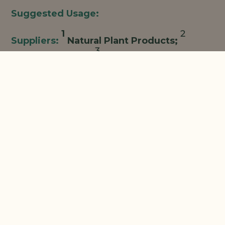
1
2
Natural Plant Products;
3
Centerchem/LBB;
Oat Cosmetics/Charkit;
4
Making Cosmetics;
Combine all ingredients, mixing
and heating to 70°C until uniform.
The information contained herein is provided for
informational purposes only. This suggested
formulation is only a representative formulation and is
not a commercialized product. NPP believes that the
formulation and data on which this formulation is
based are reliable, but it has not been subjected to
extensive testing for performance, efficacy, or safety.