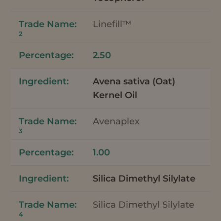
Linefill™
2
2.50
Avena sativa (Oat)
Kernel Oil
Avenaplex
3
1.00
Silica Dimethyl Silylate
Silica Dimethyl Silylate
4