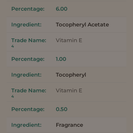
6.00
Tocopheryl Acetate
Vitamin E
4
1.00
Tocopheryl
Vitamin E
4
0.50
Fragrance