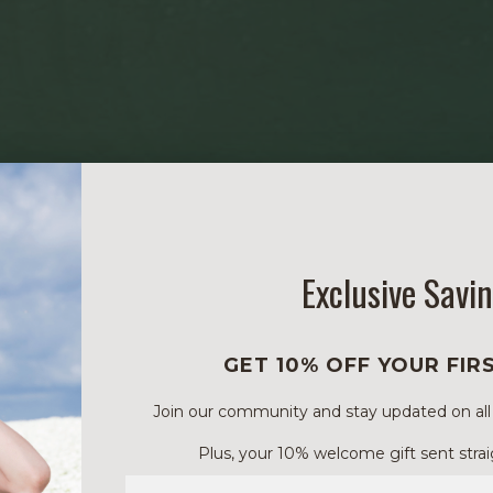
Exclusive Savi
GET 10% OFF YOUR FIR
Join our community and stay updated on all of
Plus, your 10% welcome gift sent strai