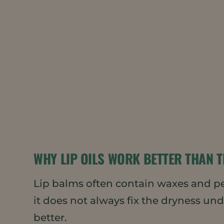
WHY LIP OILS WORK BETTER THAN T
Lip balms often contain waxes and petr
it does not always fix the dryness u
better.