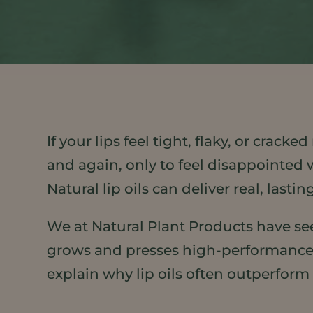
If your lips feel tight, flaky, or crac
and again, only to feel disappointed 
Natural lip oils can deliver real, last
We at Natural Plant Products have se
grows and presses high-performance bot
explain why lip oils often outperform