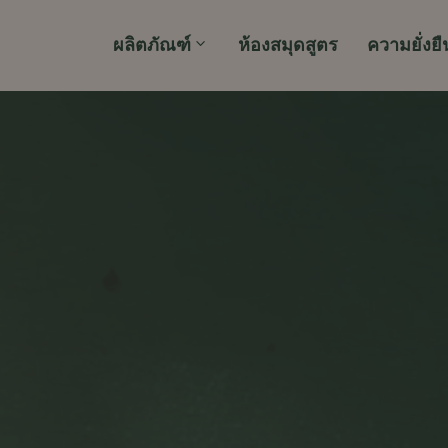
ผลิตภัณฑ์
ห้องสมุดสูตร
ความยั่งยื