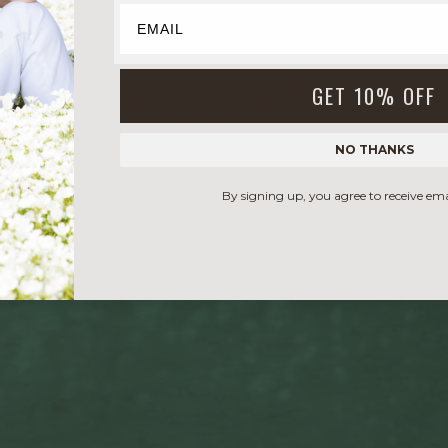
GET 10% OFF
NO THANKS
By signing up, you agree to receive em