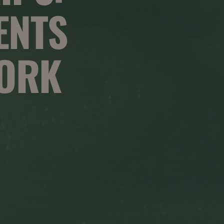
ENTS
WORK