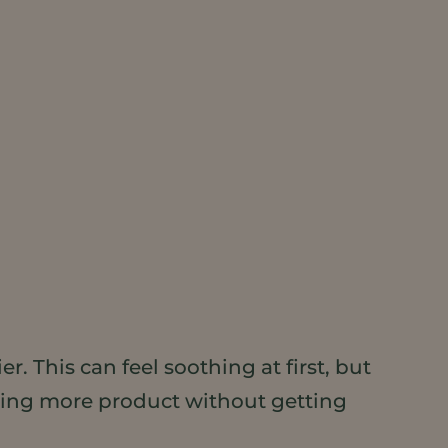
. This can feel soothing at first, but
eding more product without getting