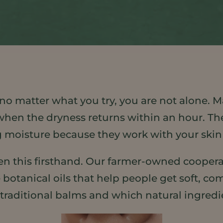
ked no matter what you try, you are not alone.
when the dryness returns within an hour. The
ing moisture because they work with your skin i
en this firsthand. Our farmer-owned coopera
anical oils that help people get soft, comfo
 traditional balms and which natural ingredi