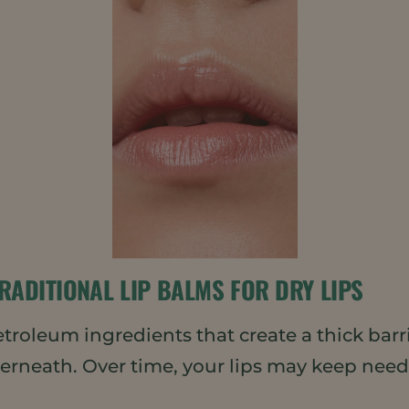
RADITIONAL LIP BALMS FOR DRY LIPS
oleum ingredients that create a thick barrier
nderneath. Over time, your lips may keep ne