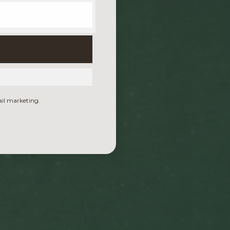
ail marketing.