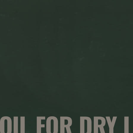
 OIL FOR DRY L