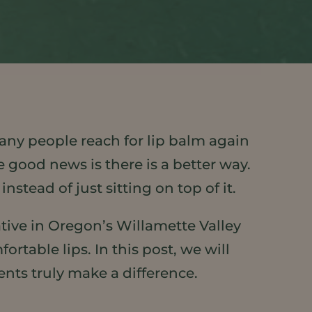
 Many people reach for lip balm again
 good news is there is a better way.
nstead of just sitting on top of it.
tive in Oregon’s Willamette Valley
rtable lips. In this post, we will
ents truly make a difference.