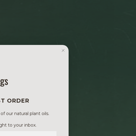
ngs
ST ORDER
 our natural plant oils.
ght to your inbox.