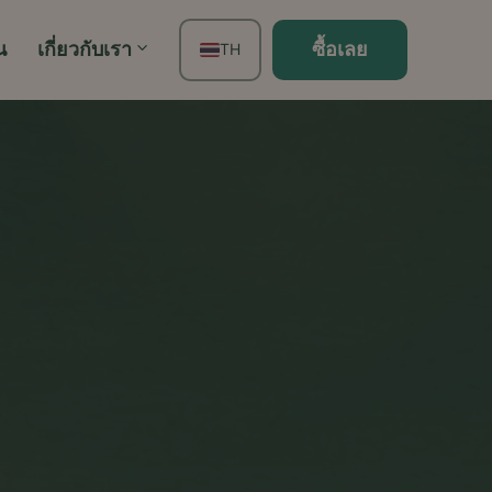
น
เกี่ยวกับเรา
ซื้อเลย
TH
EN
FR
ES
DE
PT
IT
JA
ZH
KO