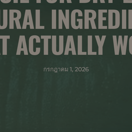
URAL INGREDI
T ACTUALLY 
กรกฎาคม 1, 2026