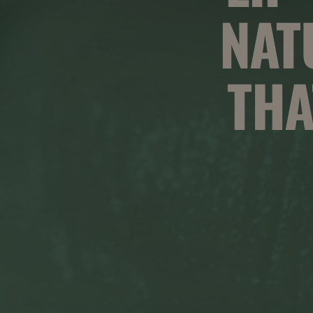
NAT
THA