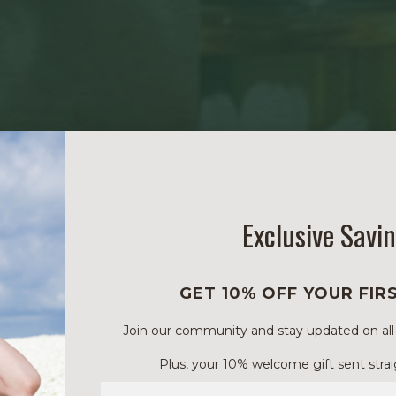
Exclusive Savi
GET 10% OFF YOUR FIR
Join our community and stay updated on all of
Plus, your 10% welcome gift sent strai