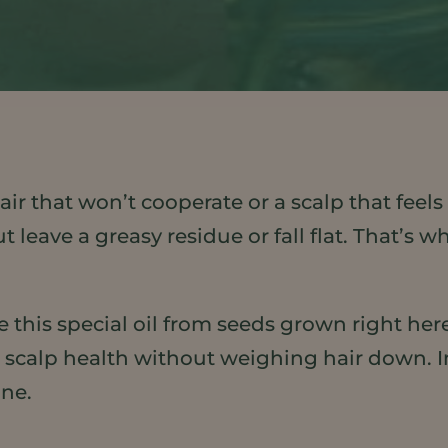
air that won’t cooperate or a scalp that feel
but leave a greasy residue or fall flat. That
 this special oil from seeds grown right here
scalp health without weighing hair down. In t
ine.