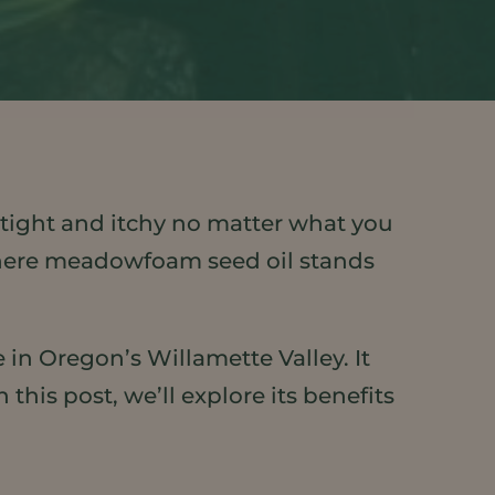
s tight and itchy no matter what you
’s where meadowfoam seed oil stands
 in Oregon’s Willamette Valley. It
his post, we’ll explore its benefits