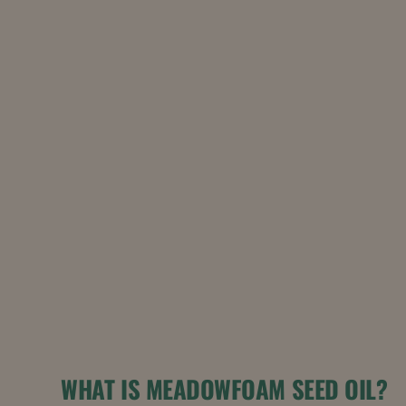
WHAT IS MEADOWFOAM SEED OIL?