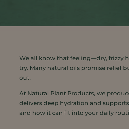
We all know that feeling—dry, frizzy h
try. Many natural oils promise relief 
out.
At Natural Plant Products, we produce
delivers deep hydration and supports 
and how it can fit into your daily rout