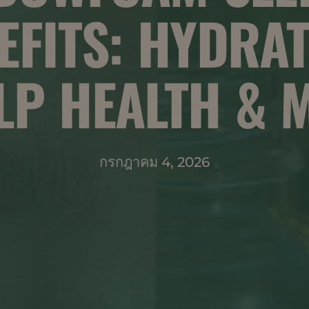
EFITS: HYDRAT
LP HEALTH & 
กรกฎาคม 4, 2026