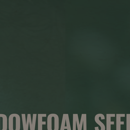
DOWFOAM SEED