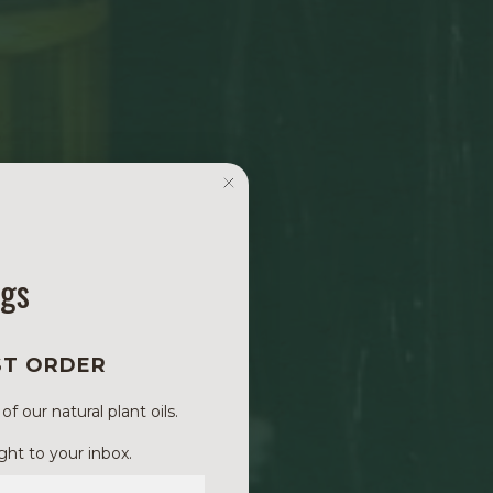
ngs
ST ORDER
 our natural plant oils.
ght to your inbox.