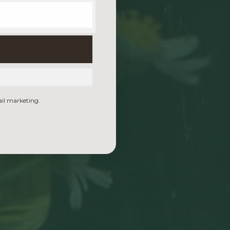
ail marketing.