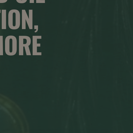
ION,
MORE