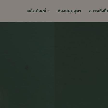
ผลิตภัณฑ์
ห้องสมุดสูตร
ความยั่งยื