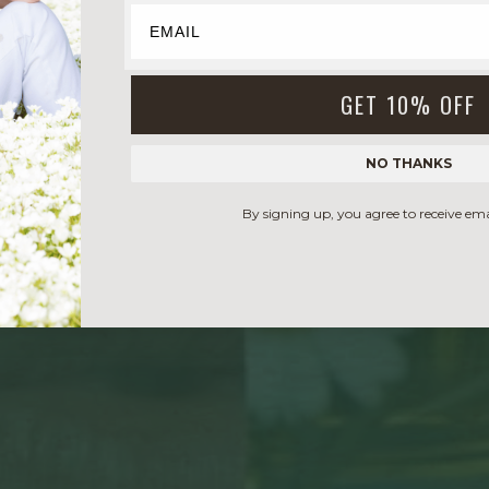
GET 10% OFF
NO THANKS
By signing up, you agree to receive em