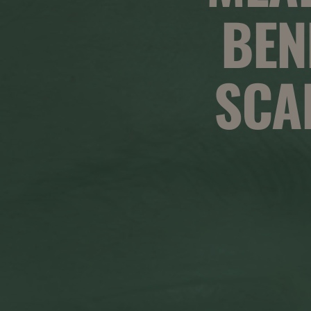
BEN
SCA