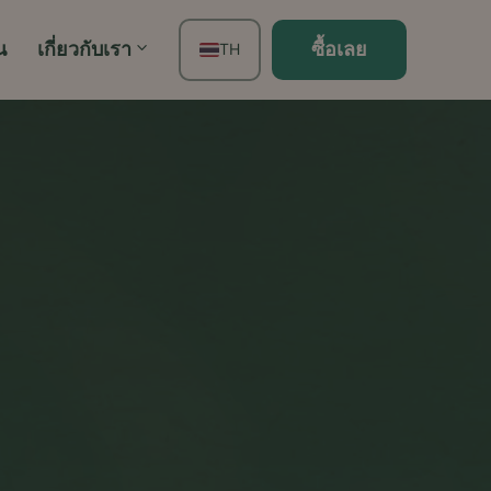
น
เกี่ยวกับเรา
ซื้อเลย
TH
EN
FR
ES
DE
PT
IT
JA
ZH
KO