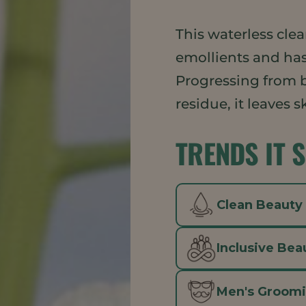
This waterless cle
emollients and has
Progressing from b
residue, it leaves 
TRENDS IT 
Clean Beauty
Inclusive Bea
Men's Groom