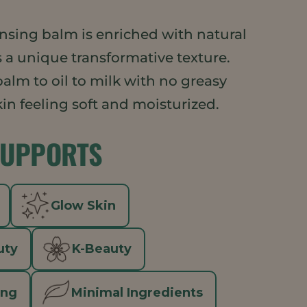
ansing balm is enriched with natural
 a unique transformative texture.
alm to oil to milk with no greasy
skin feeling soft and moisturized.
SUPPORTS
Glow Skin
uty
K-Beauty
ing
Minimal Ingredients