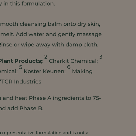
in this formulation.
mooth cleansing balm onto dry skin,
o melt. Add water and gently massage
Rinse or wipe away with damp cloth.
2
3
Plant Products;
Charkit Chemical;
5
6
emical;
Koster Keunen;
Making
/TCR Industries
and heat Phase A ingredients to 75-
and add Phase B.
a representative formulation and is not a