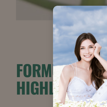
FORMULATION
HIGHLIGHTS