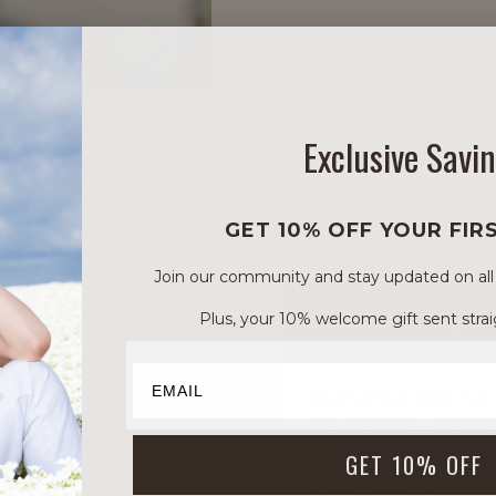
Exclusive Savi
GET 10% OFF YOUR FIR
Join our community and stay updated on all of
INGREDIENT INCI 
Plus, your 10% welcome gift sent strai
Raphanus Sativus
(Radish) Seed Extr
GET 10% OFF
Limnanthes Alba