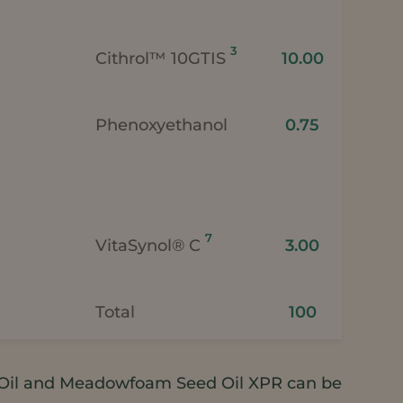
3
Cithrol™ 10GTIS
10.00
Phenoxyethanol
0.75
7
VitaSynol® C
3.00
Total
100
il and Meadowfoam Seed Oil XPR can be