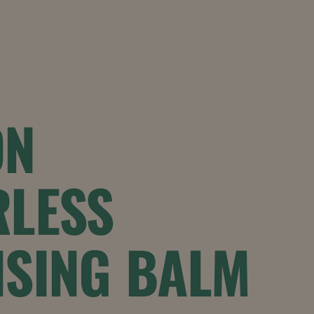
ON
RLESS
NSING BALM