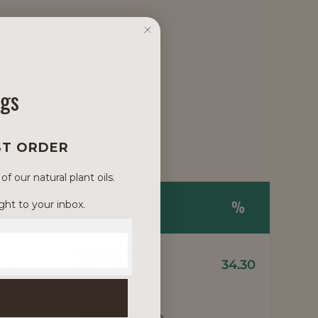
ngs
ST ORDER
 our natural plant oils.
NAME
TRADE NAME
%
ght to your inbox.
Daikon Seed
34.30
1
act
Extract
Meadowfoam