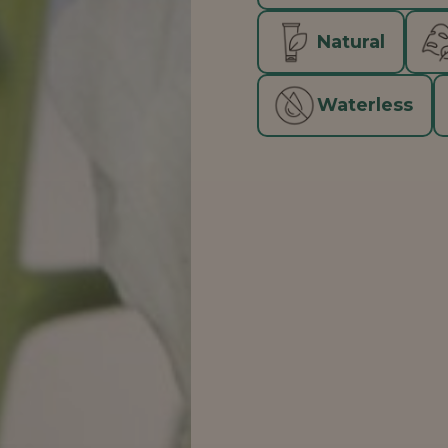
Natural
Waterless