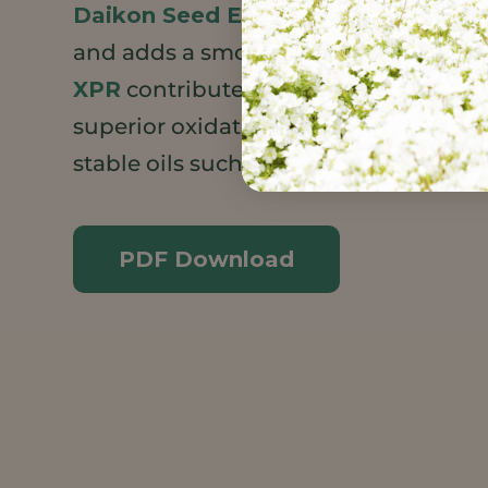
Daikon Seed Extract
strengthens ski
and adds a smooth, silky feel.
Meadow
XPR
contributes a luxurious emollie
superior oxidative stability to extend t
stable oils such as avocado.
PDF Download