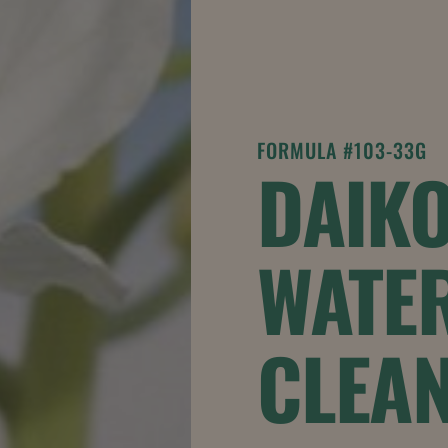
FORMULA #103-33G
DAIK
WATE
CLEA