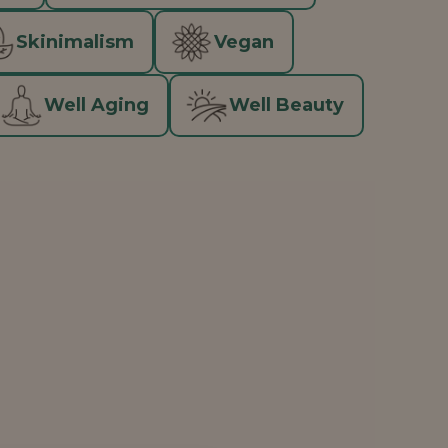
Skinimalism
Vegan
Well Aging
Well Beauty