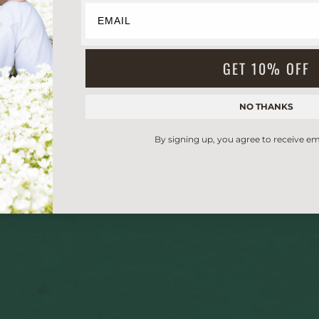
GET 10% OFF
NO THANKS
By signing up, you agree to receive em