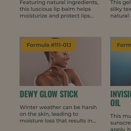
Featuring natural ingredients,
This gel
this luscious lip balm helps
silky t
moisturize and protect lips
natural
throughout the day. The
that en
succulent Dulce de Leche
functio
fragrance is warm and slightly
first si
sweet, encouraging repeat
cold-pr
Formula #
111-01J
Form
applications.
suitable
ingredi
energy 
DEWY GLOW STICK
INVIS
OIL
Winter weather can be harsh
on the skin, leading to
This mu
moisture loss that results in
sunscree
dryness, redness, scaling, and
apply, 