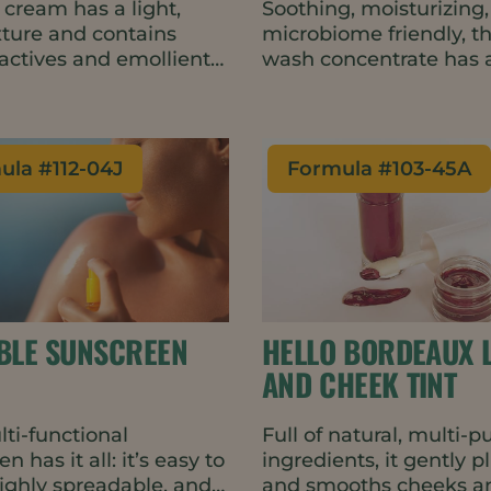
 cream has a light,
Soothing, moisturizing
exture and contains
microbiome friendly, t
 actives and emollients
wash concentrate has a
hance skin barrier
luxurious skin-feel, hi
n and help delay the
and a warm yet fresh s
gns of skin aging. The
The formulation is natu
ocess formulation is
vegan, waterless and c
ula #
112-04J
Formula #
103-45A
 for heat-sensitive
just 9 ingredients – ad
ents and uses less
top consumer trends. 
in manufacturing.
travel friendly balm for
perfect for minimal wa
packaging such as tins
metal tubes.
IBLE SUNSCREEN
HELLO BORDEAUX L
AND CHEEK TINT
lti-functional
Full of natural, multi-
n has it all: it’s easy to
ingredients, it gently 
highly spreadable, and
and smooths cheeks an