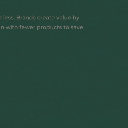
 less. Brands create value by
en with fewer products to save