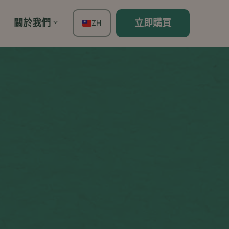
關於我們
立即購買
ZH
EN
FR
ES
DE
TH
PT
IT
JA
KO