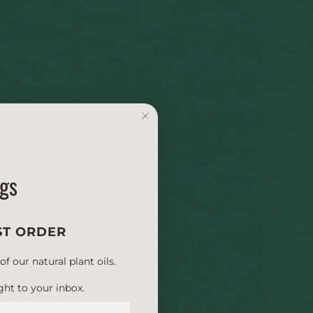
ngs
ST ORDER
 our natural plant oils.
ght to your inbox.