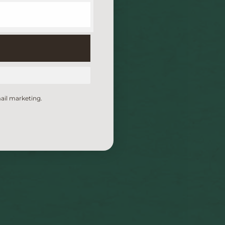
ail marketing.