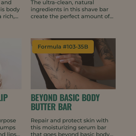
, and
The ultra-clean, natural
his body
ingredients in this shave bar
 rich,
create the perfect amount of
gh foam,
lather for a smooth glide
cent.
without clogging the razor. It’s
ral,
gentle and fragrance-free with
ontains
skin-barrier improving and
Formula #
103-35B
dressing
conditioning properties,
The
making it great for use on the
mat is
face or body. The water-wise,
ste
travel-friendly bar format
 or
requires minimal packaging.
IP
BEYOND BASIC BODY
BUTTER BAR
purpose
Repair and protect skin with
plumps
this moisturizing serum bar
d lips
that goes beyond basic body