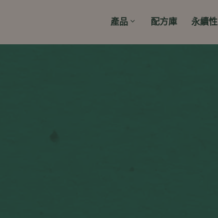
產品
配方庫
永續性