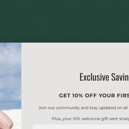
Exclusive Savi
GET 10% OFF YOUR FIR
Join our community and stay updated on all of
Plus, your 10% welcome gift sent strai