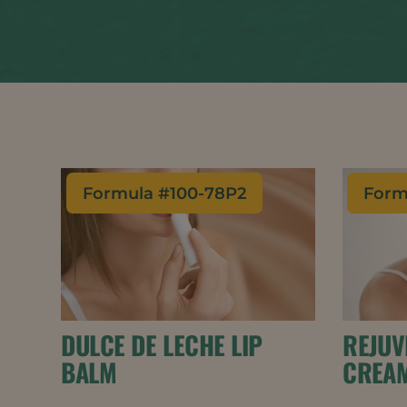
Formula #
100-78P2
Form
DULCE DE LECHE LIP
REJUV
BALM
CREA