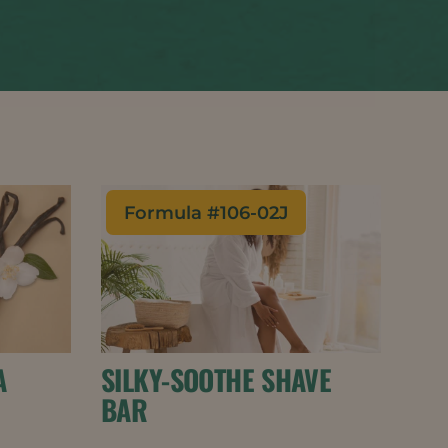
Formula #
106-02J
A
SILKY-SOOTHE SHAVE
BAR