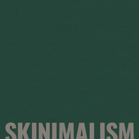
SKINIMALISM