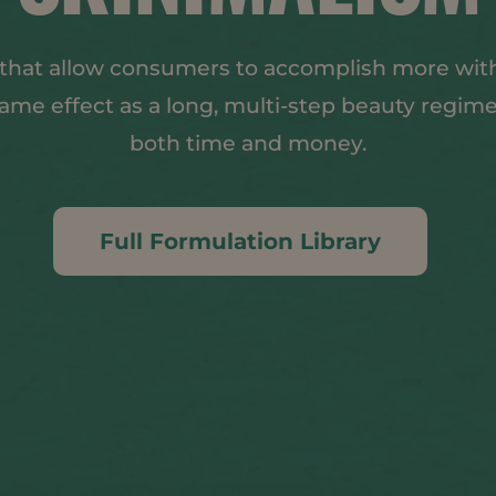
 that allow consumers to accomplish more with
 same effect as a long, multi-step beauty regim
both time and money.
Full Formulation Library