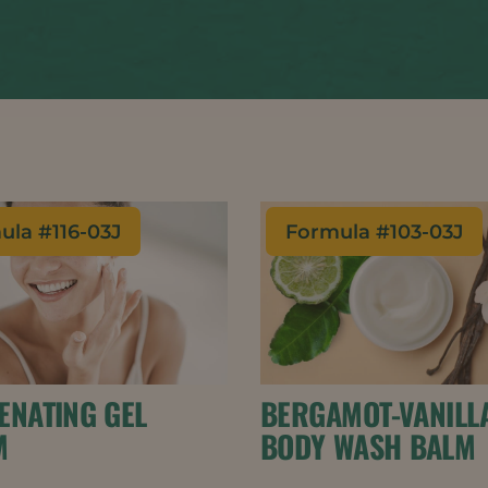
ula #
116-03J
Formula #
103-03J
ENATING GEL
BERGAMOT-VANILL
M
BODY WASH BALM