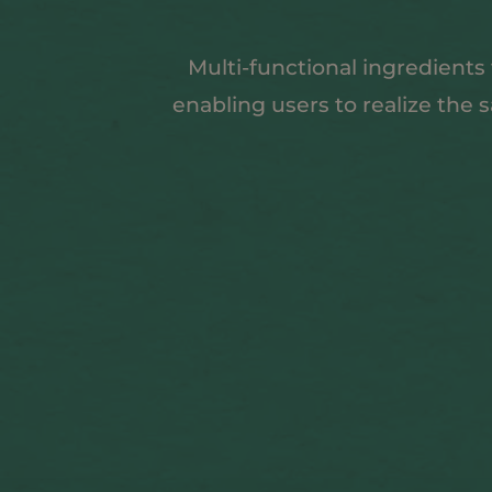
Multi-functional ingredients
enabling users to realize the