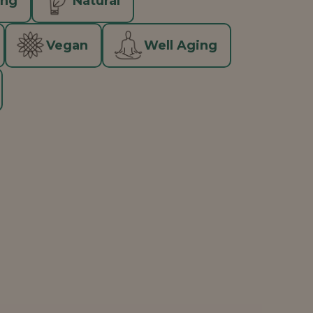
ing
Natural
Vegan
Well Aging