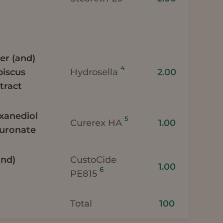
er (and)
4
biscus
Hydrosella
2.00
tract
exanediol
5
Curerex HA
1.00
luronate
and)
CustoCide
1.00
6
PE815
Total
100