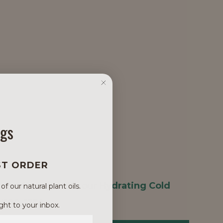
ngs
ST ORDER
 as a booster with our
Hydrating Cold
 our natural plant oils.
#100-135A
.
ght to your inbox.