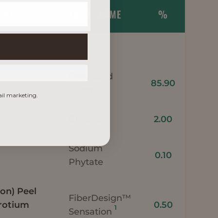
NAME
TRADE NAME
%
Deionized
85.90
water
ail marketing.
Glycerin
2.00
Sodium
0.10
Phytate
on) Peel
FiberDesign™
rotium
0.50
1
Sensation