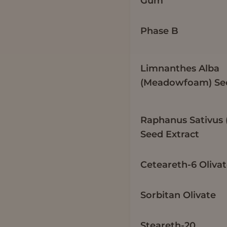
Gum
Phase B
Limnanthes Alba
(Meadowfoam) See
Raphanus Sativus 
Seed Extract
Ceteareth-6 Oliva
Sorbitan Olivate
Steareth-20