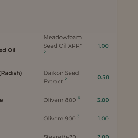
Meadowfoam
Seed Oil XPR*
1.00
d Oil
2
(Radish)
Daikon Seed
0.50
2
Extract
3
te
Olivem 800
3.00
3
Olivem 900
1.00
Steareth-20
2.00