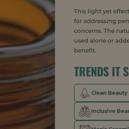
This light yet eff
for addressing per
concerns. The nat
used alone or adde
benefit.
TRENDS IT 
Clean Beauty
Inclusive Bea