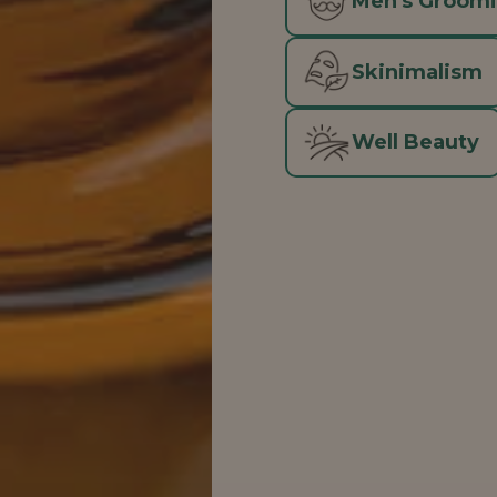
Men's Groom
Skinimalism
Well Beauty