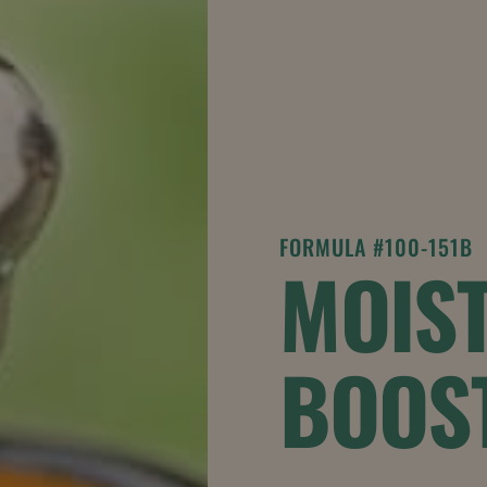
FORMULA #100-151B
MOIST
BOOS