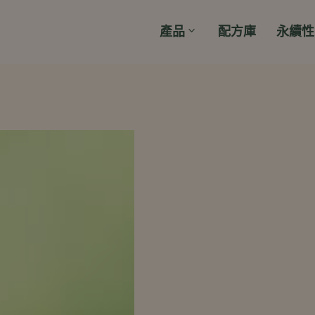
產品
配方庫
永續性