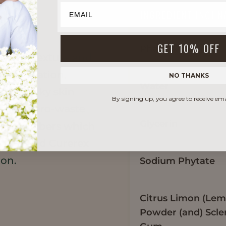
INGREDIENT INCI 
GET 10% OFF
Phase A
elvety texture and
e formulation.
NO THANKS
Water
-like silky skin
By signing up, you agree to receive em
ycled, zero-waste
Glycerin
s peel fibers which
osella and Curerex
ion.
Sodium Phytate
Citrus Limon (Lem
Powder (and) Scle