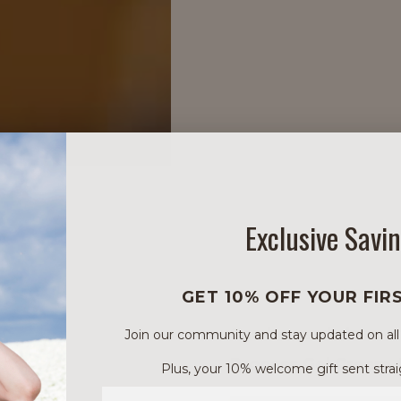
Exclusive Savi
GET 10% OFF YOUR FIR
Can be used alone or
Join our community and stay updated on all of
Process Gel Cream 
Plus, your 10% welcome gift sent strai