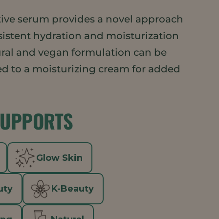
ective serum provides a novel approach
sistent hydration and moisturization
ural and vegan formulation can be
d to a moisturizing cream for added
SUPPORTS
Glow Skin
uty
K-Beauty