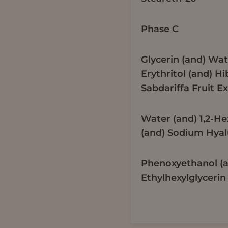
Phase C
Glycerin (and) Wat
Erythritol (and) Hi
Sabdariffa Fruit Ex
Water (and) 1,2-H
(and) Sodium Hya
Phenoxyethanol (
Ethylhexylglycerin