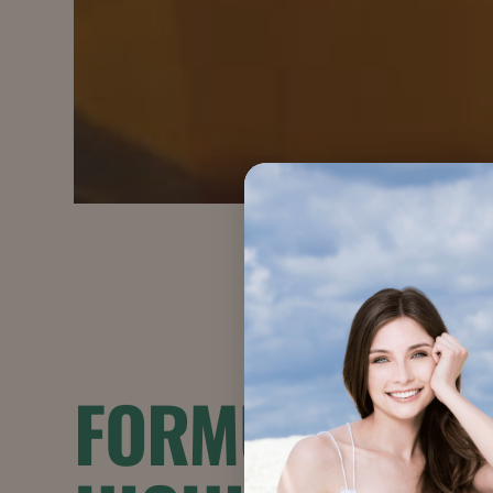
FORMULATION