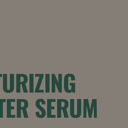
URIZING
TER SERUM