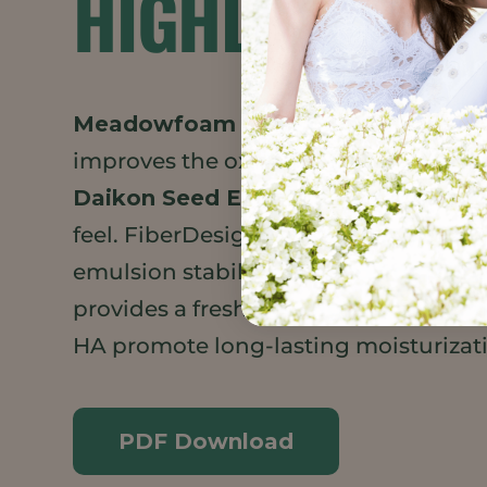
HIGHLIGHTS
Meadowfoam Seed Oil XPR
adds a v
improves the oxidative stability of th
Daikon Seed Extract
brings a silicone
feel. FiberDesign Sensation is an upc
emulsion stabilizer derived from citru
provides a fresh, cooling effect. Hydr
HA promote long-lasting moisturizat
PDF Download