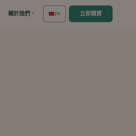
關於我們
立即購買
ZH
EN
FR
ES
DE
TH
PT
IT
JA
KO