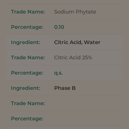
Sodium Phytate
0.10
Citric Acid, Water
Citric Acid 25%
q.s.
Phase B