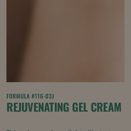
FORMULA #116-03J
REJUVENATING GEL CREAM