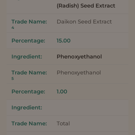
(Radish) Seed Extract
Daikon Seed Extract
4
15.00
Phenoxyethanol
Phenoxyethanol
5
1.00
Total