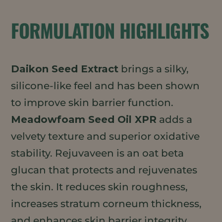
FORMULATION HIGHLIGHTS
Daikon Seed Extract
brings a silky,
silicone-like feel and has been shown
to improve skin barrier function.
Meadowfoam Seed Oil XPR
adds a
velvety texture and superior oxidative
stability. Rejuvaveen is an oat beta
glucan that protects and rejuvenates
the skin. It reduces skin roughness,
increases stratum corneum thickness,
and enhances skin barrier integrity.