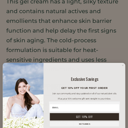
This gel cream has a light, silky texture
and contains natural actives and
emollients that enhance skin barrier
function and help delay the first signs
of skin aging. The cold-process
formulation is suitable for heat-
sensitive ingredients and uses less
energy in manufacturing.
Exclusive Savings
TRENDS IT SUPPORTS
GET 10% OFF YOUR FIRST ORDER
Join our community and stay updated on all of our natural plant oils.
Plus, your 10% welcome gift sent straight to your inbox.
Clean Beauty
Glow Skin
GET 10% OFF
Inclusive Beauty
NO THANKS