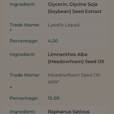
Glycerin, Glycine Soja
(Soybean) Seed Extract
Lysofix Liquid
3
4.00
Limnanthes Alba
(Meadowfoam) Seed Oil
Meadowfoam Seed Oil
XPR*
4
15.00
Raphanus Sativus