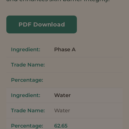
PDF Download
Phase A
Water
Water
62.65