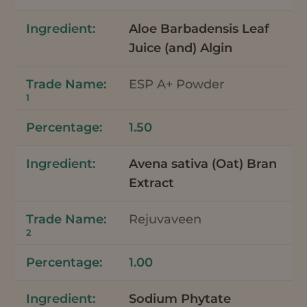
Aloe Barbadensis Leaf
Juice (and) Algin
ESP A+ Powder
1
1.50
Avena sativa (Oat) Bran
Extract
Rejuvaveen
2
1.00
Sodium Phytate