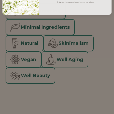
By signing up, you agree to receive email marketing.
Men's Grooming
Minimal Ingredients
Natural
Skinimalism
Vegan
Well Aging
Well Beauty