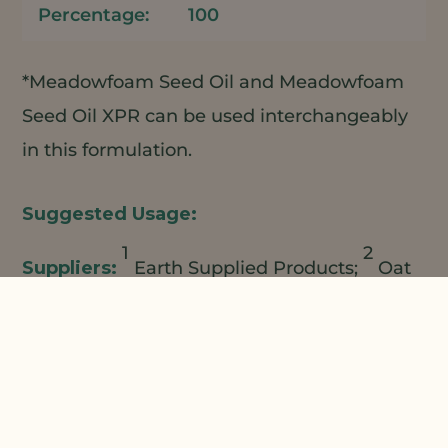
100
*Meadowfoam Seed Oil and Meadowfoam
Seed Oil XPR can be used interchangeably
in this formulation.
1
2
Earth Supplied Products;
Oat
3
Cosmetics/LBBS;
Lucas Meyer Cosmetics;
4
5
Natural Plant Products;
Making
Cosmetics
Add ESP A+ Powder to rapidly