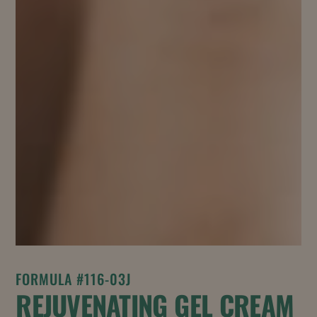
FORMULA #116-03J
REJUVENATING GEL CREAM