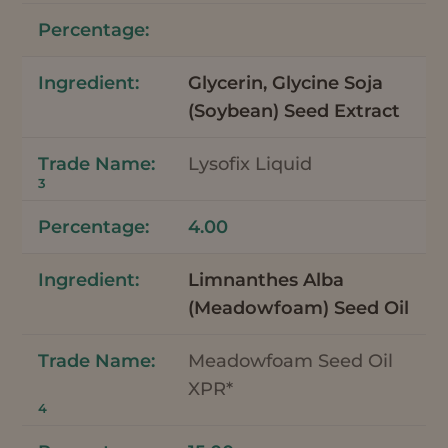
Glycerin, Glycine Soja
(Soybean) Seed Extract
Lysofix Liquid
3
4.00
Limnanthes Alba
(Meadowfoam) Seed Oil
Meadowfoam Seed Oil
XPR*
4