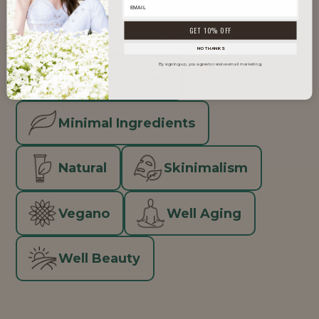
Inclusive Beauty
GET 10% OFF
NO THANKS
By signing up, you agree to receive email marketing.
Men's Grooming
Minimal Ingredients
Natural
Skinimalism
Vegano
Well Aging
Well Beauty