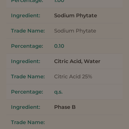
1.00
Sodium Phytate
Sodium Phytate
0.10
Citric Acid, Water
Citric Acid 25%
q.s.
Phase B