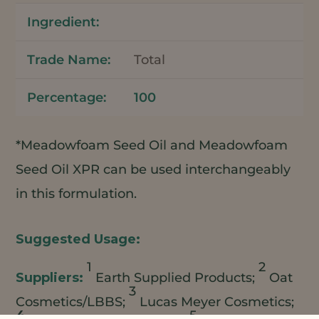
Total
100
*Meadowfoam Seed Oil and Meadowfoam
Seed Oil XPR can be used interchangeably
in this formulation.
1
2
Earth Supplied Products;
Oat
3
Cosmetics/LBBS;
Lucas Meyer Cosmetics;
4
5