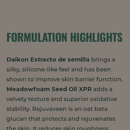
FORMULATION HIGHLIGHTS
Daikon Extracto de semilla
brings a
silky, silicone-like feel and has been
shown to improve skin barrier function.
Meadowfoam Seed Oil XPR
adds a
velvety texture and superior oxidative
stability. Rejuvaveen is an oat beta
glucan that protects and rejuvenates
the skin. It reduces skin roughness,