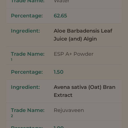
Water
62.65
Aloe Barbadensis Leaf
Juice (and) Algin
ESP A+ Powder
1
1.50
Avena sativa (Oat) Bran
Extract
Rejuvaveen
2