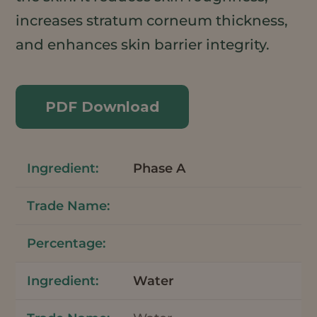
increases stratum corneum thickness,
and enhances skin barrier integrity.
PDF Download
Phase A
Water