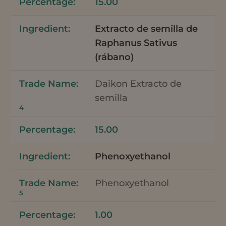
15.00
Extracto de semilla de
Raphanus Sativus
(rábano)
Daikon Extracto de
semilla
4
15.00
Phenoxyethanol
Phenoxyethanol
5
1.00