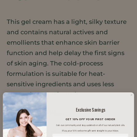
This gel cream has a light, silky texture
and contains natural actives and
emollients that enhance skin barrier
function and help delay the first signs
of skin aging. The cold-process
formulation is suitable for heat-
sensitive ingredients and uses less
energy in manufacturing.
Exclusive Savings
TRENDS IT SUPPORTS
GET 10% OFF YOUR FIRST ORDER
Join our community and stay updated on all of our natural plant oils.
Clean Beauty
Glow Skin
Plus, your 10% welcome gift sent straight to your inbox.