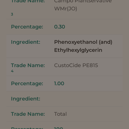
Campo Plantservative
WMr(JO)
3
0.30
Phenoxyethanol (and)
Ethylhexylglycerin
CustoCide PE815
4
1.00
Total