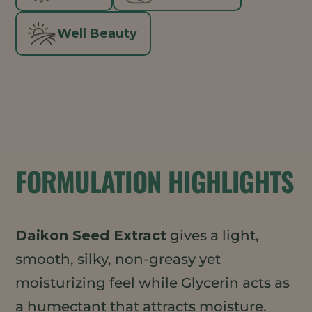
Well Beauty
FORMULATION HIGHLIGHTS
Daikon Seed Extract
gives a light,
smooth, silky, non-greasy yet
moisturizing feel while Glycerin acts as
a humectant that attracts moisture.