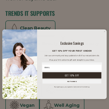
TRENDS IT SUPPORTS
Clean Beauty
Exclusive Savings
Inclusive Beauty
K-Beauty
GET 10% OFF YOUR FIRST ORDER
Join our community and stay updated on all of our natural plant oils.
Men's Grooming
Plus, your 10% welcome gift sent straight to your inbox.
Minimal Ingredients
GET 10% OFF
NO THANKS
By signing up, you agree to receive email marketing.
Natural
Skinimalism
Vegan
Well Aging