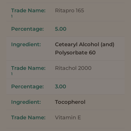
Ritapro 165
1
5.00
Cetearyl Alcohol (and)
Polysorbate 60
Ritachol 2000
1
3.00
Tocopherol
Vitamin E