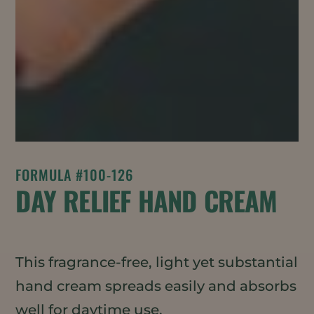
FORMULA #100-126
DAY RELIEF HAND CREAM
This fragrance-free, light yet substantial
hand cream spreads easily and absorbs
well for daytime use.