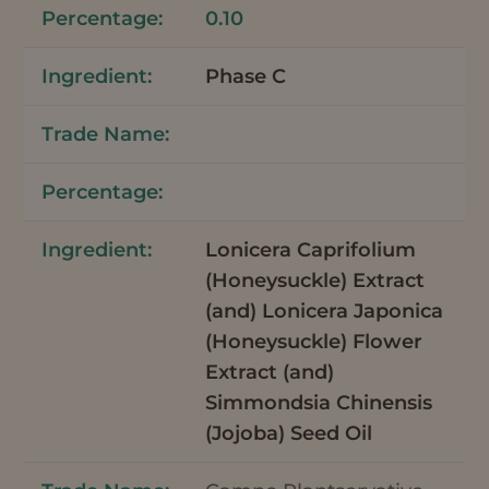
0.10
Phase C
Lonicera Caprifolium
(Honeysuckle) Extract
(and) Lonicera Japonica
(Honeysuckle) Flower
Extract (and)
Simmondsia Chinensis
(Jojoba) Seed Oil