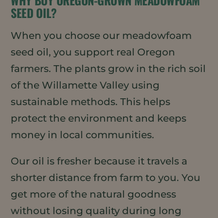
WHY BUY OREGON-GROWN MEADOWFOAM
SEED OIL?
When you choose our meadowfoam
seed oil, you support real Oregon
farmers. The plants grow in the rich soil
of the Willamette Valley using
sustainable methods. This helps
protect the environment and keeps
money in local communities.
Our oil is fresher because it travels a
shorter distance from farm to you. You
get more of the natural goodness
without losing quality during long