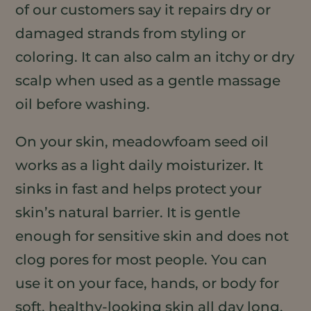
of our customers say it repairs dry or
damaged strands from styling or
coloring. It can also calm an itchy or dry
scalp when used as a gentle massage
oil before washing.
On your skin, meadowfoam seed oil
works as a light daily moisturizer. It
sinks in fast and helps protect your
skin’s natural barrier. It is gentle
enough for sensitive skin and does not
clog pores for most people. You can
use it on your face, hands, or body for
soft, healthy-looking skin all day long.