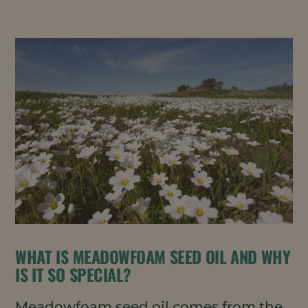
WHAT IS MEADOWFOAM SEED OIL AND WHY
IS IT SO SPECIAL?
Meadowfoam seed oil comes from the