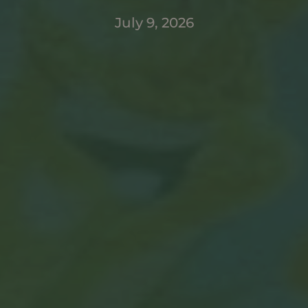
July 9, 2026