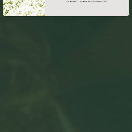
By signing up, you agree to receive email marketing.