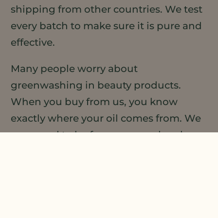
shipping from other countries. We test
every batch to make sure it is pure and
effective.
Many people worry about
greenwashing in beauty products.
When you buy from us, you know
exactly where your oil comes from. We
are proud to be farmer-owned and
transparent about our practices. You
can feel good about your purchase.
Oregon-grown also means better
traceability. We work directly with the