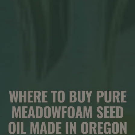
WHERE TO BUY PURE
MEADOWFOAM SEED
OIL MADE IN OREGON