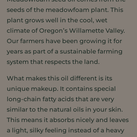
seeds of the meadowfoam plant. This
plant grows well in the cool, wet
climate of Oregon’s Willamette Valley.
Our farmers have been growing it for
years as part of a sustainable farming
system that respects the land.
What makes this oil different is its
unique makeup. It contains special
long-chain fatty acids that are very
similar to the natural oils in your skin.
This means it absorbs nicely and leaves
a light, silky feeling instead of a heavy