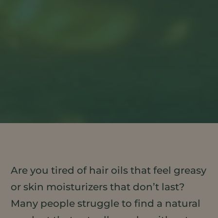
Are you tired of hair oils that feel greasy
or skin moisturizers that don’t last?
Many people struggle to find a natural