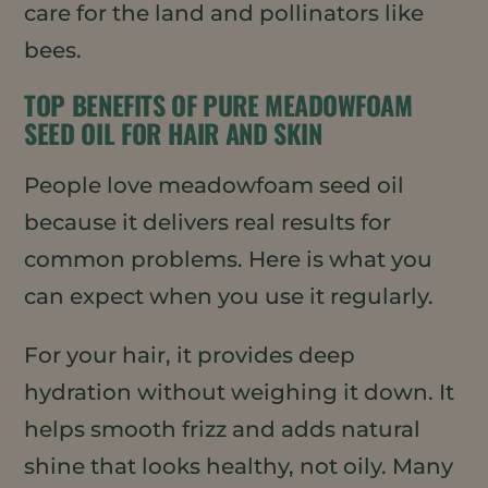
care for the land and pollinators like
bees.
TOP BENEFITS OF PURE MEADOWFOAM
SEED OIL FOR HAIR AND SKIN
People love meadowfoam seed oil
because it delivers real results for
common problems. Here is what you
can expect when you use it regularly.
For your hair, it provides deep
hydration without weighing it down. It
helps smooth frizz and adds natural
shine that looks healthy, not oily. Many