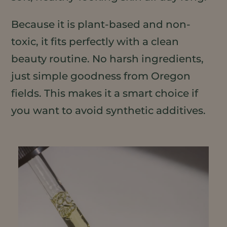
Because it is plant-based and non-
toxic, it fits perfectly with a clean
beauty routine. No harsh ingredients,
just simple goodness from Oregon
fields. This makes it a smart choice if
you want to avoid synthetic additives.