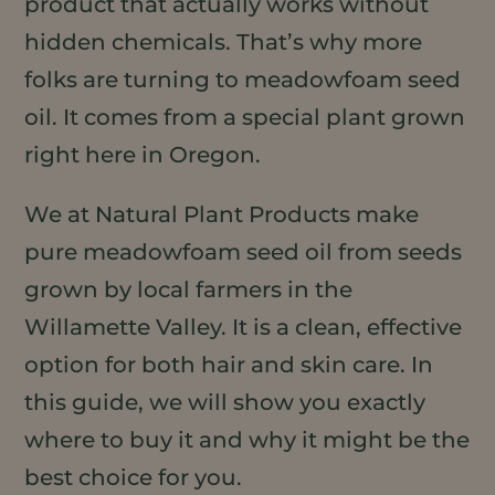
product that actually works without
hidden chemicals. That’s why more
folks are turning to meadowfoam seed
oil. It comes from a special plant grown
right here in Oregon.
We at Natural Plant Products make
pure meadowfoam seed oil from seeds
grown by local farmers in the
Willamette Valley. It is a clean, effective
option for both hair and skin care. In
this guide, we will show you exactly
where to buy it and why it might be the
best choice for you.