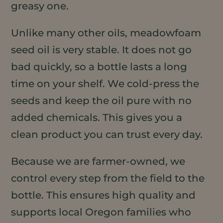
greasy one.
Unlike many other oils, meadowfoam
seed oil is very stable. It does not go
bad quickly, so a bottle lasts a long
time on your shelf. We cold-press the
seeds and keep the oil pure with no
added chemicals. This gives you a
clean product you can trust every day.
Because we are farmer-owned, we
control every step from the field to the
bottle. This ensures high quality and
supports local Oregon families who