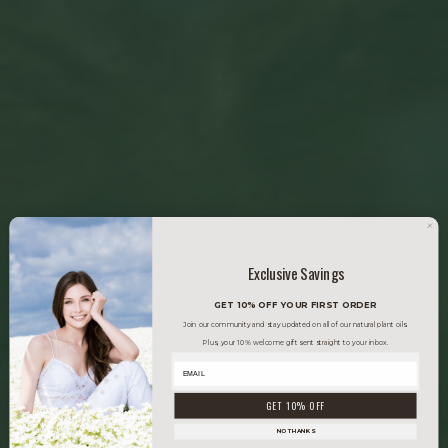
Exclusive Savings
GET 10% OFF YOUR FIRST ORDER
Join our community and stay updated on all of our natural plant oils.
Plus, your 10% welcome gift sent straight to your inbox.
GET 10% OFF
NO THANKS